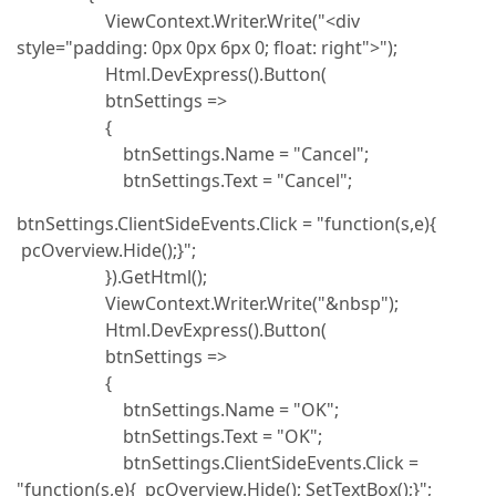
ViewContext.Writer.Write("<div
style="padding: 0px 0px 6px 0; float: right">");
Html.DevExpress().Button(
btnSettings =>
{
btnSettings.Name = "Cancel";
btnSettings.Text = "Cancel";
btnSettings.ClientSideEvents.Click = "function(s,e){
pcOverview.Hide();}";
}).GetHtml();
ViewContext.Writer.Write("&nbsp");
Html.DevExpress().Button(
btnSettings =>
{
btnSettings.Name = "OK";
btnSettings.Text = "OK";
btnSettings.ClientSideEvents.Click =
"function(s,e){ pcOverview.Hide(); SetTextBox();}";