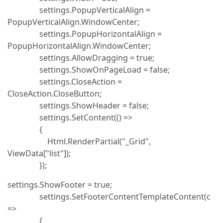
settings.PopupVerticalAlign =
PopupVerticalAlign.WindowCenter;
settings.PopupHorizontalAlign =
PopupHorizontalAlign.WindowCenter;
settings.AllowDragging = true;
settings.ShowOnPageLoad = false;
settings.CloseAction =
CloseAction.CloseButton;
settings.ShowHeader = false;
settings.SetContent(() =>
{
Html.RenderPartial("_Grid",
ViewData["list"]);
});
settings.ShowFooter = true;
settings.SetFooterContentTemplateContent(c
=>
{