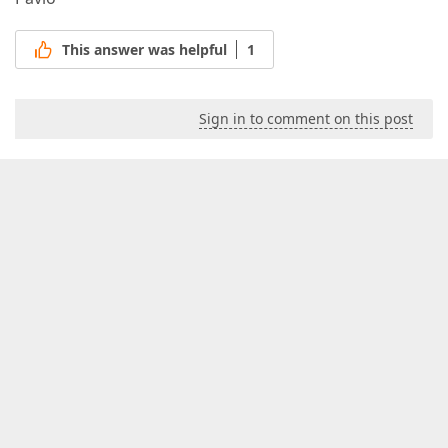
This answer was helpful
1
Sign in to comment on this post