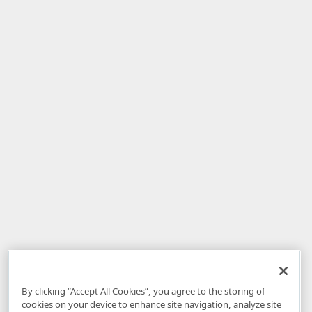
By clicking “Accept All Cookies”, you agree to the storing of
cookies on your device to enhance site navigation, analyze site