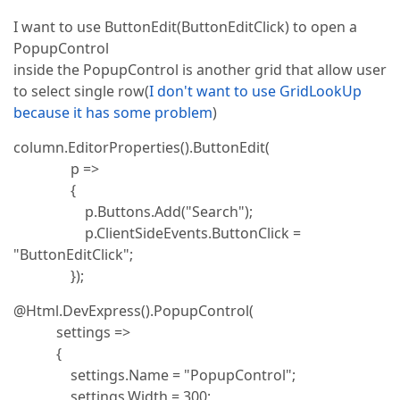
I want to use ButtonEdit(ButtonEditClick) to open a
PopupControl
inside the PopupControl is another grid that allow user
to select single row(
I don't want to use GridLookUp
because it has some problem
)
column.EditorProperties().ButtonEdit(
p =>
{
p.Buttons.Add("Search");
p.ClientSideEvents.ButtonClick =
"ButtonEditClick";
});
@Html.DevExpress().PopupControl(
settings =>
{
settings.Name = "PopupControl";
settings.Width = 300;