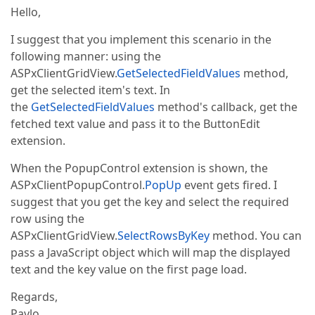
Hello,
I suggest that you implement this scenario in the
following manner: using the
ASPxClientGridView.
GetSelectedFieldValues
method,
get the selected item's text. In
the
GetSelectedFieldValues
method's callback, get the
fetched text value and pass it to the ButtonEdit
extension.
When the PopupControl extension is shown, the
ASPxClientPopupControl.
PopUp
event gets fired. I
suggest that you get the key and select the required
row using the
ASPxClientGridView.
SelectRowsByKey
method. You can
pass a JavaScript object which will map the displayed
text and the key value on the first page load.
Regards,
Pavlo