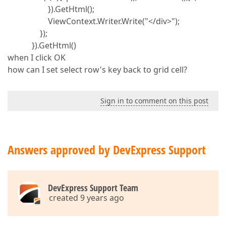
}).GetHtml();
ViewContext.Writer.Write("</div>");
});
}).GetHtml()
when I click OK
how can I set select row's key back to grid cell?
Sign in to comment on this post
Answers approved by DevExpress Support
DevExpress Support Team
created 9 years ago