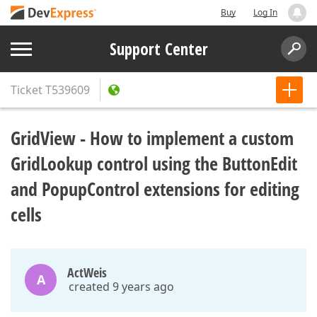
Buy
Log In
Support Center
Ticket
T539609
GridView - How to implement a custom
GridLookup control using the ButtonEdit
and PopupControl extensions for editing
cells
ActWeis
A
created 9 years ago