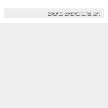
Sign in to comment on this post