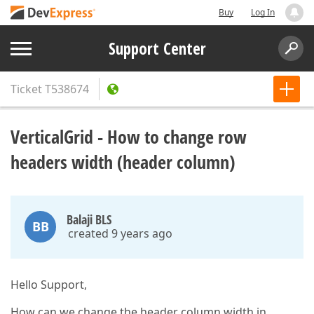
Buy
Log In
Support Center
Ticket
T538674
VerticalGrid - How to change row
headers width (header column)
Balaji BLS
BB
created 9 years ago
Hello Support,
How can we change the header column width in