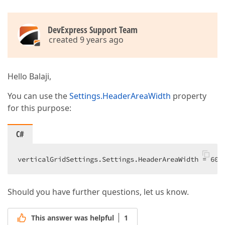
DevExpress Support Team
created 9 years ago
Hello Balaji,
You can use the
Settings.HeaderAreaWidth
property
for this purpose:
C#
verticalGridSettings.Settings.HeaderAreaWidth = 
600
Should you have further questions, let us know.
This answer was helpful
1