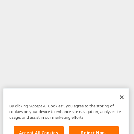
By clicking “Accept All Cookies”, you agree to the storing of
cookies on your device to enhance site navigation, analyze site
usage, and assist in our marketing efforts.
Accept All Cookies
Reject Non-