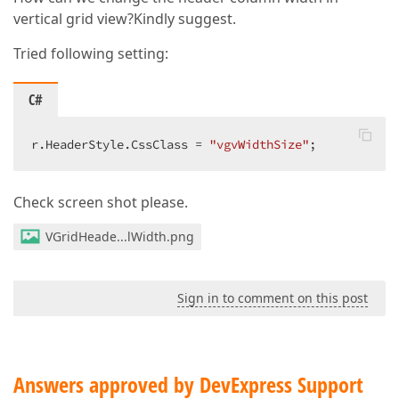
vertical grid view?Kindly suggest.
Tried following setting:
C#
r.HeaderStyle.CssClass = 
"vgvWidthSize"
;  
Check screen shot please.
VGridHeade...lWidth.png
Sign in to comment on this post
Answers approved by DevExpress Support