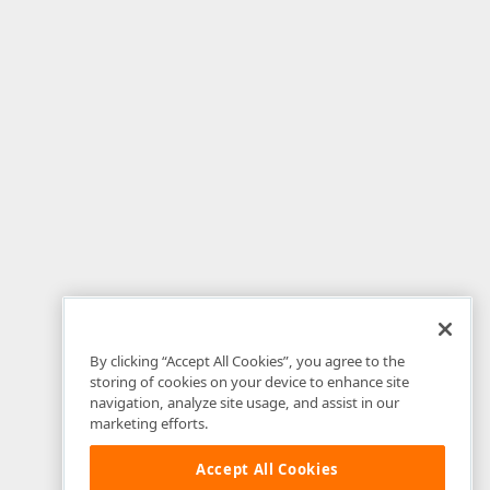
By clicking “Accept All Cookies”, you agree to the
storing of cookies on your device to enhance site
navigation, analyze site usage, and assist in our
marketing efforts.
Accept All Cookies