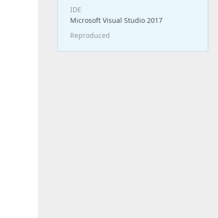
IDE
Microsoft Visual Studio 2017
Reproduced