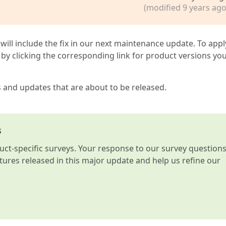
(modified 9 years ago
 will include the fix in our next maintenance update. To appl
by clicking the corresponding link for product versions yo
s and updates that are about to be released.
s
t-specific surveys. Your response to our survey question
atures released in this major update and help us refine our