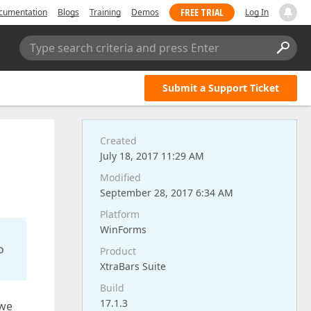
FREE TRIAL
cumentation
Blogs
Training
Demos
Log In
Type search criteria and press Enter
Submit a Support Ticket
Created
July 18, 2017 11:29 AM
Modified
September 28, 2017 6:34 AM
Platform
WinForms
o
Product
XtraBars Suite
Build
17.1.3
 we