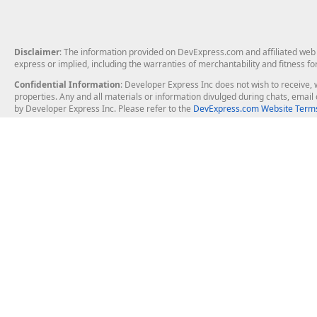
Disclaimer
: The information provided on DevExpress.com and affiliated web p
express or implied, including the warranties of merchantability and fitness fo
Confidential Information
: Developer Express Inc does not wish to receive, w
properties. Any and all materials or information divulged during chats, emai
by Developer Express Inc. Please refer to the
DevExpress.com Website Terms
About Us
Windows Deskt
About DevExpress
WinForms
Careers at DevExpress
WPF
News
VCL
Our Awards
Desktop Repor
Events, Meetups and Tradeshows
User Comments and Case Studies
Enterprise & Se
MVP Program