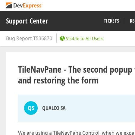
Support Center
TICKETS
KB
Bug Report
T536870
Visible to All Users
TileNavPane - The second popup 
and restoring the form
QS
QUALCO SA
We are using a TileNavPane Control, when we expa