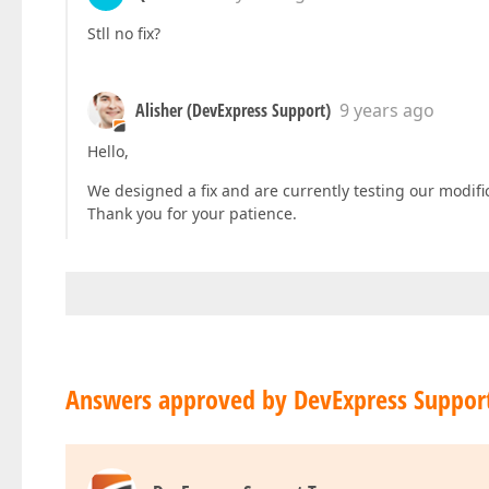
Stll no fix?
Alisher (DevExpress Support)
9 years ago
Hello,
We designed a fix and are currently testing our modifica
Thank you for your patience.
Answers approved by DevExpress Suppor