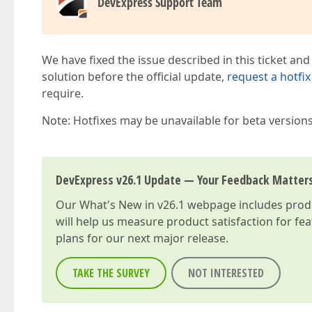
DevExpress Support Team
We have fixed the issue described in this ticket and
solution before the official update,
request a hotfix
require.
Note: Hotfixes may be unavailable for beta version
DevExpress v26.1 Update — Your Feedback Matter
Our
What's New in v26.1
webpage includes produc
will help us measure product satisfaction for fe
plans for our next major release.
TAKE THE SURVEY
NOT INTERESTED