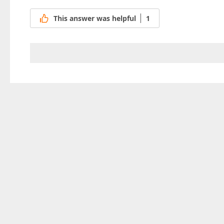
This answer was helpful
1