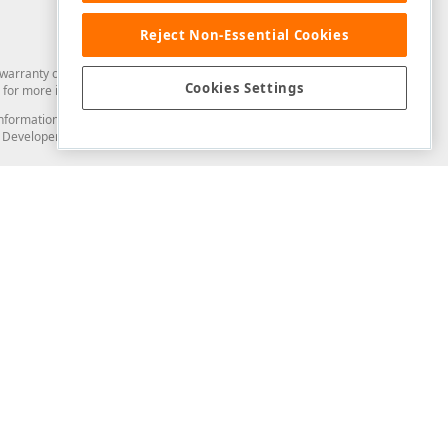
Reject Non-Essential Cookies
arranty of any kind. Developer Express Inc disclaims all warranties, either
Cookies Settings
for more information in this regard.
and information from you through the DevExpress Support Center or its web
to Developer Express Inc in any manner will be deemed NOT to be confidential
Support & Documentation
ery
Search the KB
My Questions
)
Documentation
Code Examples
Demos & Getting Started
Blogs
Training