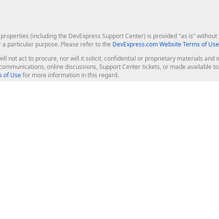
roperties (including the DevExpress Support Center) is provided "as is" without w
r a particular purpose. Please refer to the
DevExpress.com Website Terms of Use
ill not act to procure, nor will it solicit, confidential or proprietary materials 
l communications, online discussions, Support Center tickets, or made available 
 of Use
for more information in this regard.
op Controls
Web Components
JS / TS - Angular, React, Vue, jQu
Blazor
ASP.NET Core (MVC & Razor Pages
ting
ASP.NET MVC 5
ASP.NET Web Forms
Bootstrap Web Forms
rver Tools
Web Reporting