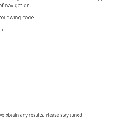
of navigation.
 following code
en
we obtain any results. Please stay tuned.