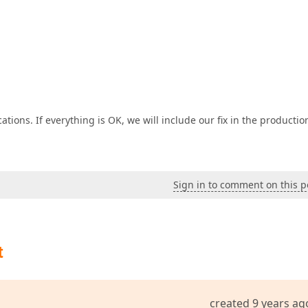
tions. If everything is OK, we will include our fix in the productio
Sign in to comment on this p
t
created 9 years ag