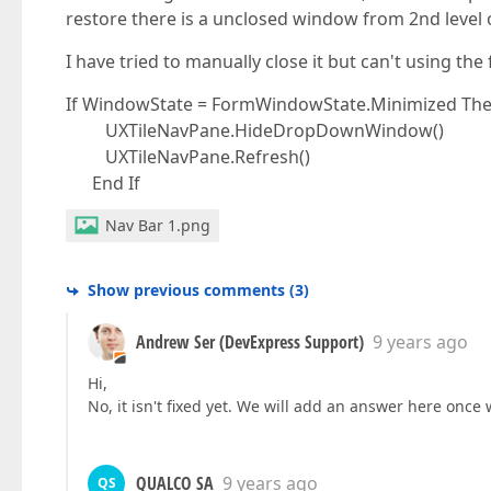
restore there is a unclosed window from 2nd level 
I have tried to manually close it but can't using the
If WindowState = FormWindowState.Minimized Th
UXTileNavPane.HideDropDownWindow()
UXTileNavPane.Refresh()
End If
Nav Bar 1.png
Show previous comments
(
3
)
Andrew Ser (DevExpress Support)
9 years ago
Hi,
No, it isn't fixed yet. We will add an answer here once 
QUALCO SA
9 years ago
QS