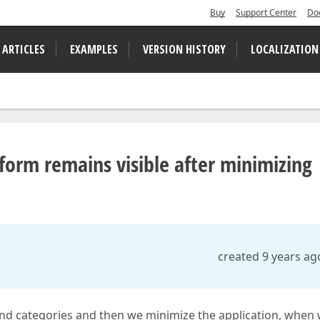
Buy
Support Center
Do
 ARTICLES
EXAMPLES
VERSION HISTORY
LOCALIZATION
form remains visible after minimizing
created 9 years ag
nd categories and then we minimize the application, when