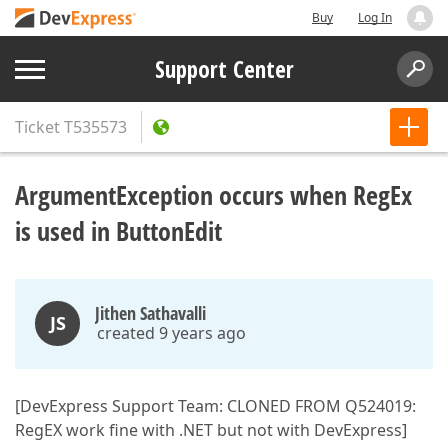
Buy
Log In
Support Center
Ticket
T535573
ArgumentException occurs when RegEx
is used in ButtonEdit
Jithen Sathavalli
JS
created 9 years ago
[DevExpress Support Team: CLONED FROM Q524019:
RegEX work fine with .NET but not with DevExpress]