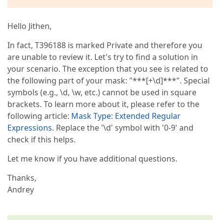
Hello Jithen,
In fact, T396188 is marked Private and therefore you
are unable to review it. Let's try to find a solution in
your scenario. The exception that you see is related to
the following part of your mask: "***[+\d]***". Special
symbols (e.g., \d, \w, etc.) cannot be used in square
brackets. To learn more about it, please refer to the
following article:
Mask Type: Extended Regular
Expressions
. Replace the '\d' symbol with '0-9' and
check if this helps.
Let me know if you have additional questions.
Thanks,
Andrey