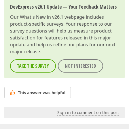
DevExpress v26.1 Update — Your Feedback Matters
Our
What's New in v26.1
webpage includes
product-specific surveys. Your response to our
survey questions will help us measure product
satisfaction for features released in this major
update and help us refine our plans for our next
major release.
TAKE THE SURVEY
NOT INTERESTED
This answer was helpful
Sign in to comment on this post