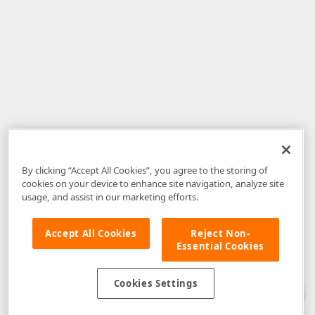
By clicking “Accept All Cookies”, you agree to the storing of
cookies on your device to enhance site navigation, analyze site
usage, and assist in our marketing efforts.
Accept All Cookies
Reject Non-
Essential Cookies
Disclaimer
: The information provided on DevExpress.com and affiliated
web properties (including the DevExpress Support Center) is provided "as
is" without warranty of any kind. Developer Express Inc disclaims all
Cookies Settings
warranties, either express or implied, including the warranties of
merchantability and fitness for a particular purpose. Please refer to the
DevExpress.com Website Terms of Use
for more information in this regard.