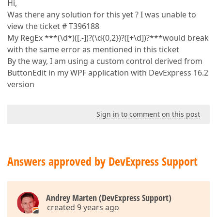
Hi,
Was there any solution for this yet ? I was unable to
view the ticket # T396188
My RegEx ***(\d*)([.-])?(\d{0,2})?([+\d])?***would break
with the same error as mentioned in this ticket
By the way, I am using a custom control derived from
ButtonEdit in my WPF application with DevExpress 16.2
version
Sign in to comment on this post
Answers approved by DevExpress Support
Andrey Marten (DevExpress Support)
created 9 years ago