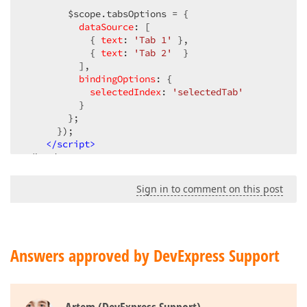
        $scope.tabsOptions = {  

dataSource
: [  

            { 
text
: 
'Tab 1'
 },  

            { 
text
: 
'Tab 2'
  }  

          ],  

bindingOptions
: {  

selectedIndex
: 
'selectedTab'
          }  

        };  

      });  

</
script
>
<
/head>  

<body ng-app="myApp" ng-controller="myController">  
Sign in to comment on this post
      <div dx-tabs="tabsOptions"></
div>  

<
div
ng-hide
=
"selectedTab == 1"
>
        This is Tab 1  

Answers approved by DevExpress Support
</
div
>
      <div ng-hide=
"selectedTab == 0"
>  

<
div
dx-accordion
=
"accordionOptions"
dx-ite