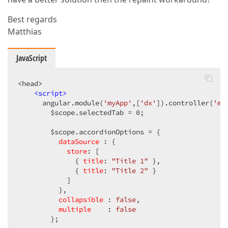
Best regards
Matthias
JavaScript
<head>  

<
script
>
      angular.module(
'myApp'
,[
'dx'
]).controller(
'my
        $scope.selectedTab = 
0
;  

        $scope.accordionOptions = {  

dataSource
 : {  

store
: [  

              { 
title
: 
"Title 1"
 },  

              { 
title
: 
"Title 2"
 }  

            ]  

          },  

collapsible
 : 
false
,  

multiple
    : 
false
        };  
