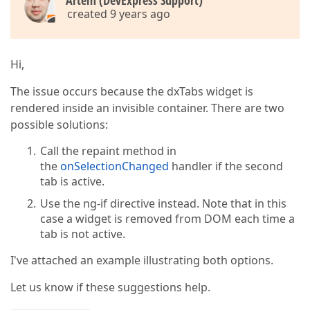
Artem (DevExpress Support)
<
div
data-options
=
"dxTemplate : { name:
created 9 years ago
                {{itemObj.title}}  

</
div
>
<
div
class
=
"item-body"
data-options
=
"dx
              Test Panel Body  

Hi,
</
div
>
</
div
>
The issue occurs because the dxTabs widget is
      <
/div>  

rendered inside an invisible container. There are two
possible solutions:
</
</
html
>
Call the repaint method in
the
onSelectionChanged
handler if the second
tab is active.
Use the ng-if directive instead. Note that in this
case a widget is removed from DOM each time a
tab is not active.
I've attached an example illustrating both options.
Let us know if these suggestions help.