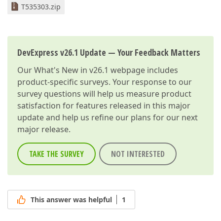
T535303.zip
DevExpress v26.1 Update — Your Feedback Matters
Our
What's New in v26.1
webpage includes
product-specific surveys. Your response to our
survey questions will help us measure product
satisfaction for features released in this major
update and help us refine our plans for our next
major release.
TAKE THE SURVEY
NOT INTERESTED
This answer was helpful
1