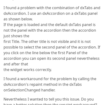
I found a problem with the combination of dxTabs and
dxAccordion. I use an dxAccordion on a dxTabs panel
as shown below.
If the page is loaded and the default dxTabs panel is
not the panel with the accordion then the accordion
just shows the
first Title. The other title is not visible and it is not
possible to select the second panel of the accordion. If
you click on the line below the first Panel of the
accordion you can open its second panel nevertheless
and after that
the widget works correctly.
I found a workaround for the problem by calling the
dxAccordion's repaint method in the dxTabs
onSelectionChanged handler.
Nevertheless I wanted to tell you this issue. Do you
have a better solution then the repaint workaround?