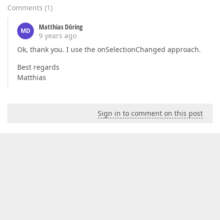
Comments
(
1
)
Matthias Döring
MD
9 years ago
Ok, thank you. I use the onSelectionChanged approach.
Best regards
Matthias
Sign in to comment on this post