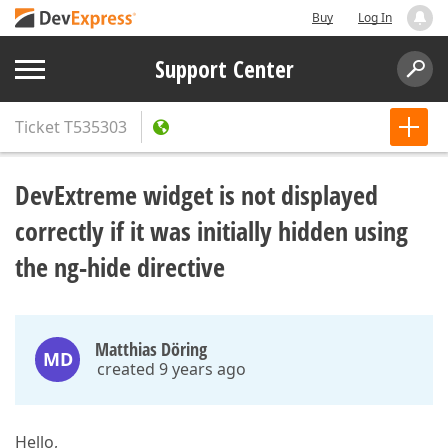
Buy
Log In
Support Center
Ticket
T535303
DevExtreme widget is not displayed
correctly if it was initially hidden using
the ng-hide directive
Matthias Döring
MD
created 9 years ago
Hello,