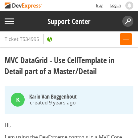
Buy
Log In
Support Center
Ticket
T534995
MVC DataGrid - Use CellTemplate in
Detail part of a Master/Detail
Karin Van Buggenhout
K
created 9 years ago
Hi,
I am using the DevExtreme controls in a MVC Core