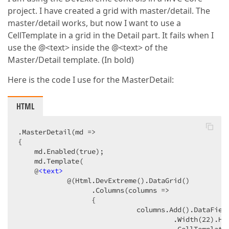
project. I have created a grid with master/detail. The
master/detail works, but now I want to use a
CellTemplate in a grid in the Detail part. It fails when I
use the @<text> inside the @<text> of the
Master/Detail template. (In bold)
Here is the code I use for the MasterDetail:
HTML
.MasterDetail(md =>  

{  

    md.Enabled(true);  

    md.Template(  

    @
<
text
>
            @(Html.DevExtreme().DataGrid()  

                  .Columns(columns =>  

                  {  

                             columns.Add().DataField
                                      .Width(22).Hid