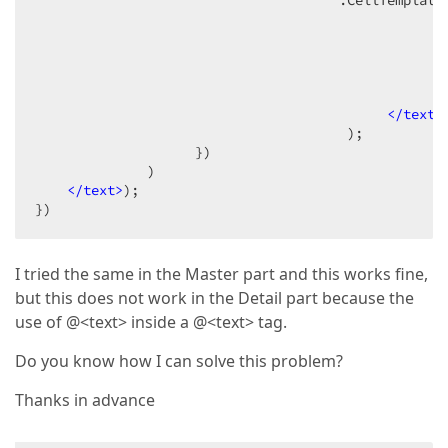
                                      .CellTemplate
<
<
<
</
text
>
                                       );  

                    })  

              )  

</
text
>
);  

})  
I tried the same in the Master part and this works fine,
but this does not work in the Detail part because the
use of @<text> inside a @<text> tag.
Do you know how I can solve this problem?
Thanks in advance