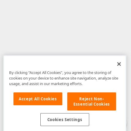
By clicking “Accept All Cookies”, you agree to the storing of
cookies on your device to enhance site navigation, analyze site
usage, and assist in our marketing efforts.
Accept All Cookies
Reject Non-
Essential Cookies
Disclaimer
: The information provided on DevExpress.com and affiliated
web properties (including the DevExpress Support Center) is provided "as
is" without warranty of any kind. Developer Express Inc disclaims all
Cookies Settings
warranties, either express or implied, including the warranties of
merchantability and fitness for a particular purpose. Please refer to the