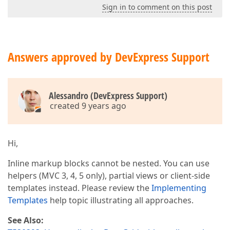
Sign in to comment on this post
Answers approved by DevExpress Support
Alessandro (DevExpress Support)
created 9 years ago
Hi,
Inline markup blocks cannot be nested. You can use
helpers (MVC 3, 4, 5 only), partial views or client-side
templates instead. Please review the
Implementing
Templates
help topic illustrating all approaches.
See Also: