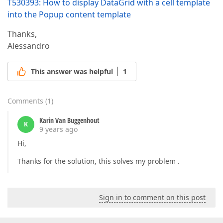
T530393: How to display DataGrid with a cell template
into the Popup content template
Thanks,
Alessandro
This answer was helpful
1
Comments
(
1
)
Karin Van Buggenhout
K
9 years ago
Hi,
Thanks for the solution, this solves my problem .
Sign in to comment on this post