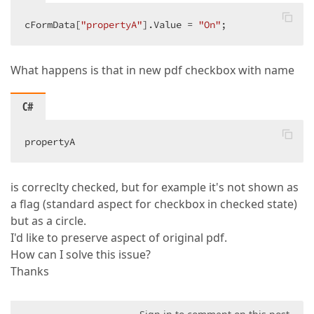
cFormData[
"propertyA"
].Value = 
"On"
;  
What happens is that in new pdf checkbox with name
C#
propertyA  
is correclty checked, but for example it's not shown as
a flag (standard aspect for checkbox in checked state)
but as a circle.
I'd like to preserve aspect of original pdf.
How can I solve this issue?
Thanks