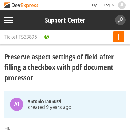
Buy
Log In
Support Center
Ticket
T533896
Preserve aspect settings of field after
filling a checkbox with pdf document
processor
Antonio Iannuzzi
AI
created 9 years ago
Hi,