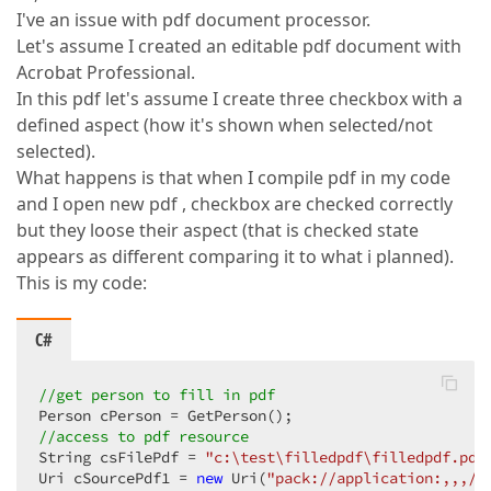
I've an issue with pdf document processor.
Let's assume I created an editable pdf document with
Acrobat Professional.
In this pdf let's assume I create three checkbox with a
defined aspect (how it's shown when selected/not
selected).
What happens is that when I compile pdf in my code
and I open new pdf , checkbox are checked correctly
but they loose their aspect (that is checked state
appears as different comparing it to what i planned).
This is my code:
C#
//get person to fill in pdf  
//access to pdf resource  
String csFilePdf = 
"c:\test\filledpdf\filledpdf.pdf
Uri cSourcePdf1 = 
new
 Uri(
"pack://application:,,,/A