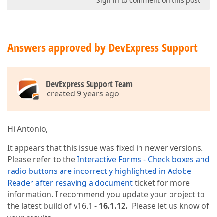
Sign in to comment on this post
Answers approved by DevExpress Support
DevExpress Support Team
created 9 years ago
Hi Antonio,
It appears that this issue was fixed in newer versions.
Please refer to the
Interactive Forms - Check boxes and
radio buttons are incorrectly highlighted in Adobe
Reader after resaving a document
ticket for more
information. I recommend you update your project to
the latest build of v16.1 -
16.1.12.
Please let us know of