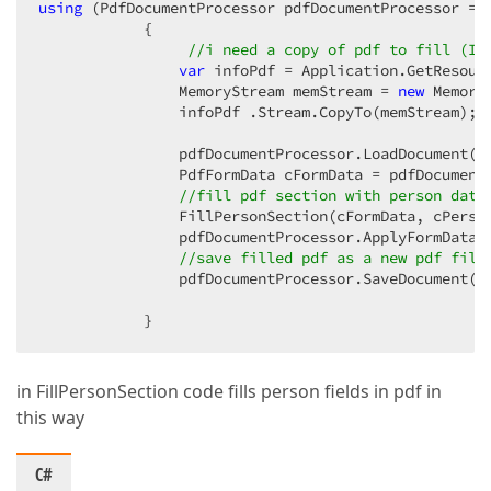
using
 (PdfDocumentProcessor pdfDocumentProcessor = 
            {  

//i need a copy of pdf to fill (I 
var
 infoPdf = Application.GetResourc
                MemoryStream memStream = 
new
 MemoryS
                infoPdf .Stream.CopyTo(memStream);  
                pdfDocumentProcessor.LoadDocument(m
                PdfFormData cFormData = pdfDocumentP
//fill pdf section with person data
                FillPersonSection(cFormData, cPerson
                pdfDocumentProcessor.ApplyFormData(c
//save filled pdf as a new pdf file
                pdfDocumentProcessor.SaveDocument(cs
            }  
in FillPersonSection code fills person fields in pdf in
this way
C#