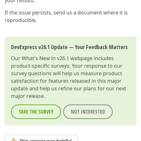
your results.
If the issue persists, send us a document where it is
reproducible.
DevExpress v26.1 Update — Your Feedback Matters
Our
What's New in v26.1
webpage includes
product-specific surveys. Your response to our
survey questions will help us measure product
satisfaction for features released in this major
update and help us refine our plans for our next
major release.
TAKE THE SURVEY
NOT INTERESTED
This answer was helpful