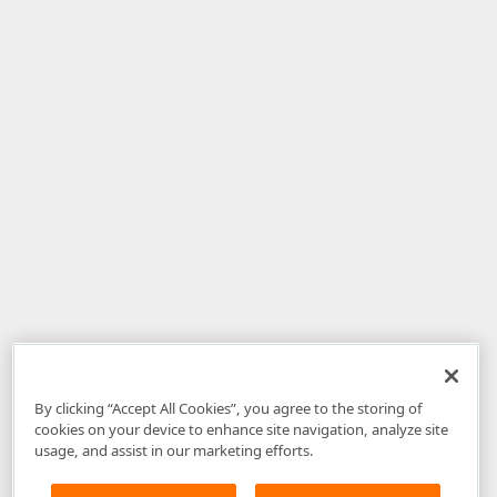
By clicking “Accept All Cookies”, you agree to the storing of
cookies on your device to enhance site navigation, analyze site
usage, and assist in our marketing efforts.