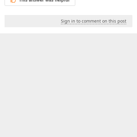
Sign in to comment on this post