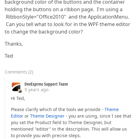
background color of the buttons and the container
holding the buttons on a ribbon page. I'm using a
RibbonStyle="Office2010" and the ApplicationMenu.
Can you tell what to look for in the WPF theme editor
to change the background color?
Thanks,
Ted
Comments
(
2
)
DevExpress Support Team
9 years ago
Hi Ted,
Please clarify which of the tools we provide -
Theme
Editor
or
Theme Designer
- you are using, since I see that
you set the Product field to Theme Designer, but
mentioned "editor" in the description. This will allow us
to provide you with precise steps.