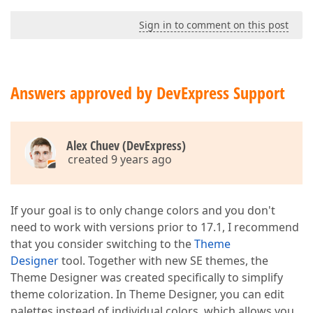
Sign in to comment on this post
Answers approved by DevExpress Support
Alex Chuev (DevExpress)
created 9 years ago
If your goal is to only change colors and you don't
need to work with versions prior to 17.1, I recommend
that you consider switching to the
Theme
Designer
tool. Together with new SE themes, the
Theme Designer was created specifically to simplify
theme colorization. In Theme Designer, you can edit
palettes instead of individual colors, which allows you