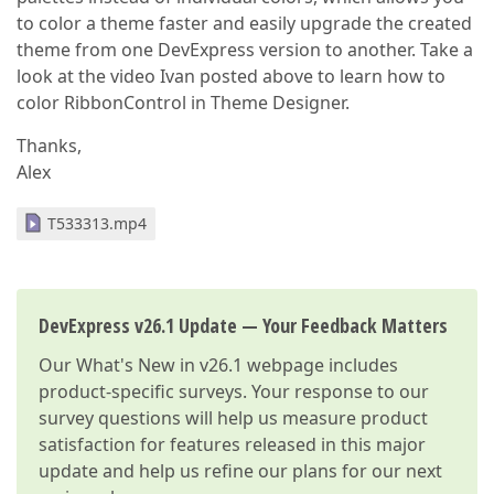
to color a theme faster and easily upgrade the created
theme from one DevExpress version to another. Take a
look at the video Ivan posted above to learn how to
color RibbonControl in Theme Designer.
Thanks,
Alex
T533313.mp4
DevExpress v26.1 Update — Your Feedback Matters
Our
What's New in v26.1
webpage includes
product-specific surveys. Your response to our
survey questions will help us measure product
satisfaction for features released in this major
update and help us refine our plans for our next