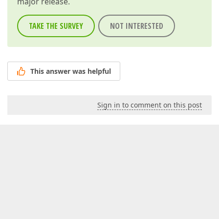
major release.
TAKE THE SURVEY
NOT INTERESTED
This answer was helpful
Sign in to comment on this post