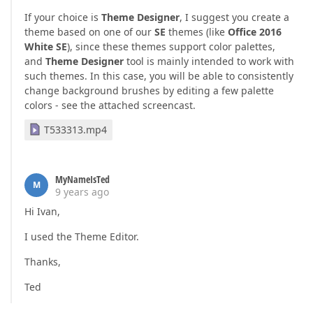
If your choice is
Theme Designer
, I suggest you create a
theme based on one of our
SE
themes (like
Office 2016
White SE
), since these themes support color palettes,
and
Theme Designer
tool is mainly intended to work with
such themes. In this case, you will be able to consistently
change background brushes by editing a few palette
colors - see the attached screencast.
T533313.mp4
MyNameIsTed
M
9 years ago
Hi Ivan,
I used the Theme Editor.
Thanks,
Ted