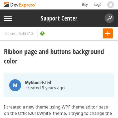
Buy
Log In
Support Center
Ticket
T533313
Ribbon page and buttons background
color
MyNameIsTed
M
created 9 years ago
I created a new theme using WPF theme editor base
on the Office2016White theme. I trying to change the