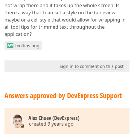
not wrap there and it takes up the whole screen. Is
there a way that I can set a style on the tableview
maybe or a cell style that would allow for wrapping in
all tool tips for trimmed text throughout the
application?
tooltips.png
Sign in to comment on this post
Answers approved by DevExpress Support
Alex Chuev (DevExpress)
created 9 years ago