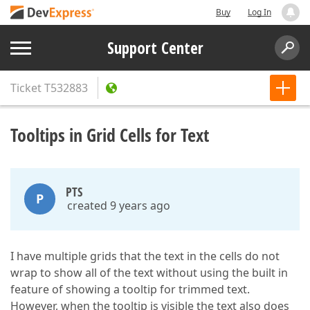
Buy
Log In
Support Center
Ticket
T532883
Tooltips in Grid Cells for Text
PTS
P
created 9 years ago
I have multiple grids that the text in the cells do not
wrap to show all of the text without using the built in
feature of showing a tooltip for trimmed text.
However, when the tooltip is visible the text also does