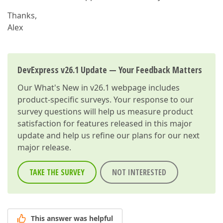
Thanks,
Alex
DevExpress v26.1 Update — Your Feedback Matters
Our
What's New in v26.1
webpage includes
product-specific surveys. Your response to our
survey questions will help us measure product
satisfaction for features released in this major
update and help us refine our plans for our next
major release.
TAKE THE SURVEY
NOT INTERESTED
This answer was helpful