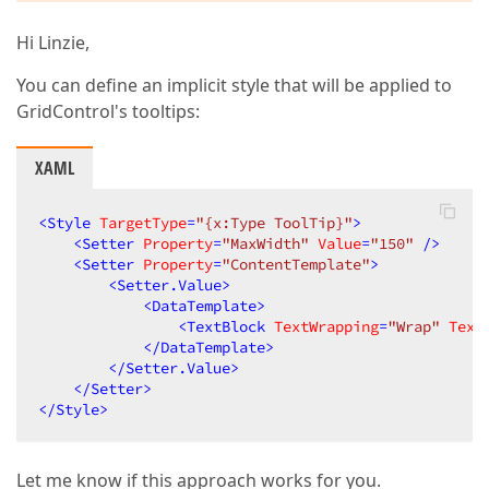
Hi Linzie,
You can define an implicit style that will be applied to
GridControl's tooltips:
XAML
<
Style
TargetType
=
"{x:Type ToolTip}"
>
<
Setter
Property
=
"MaxWidth"
Value
=
"150"
 />
<
Setter
Property
=
"ContentTemplate"
>
<
Setter.Value
>
<
DataTemplate
>
<
TextBlock
TextWrapping
=
"Wrap"
Text
</
DataTemplate
>
</
Setter.Value
>
</
Setter
>
</
Style
>
Let me know if this approach works for you.