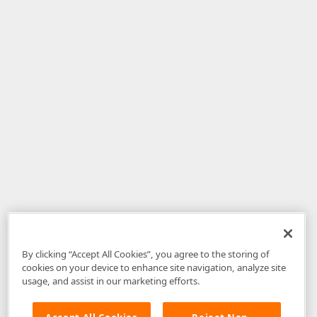
By clicking “Accept All Cookies”, you agree to the storing of
cookies on your device to enhance site navigation, analyze site
usage, and assist in our marketing efforts.