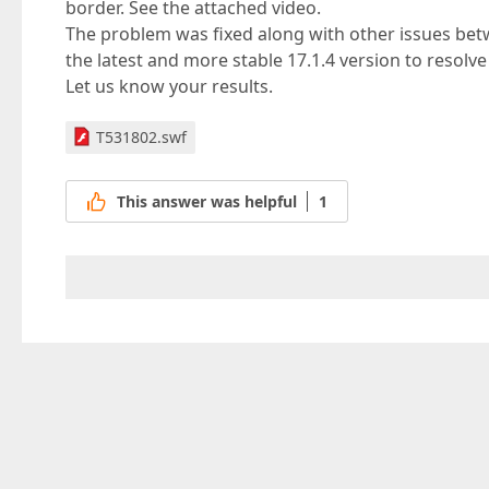
border. See the attached video.
The problem was fixed along with other issues bet
the latest and more stable 17.1.4 version to resolv
Let us know your results.
T531802.swf
This answer was helpful
1