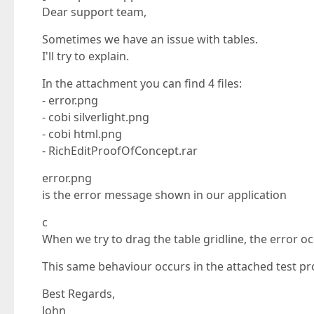
Dear support team,
Sometimes we have an issue with tables.
I'll try to explain.
In the attachment you can find 4 files:
- error.png
- cobi silverlight.png
- cobi html.png
- RichEditProofOfConcept.rar
error.png
is the error message shown in our application
c
When we try to drag the table gridline, the error oc
This same behaviour occurs in the attached test pro
Best Regards,
John