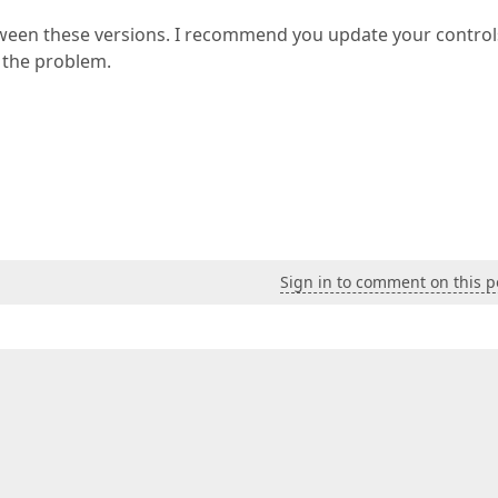
ween these versions. I recommend you update your control
e the problem.
Sign in to comment on this p