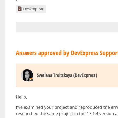
Desktop.rar
Answers approved by DevExpress Suppor
Svetlana Troitskaya (DevExpress)
Hello,
I've examined your project and reproduced the error
researched the same project in the 17.1.4 version 