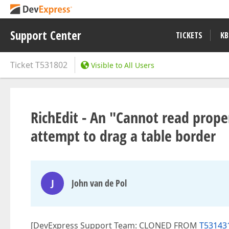
Support Center
TICKETS
KB
Ticket
T531802
Visible to All Users
RichEdit - An "Cannot read propert
attempt to drag a table border
J
John van de Pol
[DevExpress Support Team: CLONED FROM
T531431