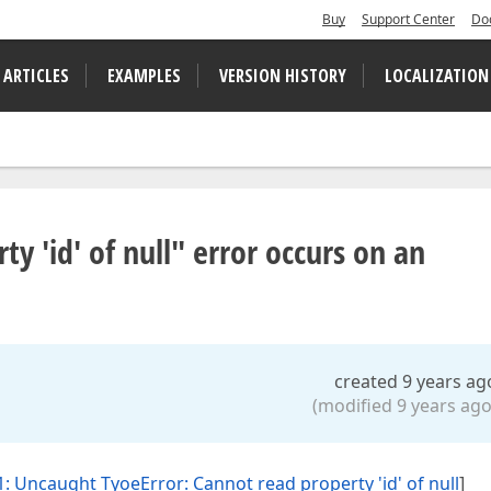
Buy
Support Center
Do
 ARTICLES
EXAMPLES
VERSION HISTORY
LOCALIZATION
y 'id' of null" error occurs on an
created 9 years ag
(modified 9 years ago
: Uncaught TyoeError: Cannot read property 'id' of null
]