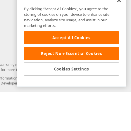
By clicking “Accept All Cookies”, you agree to the
storing of cookies on your device to enhance site
navigation, analyze site usage, and assist in our
marketing efforts.
Accept All Cookies
Reject Non-Essential Cookies
arranty of any kind. Developer Express Inc disclaims all warranties, either
Cookies Settings
for more information in this regard.
and information from you through the DevExpress Support Center or its web
to Developer Express Inc in any manner will be deemed NOT to be confidential