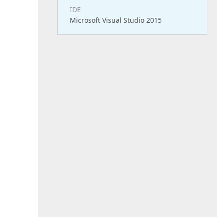
IDE
Microsoft Visual Studio 2015