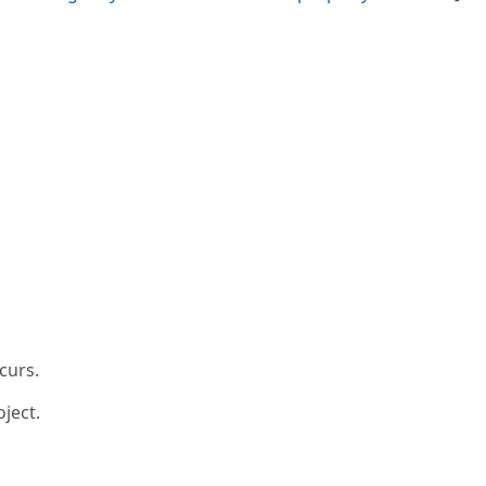
curs.
ject.