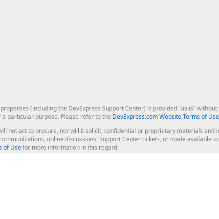
roperties (including the DevExpress Support Center) is provided "as is" without w
r a particular purpose. Please refer to the
DevExpress.com Website Terms of Use
ill not act to procure, nor will it solicit, confidential or proprietary materials 
l communications, online discussions, Support Center tickets, or made available 
 of Use
for more information in this regard.