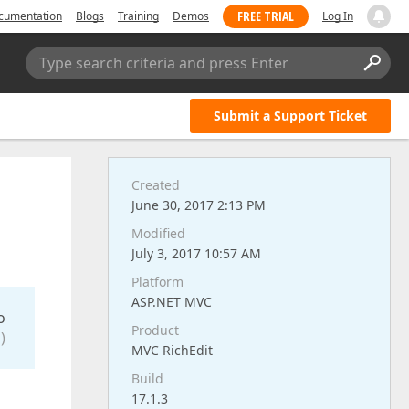
FREE TRIAL
cumentation
Blogs
Training
Demos
Log In
Type search criteria and press Enter
Submit a Support Ticket
Created
June 30, 2017 2:13 PM
Modified
July 3, 2017 10:57 AM
Platform
ASP.NET MVC
o
Product
)
MVC RichEdit
Build
17.1.3