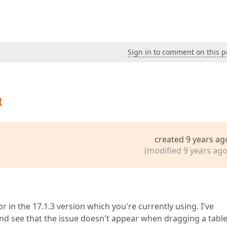
Sign in to comment on this p
t
created 9 years ag
(modified 9 years ago
 in the 17.1.3 version which you're currently using. I've
and see that the issue doesn't appear when dragging a tabl