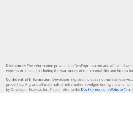
Disclaimer
: The information provided on DevExpress.com and affiliated web p
express or implied, including the warranties of merchantability and fitness fo
Confidential Information
: Developer Express Inc does not wish to receive, w
properties. Any and all materials or information divulged during chats, emai
by Developer Express Inc. Please refer to the
DevExpress.com Website Terms