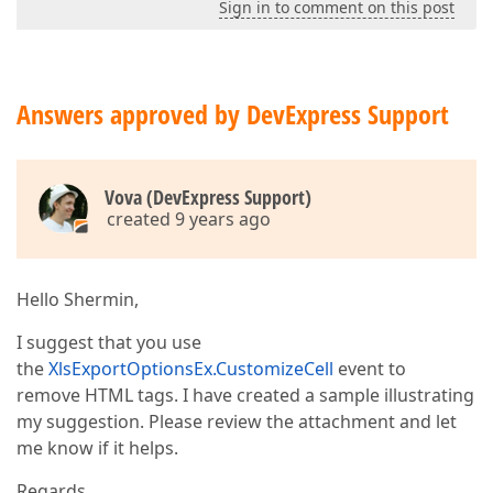
Sign in to comment on this post
Answers approved by DevExpress Support
Vova (DevExpress Support)
created 9 years ago
Hello Shermin,
I suggest that you use
the
XlsExportOptionsEx.CustomizeCell
event to
remove HTML tags. I have created a sample illustrating
my suggestion. Please review the attachment and let
me know if it helps.
Regards,