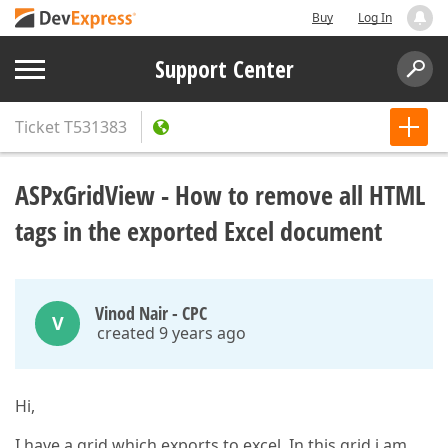
Buy
Log In
Support Center
Ticket
T531383
ASPxGridView - How to remove all HTML
tags in the exported Excel document
Vinod Nair - CPC
V
created 9 years ago
Hi,
I have a grid which exports to excel. In this grid i am