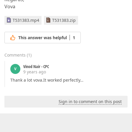
Vova
T531383.mp4
T531383.zip
This answer was helpful
1
Comments
(
1
)
Vinod Nair - CPC
V
9 years ago
Thank a lot vova.It worked perfectly…
Sign in to comment on this post