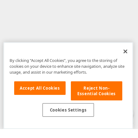
By clicking “Accept All Cookies”, you agree to the storing of
cookies on your device to enhance site navigation, analyze site
usage, and assist in our marketing efforts.
Accept All Cookies
Reject Non-
Essential Cookies
Disclaimer
: The information provided on DevExpress.com and affiliated
web properties (including the DevExpress Support Center) is provided "as
is" without warranty of any kind. Developer Express Inc disclaims all
Cookies Settings
warranties, either express or implied, including the warranties of
merchantability and fitness for a particular purpose. Please refer to the
DevExpress.com Website Terms of Use
for more information in this regard.
Confidential Information
: Developer Express Inc does not wish to
receive, will not act to procure, nor will it solicit, confidential or proprietary