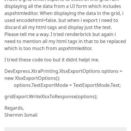
displaying all the data from a UI form which includes
aspxhtmleditor. When displaying the data in the grid, i
used encodehtml=false. but when i export i need to
discard all my html tags and display just the text.
Please tell me a way. I tried renderbrick but again i
need to mention all my html tags in that to be replaced
which is too much from aspxhtmleditor.
I tried these code too but it didnt helpt me.
DevExpress.XtraPrinting.XlsxExportOptions options =
new XlsxExportOptions();
options.TextExportMode = TextExportMode.Text;
gridExport.WriteXlsxToResponse(options);
Regards,
Shermin Ismail