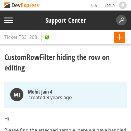
Buy
Log In
Support Center
Ticket
T531208
CustomRowFilter hiding the row on
editing
Mohit Jain 4
MJ
created 9 years ago
Hi
Please find the attached sample, here we have handled