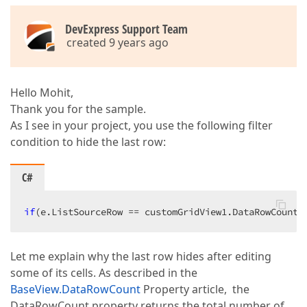
DevExpress Support Team
created 9 years ago
Hello Mohit,
Thank you for the sample.
As I see in your project, you use the following filter
condition to hide the last row:
C#
if
(e.ListSourceRow == customGridView1.DataRowCount 
Let me explain why the last row hides after editing
some of its cells. As described in the
BaseView.DataRowCount
Property article, the
DataRowCount property returns the total number of