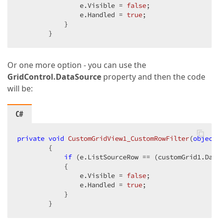
                e.Visible = 
false
;  

                e.Handled = 
true
;  

            }  

        }  
Or one more option - you can use the
GridControl.DataSource
property and then the code
will be:
C#
private
void
CustomGridView1_CustomRowFilter
(
object
{  

if
 (e.ListSourceRow == (customGrid1.Dat
            {  

                e.Visible = 
false
;  

                e.Handled = 
true
;  

            }  

        }  