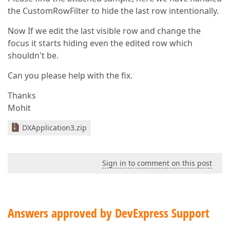
the CustomRowFilter to hide the last row intentionally.
Now If we edit the last visible row and change the
focus it starts hiding even the edited row which
shouldn't be.
Can you please help with the fix.
Thanks
Mohit
DXApplication3.zip
Sign in to comment on this post
Answers approved by DevExpress Support