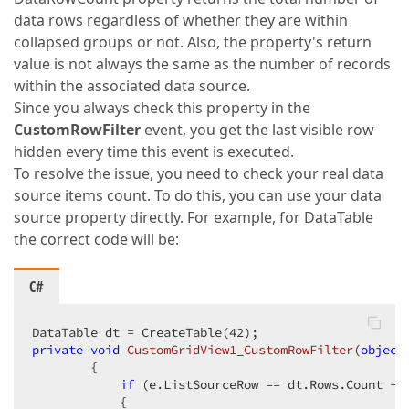
data rows regardless of whether they are within
collapsed groups or not. Also, the property's return
value is not always the same as the number of records
within the associated data source.
Since you always check this property in the
CustomRowFilter
event, you get the last visible row
hidden every time this event is executed.
To resolve the issue, you need to check your real data
source items count. To do this, you can use your data
source property directly. For example, for DataTable
the correct code will be:
C#
DataTable dt = CreateTable(
42
private
void
CustomGridView1_CustomRowFilter
(
object
{  

if
 (e.ListSourceRow == dt.Rows.Count - 
            {  
