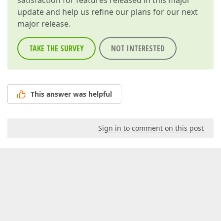
satisfaction for features released in this major
update and help us refine our plans for our next
major release.
TAKE THE SURVEY
NOT INTERESTED
This answer was helpful
Sign in to comment on this post