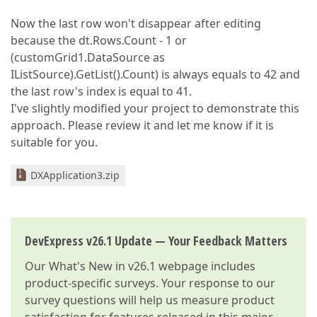
Now the last row won't disappear after editing
because the dt.Rows.Count - 1 or
(customGrid1.DataSource as
IListSource).GetList().Count) is always equals to 42 and
the last row's index is equal to 41.
I've slightly modified your project to demonstrate this
approach. Please review it and let me know if it is
suitable for you.
DXApplication3.zip
DevExpress v26.1 Update — Your Feedback Matters
Our
What's New in v26.1
webpage includes
product-specific surveys. Your response to our
survey questions will help us measure product