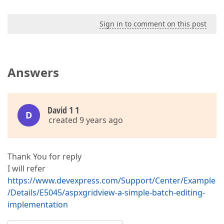
Sign in to comment on this post
Answers
David 1 1
D
created 9 years ago
Thank You for reply
I will refer
https://www.devexpress.com/Support/Center/Example
/Details/E5045/aspxgridview-a-simple-batch-editing-
implementation