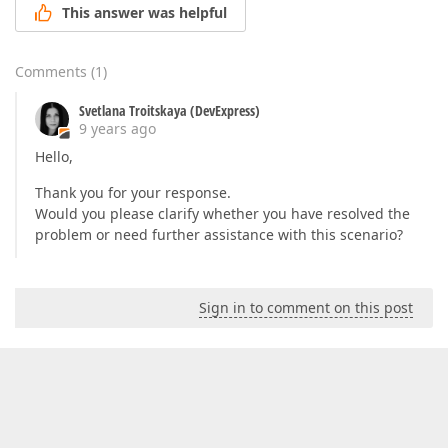
This answer was helpful
Comments
(
1
)
Svetlana Troitskaya (DevExpress)
9 years ago
Hello,
Thank you for your response.
Would you please clarify whether you have resolved the
problem or need further assistance with this scenario?
Sign in to comment on this post