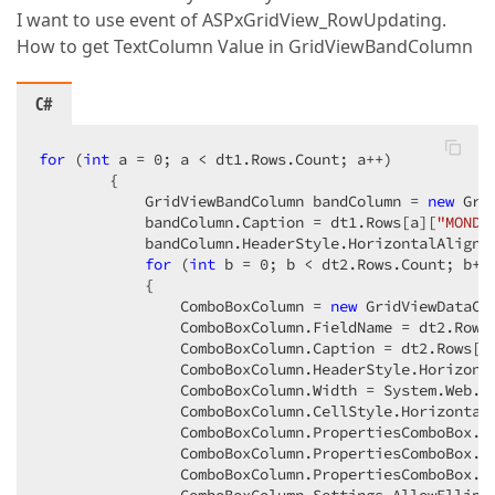
I want to use event of ASPxGridView_RowUpdating.
How to get TextColumn Value in GridViewBandColumn
C#
for
 (
int
 a = 
0
; a < dt1.Rows.Count; a++)  

        {  

            GridViewBandColumn bandColumn = 
new
 Gri
            bandColumn.Caption = dt1.Rows[a][
"MONDE
            bandColumn.HeaderStyle.HorizontalAlign =
for
 (
int
 b = 
0
; b < dt2.Rows.Count; b++)
            {  

                ComboBoxColumn = 
new
 GridViewDataCom
                ComboBoxColumn.FieldName = dt2.Rows
                ComboBoxColumn.Caption = dt2.Rows[b
                ComboBoxColumn.HeaderStyle.Horizonta
                ComboBoxColumn.Width = System.Web.U
                ComboBoxColumn.CellStyle.HorizontalA
                ComboBoxColumn.PropertiesComboBox.D
                ComboBoxColumn.PropertiesComboBox.T
                ComboBoxColumn.PropertiesComboBox.V