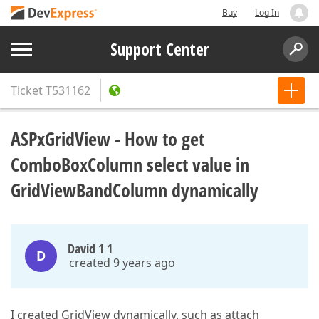
Buy
Log In
Support Center
Ticket
T531162
ASPxGridView - How to get
ComboBoxColumn select value in
GridViewBandColumn dynamically
David 1 1
D
created 9 years ago
I created GridView dynamically. such as attach