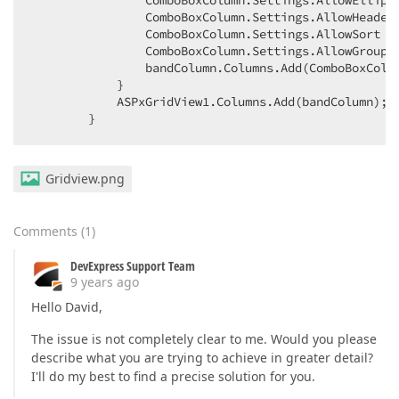
                ComboBoxColumn.Settings.AllowEllipsi
                ComboBoxColumn.Settings.AllowHeaderF
                ComboBoxColumn.Settings.AllowSort = 
                ComboBoxColumn.Settings.AllowGroup =
                bandColumn.Columns.Add(ComboBoxColum
            }  

            ASPxGridView1.Columns.Add(bandColumn);  
        }  
Gridview.png
Comments
(
1
)
DevExpress Support Team
9 years ago
Hello David,
The issue is not completely clear to me. Would you please
describe what you are trying to achieve in greater detail?
I'll do my best to find a precise solution for you.