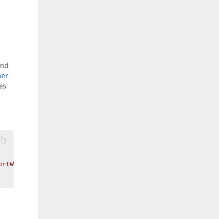
and
ner
es
ortWizard=False}"
 />