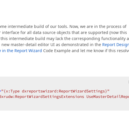
ome intermediate build of our tools. Now, we are in the process of
interface for all data source objects that are supported (now this
, this intermediate build may lack the corresponding functionality 
he new master-detail editor UI as demonstrated in the
Report Desig
y in the Report Wizard
Code Example and let me know if this resolv
=
"{x:Type dxreportswizard:ReportWizardSettings}"
dxrudw:ReportWizardSettingsExtensions UseMasterDetailRep