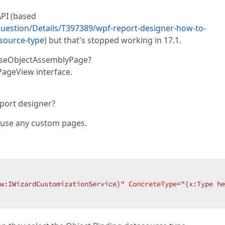
API (based
estion/Details/T397389/wpf-report-designer-how-to-
-source-type
) but that's stopped working in 17.1.
oseObjectAssemblyPage?
ageView interface.
port designer?
t use any custom pages.
w:IWizardCustomizationService}"
ConcreteType
=
"{x:Type he