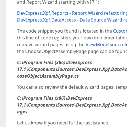
and Report Wizard starting with v17.1:
DevExpress.Xpf.Reports - Report Wizard refactorin
DevExpress.Xpf.DataAccess - Data Source Wizard r
The code snippet you found is located in the
Custo
this line of code registers your own implementati
remove wizard pages using the
ViewModelSourceIn
the ChooseObjectAssemblyPage page can be found i
C:\Program Files (x86)\DevExpress
17.1\Components\Sources\DevExpress.Xpf.DataA
ooseObjectAssemblyPage.cs
You can also review the default wizard pages' templ
C:\Program Files (x86)\DevExpress
17.1\Components\Sources\DevExpress.Xpf.DataA
ages
Let us know if you need further assistance.