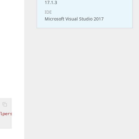
17.1.3
IDE
Microsoft Visual Studio 2017
lpers:ReportWizardCustomizationService}"
 />