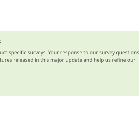
s
t-specific surveys. Your response to our survey question
atures released in this major update and help us refine our