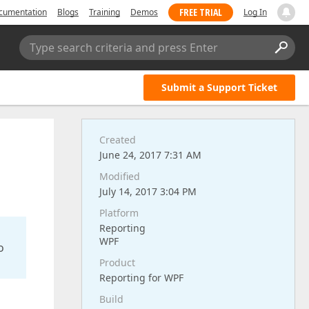
FREE TRIAL
cumentation
Blogs
Training
Demos
Log In
Type search criteria and press Enter
Submit a Support Ticket
Created
June 24, 2017 7:31 AM
Modified
July 14, 2017 3:04 PM
Platform
Reporting
WPF
o
Product
Reporting for WPF
Build