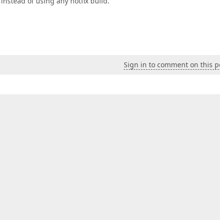
 instead of using any hotfix build.
Sign in to comment on this p