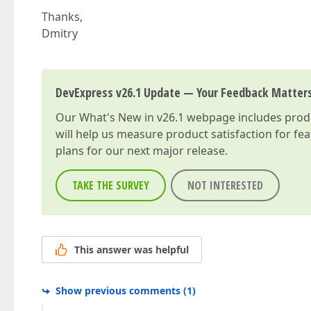
Thanks,
Dmitry
DevExpress v26.1 Update — Your Feedback Matter
Our
What's New in v26.1
webpage includes produc
will help us measure product satisfaction for fe
plans for our next major release.
TAKE THE SURVEY
NOT INTERESTED
This answer was helpful
Show previous comments
(
1
)