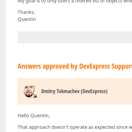
My goal is to only users a filtered list of objects 
Thanks,
Quentin
Answers approved by DevExpress Suppor
Dmitry Tokmachev (DevExpress)
Hello Quentin,
That approach doesn't operate as expected since w