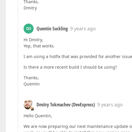
Thanks,
Dmitry
Quentin Suckling
9 years ago
QS
Hi Dmitry,
Yep, that works.
I am using a hotfix that was provided for another is
Is there a more recent build I should be using?
Thanks,
Quentin
Dmitry Tokmachev (DevExpress)
9 years ago
Hello Quentin,
We are now preparing our next maintenance update of v1