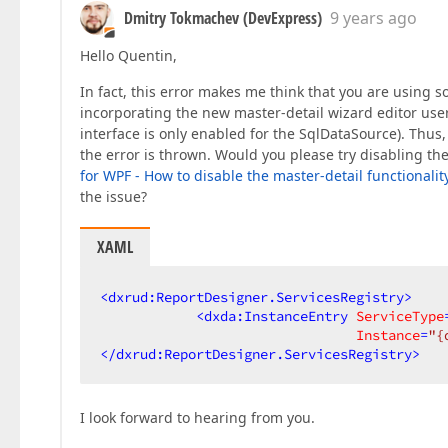
Dmitry Tokmachev (DevExpress)
9 years ago
Hello Quentin,
In fact, this error makes me think that you are using s
incorporating the new master-detail wizard editor user 
interface is only enabled for the SqlDataSource). Thus
the error is thrown. Would you please try disabling t
for WPF - How to disable the master-detail functionalit
the issue?
XAML
<
dxrud:ReportDesigner.ServicesRegistry
>
<
dxda:InstanceEntry
ServiceType
Instance
=
"{
</
dxrud:ReportDesigner.ServicesRegistry
>
I look forward to hearing from you.