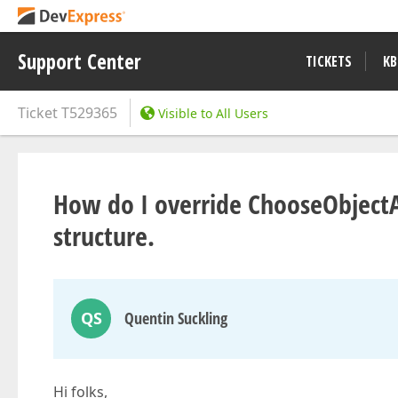
Support Center
TICKETS
KB
Ticket
T529365
Visible to All Users
How do I override ChooseObject
structure.
QS
Quentin Suckling
Hi folks,