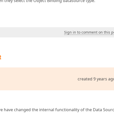
when they select the Object Binding datasource type.
Sign in to comment on this p
t
created 9 years ag
e have changed the internal functionality of the Data Sour