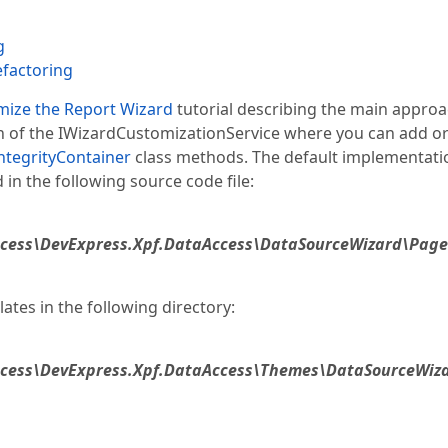
g
efactoring
mize the Report Wizard
tutorial describing the main approa
on of the IWizardCustomizationService where you can add o
tegrityContainer
class methods. The default implementati
n the following source code file:
ccess\DevExpress.Xpf.DataAccess\DataSourceWizard\Pag
ates in the following directory:
ccess\DevExpress.Xpf.DataAccess\Themes\DataSourceWiz