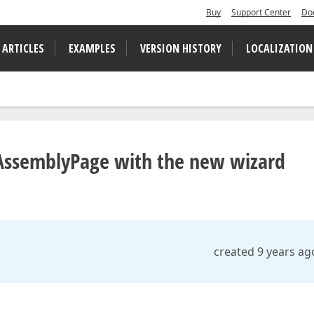
Buy
Support Center
Do
 ARTICLES
EXAMPLES
VERSION HISTORY
LOCALIZATION
AssemblyPage with the new wizard
created 9 years ag