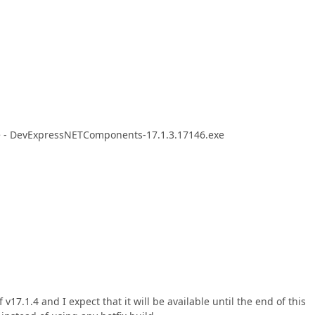
sue - DevExpressNETComponents-17.1.3.17146.exe
7.1.4 and I expect that it will be available until the end of this