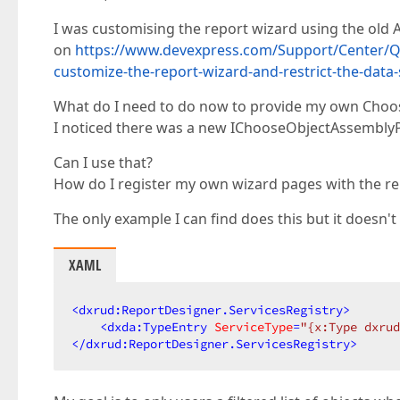
I was customising the report wizard using the old 
on
https://www.devexpress.com/Support/Center/Qu
customize-the-report-wizard-and-restrict-the-data
What do I need to do now to provide my own Cho
I noticed there was a new IChooseObjectAssemblyP
Can I use that?
How do I register my own wizard pages with the re
The only example I can find does this but it doesn'
XAML
<
dxrud:ReportDesigner.ServicesRegistry
>
<
dxda:TypeEntry
ServiceType
=
"{x:Type dxrud
</
dxrud:ReportDesigner.ServicesRegistry
>