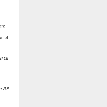
ch:
r
on of
es\Ch
ard\P