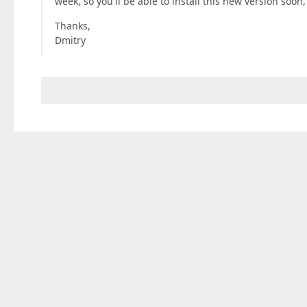
week, so you'll be able to install this new version soon,
Thanks,
Dmitry