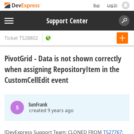
Buy
Log In
Support Center
Ticket
T528802
PivotGrid - Data is not shown correctly
when assigning RepositoryItem in the
CustomCellEdit event
SunFrank
S
created 9 years ago
[DevExpress Support Team: CLONED FROM
T527767: