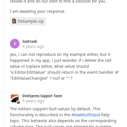
review it and do our best to find a solution for you.
I am awaiting your response.
DxSample.zip
SunFrank
S
9 years ago
yes, i can not reproduce on my example either, but it
happened in my app, i just wonder, if i delete the cell
value in inplace editor, what value should
"e.Editor.EditValue" should return in the event handler of
"EditValueChanged" ? null or "" ?
DevExpress Support Team
9 years ago
The editors support Null values by default. This
functionality is described in the
AllowNullInput
help
topic. This behavior also depends on the corresponding
column type. The null values are allowed for nullable