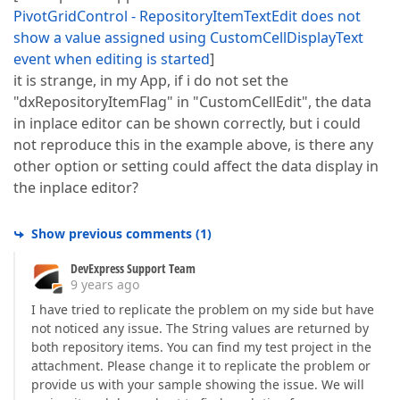
PivotGridControl - RepositoryItemTextEdit does not
show a value assigned using CustomCellDisplayText
event when editing is started
]
it is strange, in my App, if i do not set the
"dxRepositoryItemFlag" in "CustomCellEdit", the data
in inplace editor can be shown correctly, but i could
not reproduce this in the example above, is there any
other option or setting could affect the data display in
the inplace editor?
Show previous comments
(
1
)
DevExpress Support Team
9 years ago
I have tried to replicate the problem on my side but have
not noticed any issue. The String values are returned by
both repository items. You can find my test project in the
attachment. Please change it to replicate the problem or
provide us with your sample showing the issue. We will