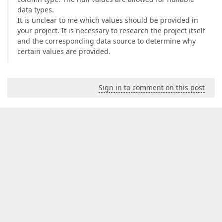
data types.
It is unclear to me which values should be provided in
your project. It is necessary to research the project itself
and the corresponding data source to determine why
certain values are provided.
Sign in to comment on this post