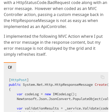
with a HttpStatusCode.BadRequest code along with an
error message. However when coded as an MVC
Controller action, passing a custom message back in
the HttpResponseMessage is not as easy as when
implemented as an ApiController.
I implemented the following MVC Action where I put
the error message in the response content, but my
error message is not displayed by the grid and it
simply refreshes itself.
C#
[
HttpPost
public
 System.Net.Http.
HttpResponseMessage 
Create
(
s
{  

var
 codeLog = 
new
 IMCodeLog();  

    Newtonsoft.Json.JsonConvert.PopulateObject(value
var
 validationResults = _service.Validate(codeLo