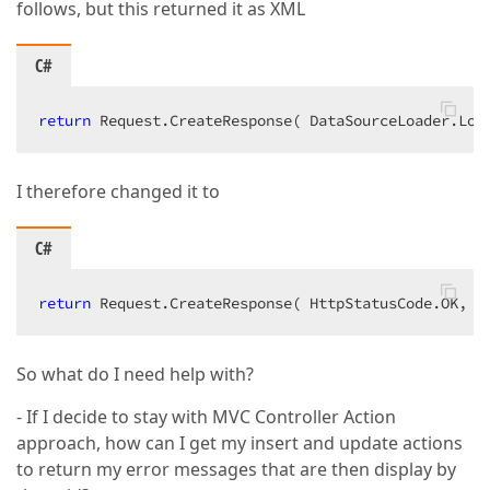
follows, but this returned it as XML
C#
return
 Request.CreateResponse( DataSourceLoader.Loa
I therefore changed it to
C#
return
 Request.CreateResponse( HttpStatusCode.OK, D
So what do I need help with?
- If I decide to stay with MVC Controller Action
approach, how can I get my insert and update actions
to return my error messages that are then display by