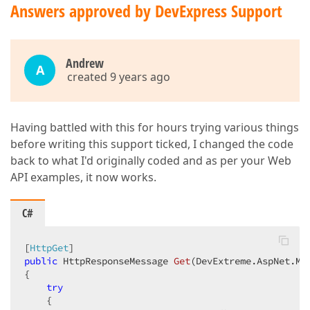
Answers approved by DevExpress Support
Andrew
A
created 9 years ago
Having battled with this for hours trying various things
before writing this support ticked, I changed the code
back to what I'd originally coded and as per your Web
API examples, it now works.
C#
[
HttpGet
public
 HttpResponseMessage 
Get
(
DevExtreme.AspNet.Mv
{  

try
    {  
