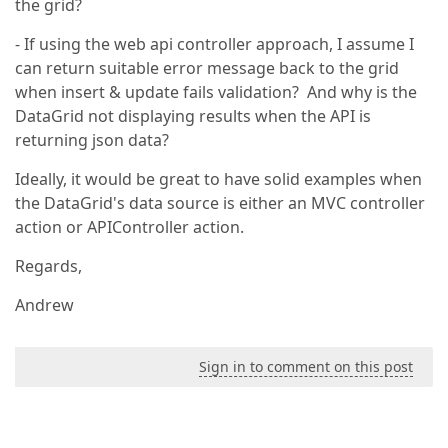
the grid?
- If using the web api controller approach, I assume I
can return suitable error message back to the grid
when insert & update fails validation? And why is the
DataGrid not displaying results when the API is
returning json data?
Ideally, it would be great to have solid examples when
the DataGrid's data source is either an MVC controller
action or APIController action.
Regards,
Andrew
Sign in to comment on this post