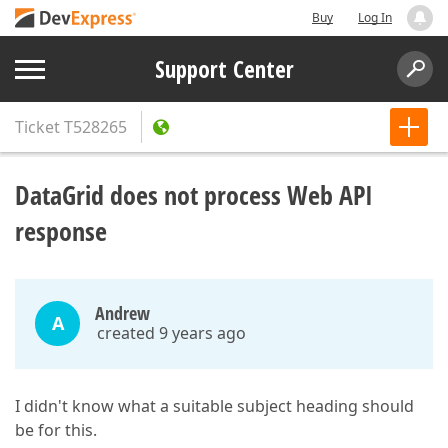
Buy
Log In
Support Center
Ticket
T528265
DataGrid does not process Web API
response
Andrew
A
created 9 years ago
I didn't know what a suitable subject heading should
be for this.