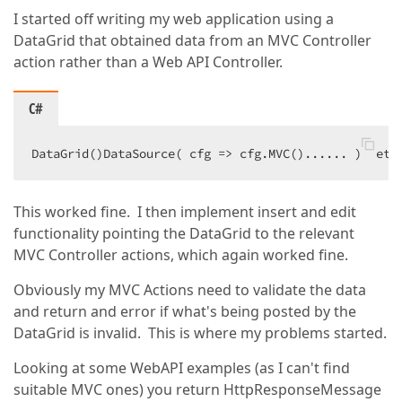
I started off writing my web application using a
DataGrid that obtained data from an MVC Controller
action rather than a Web API Controller.
C#
DataGrid()DataSource( cfg => cfg.MVC()...... )  etc
This worked fine. I then implement insert and edit
functionality pointing the DataGrid to the relevant
MVC Controller actions, which again worked fine.
Obviously my MVC Actions need to validate the data
and return and error if what's being posted by the
DataGrid is invalid. This is where my problems started.
Looking at some WebAPI examples (as I can't find
suitable MVC ones) you return HttpResponseMessage