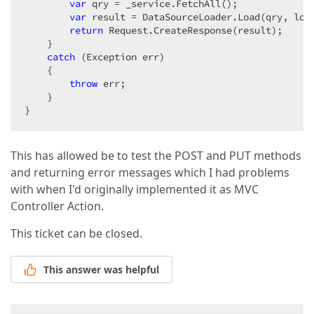
var
 qry = _service.FetchAll();  

var
 result = DataSourceLoader.Load(qry, load
return
 Request.CreateResponse(result);  

    }  

catch
 (Exception err)  

    {  

throw
 err;  

    }  

}  
This has allowed be to test the POST and PUT methods
and returning error messages which I had problems
with when I'd originally implemented it as MVC
Controller Action.
This ticket can be closed.
This answer was helpful