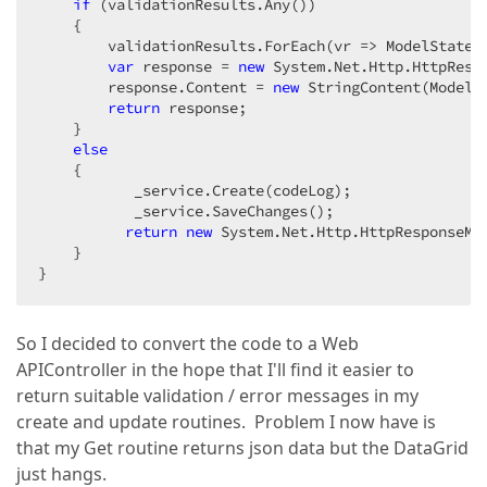
if
 (validationResults.Any())  

    {  

        validationResults.ForEach(vr => ModelState.A
var
 response = 
new
 System.Net.Http.HttpRespo
        response.Content = 
new
 StringContent(ModelSt
return
 response;  

    }  

else
    {  

           _service.Create(codeLog);  

           _service.SaveChanges();  

return
new
 System.Net.Http.HttpResponseMes
    }  

}  
So I decided to convert the code to a Web
APIController in the hope that I'll find it easier to
return suitable validation / error messages in my
create and update routines. Problem I now have is
that my Get routine returns json data but the DataGrid
just hangs.