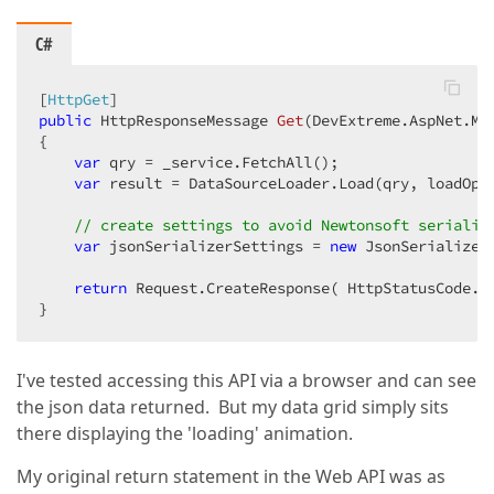
C#
[
HttpGet
public
 HttpResponseMessage 
Get
(
DevExtreme.AspNet.Mv
{  

var
 qry = _service.FetchAll();  

var
 result = DataSourceLoader.Load(qry, loadOpti
// create settings to avoid Newtonsoft serialis
var
 jsonSerializerSettings = 
new
 JsonSerializer
return
 Request.CreateResponse( HttpStatusCode.O
}  
I've tested accessing this API via a browser and can see
the json data returned. But my data grid simply sits
there displaying the 'loading' animation.
My original return statement in the Web API was as