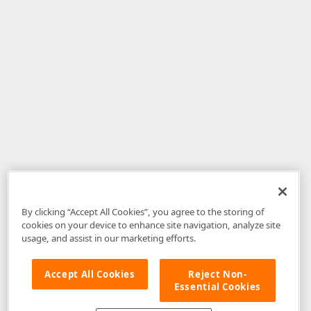
By clicking “Accept All Cookies”, you agree to the storing of
cookies on your device to enhance site navigation, analyze site
usage, and assist in our marketing efforts.
Accept All Cookies
Reject Non-
Essential Cookies
Disclaimer
: The information provided on DevExpress.com and affiliated
web properties (including the DevExpress Support Center) is provided "as