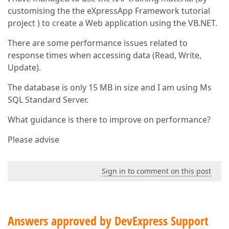
customising the the eXpressApp Framework tutorial
project ) to create a Web application using the VB.NET.
There are some performance issues related to
response times when accessing data (Read, Write,
Update).
The database is only 15 MB in size and I am using Ms
SQL Standard Server.
What guidance is there to improve on performance?
Please advise
Sign in to comment on this post
Answers approved by DevExpress Support