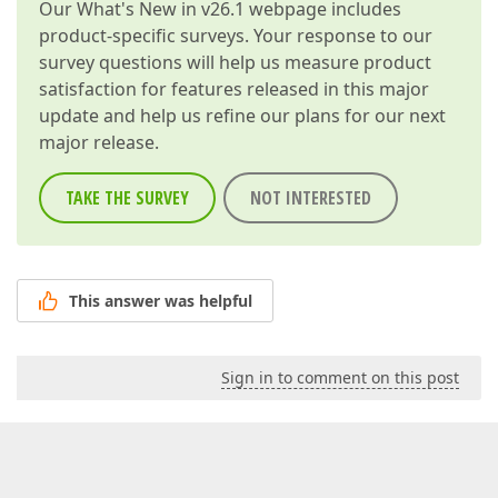
Our
What's New in v26.1
webpage includes
product-specific surveys. Your response to our
survey questions will help us measure product
satisfaction for features released in this major
update and help us refine our plans for our next
major release.
TAKE THE SURVEY
NOT INTERESTED
This answer was helpful
Sign in to comment on this post