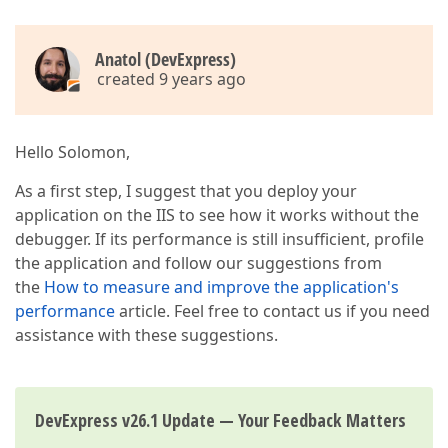
Anatol (DevExpress)
created 9 years ago
Hello Solomon,
As a first step, I suggest that you deploy your
application on the IIS to see how it works without the
debugger. If its performance is still insufficient, profile
the application and follow our suggestions from
the
How to measure and improve the application's
performance
article. Feel free to contact us if you need
assistance with these suggestions.
DevExpress v26.1 Update — Your Feedback Matters