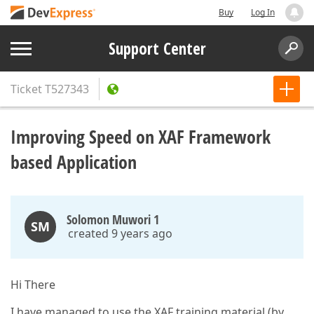
Buy
Log In
Support Center
Ticket
T527343
Improving Speed on XAF Framework
based Application
Solomon Muwori 1
SM
created 9 years ago
Hi There
I have managed to use the XAF training material (by