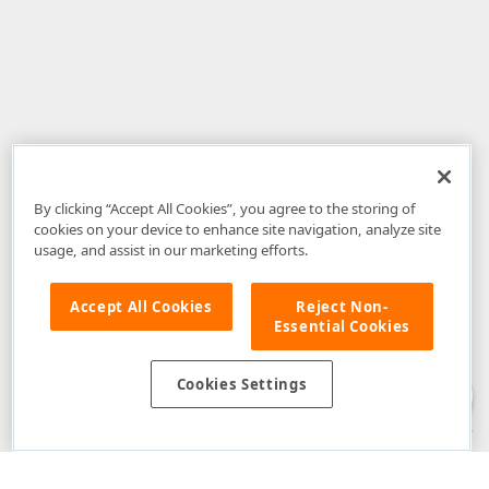
By clicking “Accept All Cookies”, you agree to the storing of
cookies on your device to enhance site navigation, analyze site
usage, and assist in our marketing efforts.
Accept All Cookies
Reject Non-
Essential Cookies
Disclaimer
: The information provided on DevExpress.com and affiliated
web properties (including the DevExpress Support Center) is provided "as
is" without warranty of any kind. Developer Express Inc disclaims all
Cookies Settings
warranties, either express or implied, including the warranties of
merchantability and fitness for a particular purpose. Please refer to the
DevExpress.com Website Terms of Use
for more information in this regard.
Confidential Information
: Developer Express Inc does not wish to
receive, will not act to procure, nor will it solicit, confidential or proprietary