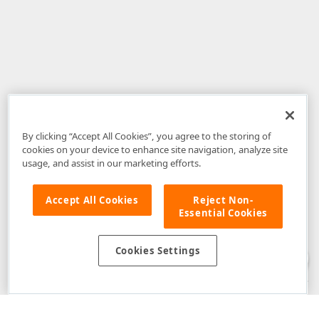
By clicking “Accept All Cookies”, you agree to the storing of
cookies on your device to enhance site navigation, analyze site
usage, and assist in our marketing efforts.
Accept All Cookies
Reject Non-
Essential Cookies
Disclaimer
: The information provided on DevExpress.com and affiliated
web properties (including the DevExpress Support Center) is provided "as
is" without warranty of any kind. Developer Express Inc disclaims all
Cookies Settings
warranties, either express or implied, including the warranties of
merchantability and fitness for a particular purpose. Please refer to the
DevExpress.com Website Terms of Use
for more information in this regard.
Confidential Information
: Developer Express Inc does not wish to
receive, will not act to procure, nor will it solicit, confidential or proprietary