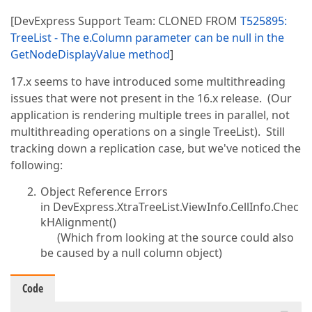
[DevExpress Support Team: CLONED FROM
T525895:
TreeList - The e.Column parameter can be null in the
GetNodeDisplayValue method
]
17.x seems to have introduced some multithreading
issues that were not present in the 16.x release. (Our
application is rendering multiple trees in parallel, not
multithreading operations on a single TreeList). Still
tracking down a replication case, but we've noticed the
following:
Object Reference Errors
in DevExpress.XtraTreeList.ViewInfo.CellInfo.Chec
kHAlignment()
(Which from looking at the source could also
be caused by a null column object)
Code