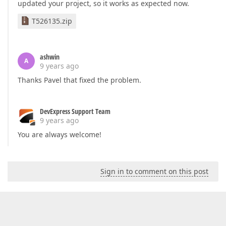
updated your project, so it works as expected now.
T526135.zip
ashwin
A
9 years ago
Thanks Pavel that fixed the problem.
DevExpress Support Team
9 years ago
You are always welcome!
Sign in to comment on this post