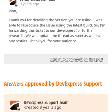
9 years ago
John,
Thank you for detailing the version you are using. I was
able to reproduce the issue using the latest build. So, I'm
forwarding this ticket to our developers for further
research. We will update the thread as soon as we have
any results. Thank you for your patience.
Sign in to comment on this post
Answers approved by DevExpress Support
DevExpress Support Team
created 9 years ago