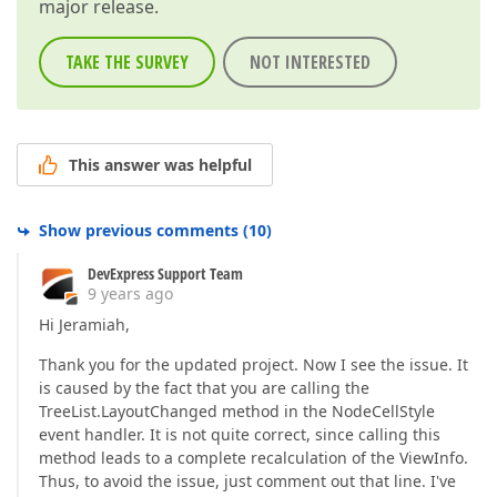
major release.
TAKE THE SURVEY
NOT INTERESTED
This answer was helpful
Show previous comments
(
10
)
DevExpress Support Team
9 years ago
Hi Jeramiah,
Thank you for the updated project. Now I see the issue. It
is caused by the fact that you are calling the
TreeList.LayoutChanged method in the NodeCellStyle
event handler. It is not quite correct, since calling this
method leads to a complete recalculation of the ViewInfo.
Thus, to avoid the issue, just comment out that line. I've