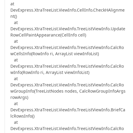
at
DevExpress.XtraTreeList.ViewInfo.CellInfo.CheckHAlignme
nt()
at
DevExpress.XtraTreeList.ViewInfo.TreeListViewInfo.Update
RowCellPaintAppearance(CellInfo cell)
at
DevExpress.XtraTreeList.ViewInfo.TreeListViewInfo.CalcRo
wCellsInfo(RowInfo ri, ArrayList viewInfoList)
at
DevExpress.XtraTreeList.ViewInfo.TreeListViewInfo.CalcRo
wInfo(RowInfo ri, ArrayList viewInfoList)
at
DevExpress.XtraTreeList.ViewInfo.TreeListViewInfo.CalcRo
wGroupInfo(TreeListNodes nodes, CalcRowGroupInfoArgs
rowArgs)
at
DevExpress.XtraTreeList.ViewInfo.TreeListViewInfo.BriefCa
lcRowsInfo()
at
DevExpress.XtraTreeList.ViewInfo.TreeListViewInfo.CalcRo