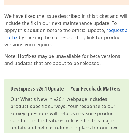
We have fixed the issue described in this ticket and will
include the fix in our next maintenance update. To
apply this solution before the official update,
request a
hotfix
by clicking the corresponding link for product
versions you require.
Note: Hotfixes may be unavailable for beta versions
and updates that are about to be released.
DevExpress v26.1 Update — Your Feedback Matters
Our
What's New in v26.1
webpage includes
product-specific surveys. Your response to our
survey questions will help us measure product
satisfaction for features released in this major
update and help us refine our plans for our next