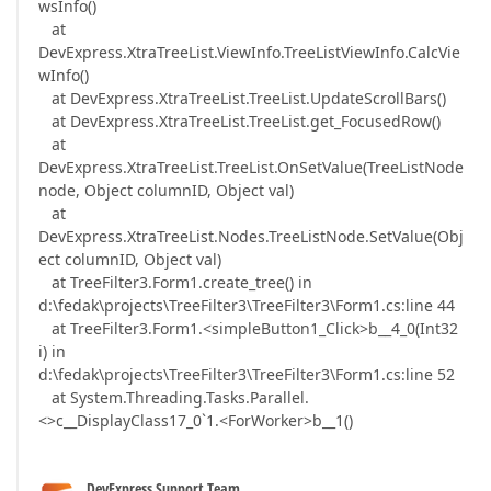
wsInfo()
at
DevExpress.XtraTreeList.ViewInfo.TreeListViewInfo.CalcVie
wInfo()
at DevExpress.XtraTreeList.TreeList.UpdateScrollBars()
at DevExpress.XtraTreeList.TreeList.get_FocusedRow()
at
DevExpress.XtraTreeList.TreeList.OnSetValue(TreeListNode
node, Object columnID, Object val)
at
DevExpress.XtraTreeList.Nodes.TreeListNode.SetValue(Obj
ect columnID, Object val)
at TreeFilter3.Form1.create_tree() in
d:\fedak\projects\TreeFilter3\TreeFilter3\Form1.cs:line 44
at TreeFilter3.Form1.<simpleButton1_Click>b__4_0(Int32
i) in
d:\fedak\projects\TreeFilter3\TreeFilter3\Form1.cs:line 52
at System.Threading.Tasks.Parallel.
<>c__DisplayClass17_0`1.<ForWorker>b__1()
DevExpress Support Team