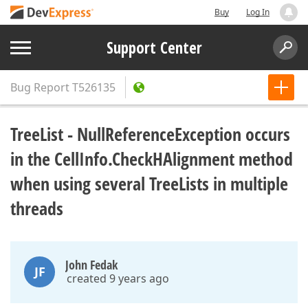
Buy
Log In
Support Center
Bug Report
T526135
TreeList - NullReferenceException occurs
in the CellInfo.CheckHAlignment method
when using several TreeLists in multiple
threads
John Fedak
JF
created 9 years ago