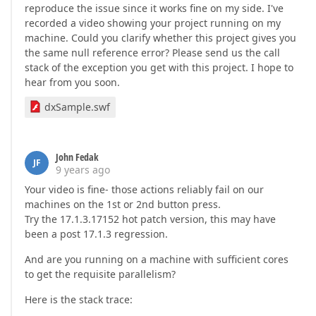
reproduce the issue since it works fine on my side. I've
recorded a video showing your project running on my
machine. Could you clarify whether this project gives you
the same null reference error? Please send us the call
stack of the exception you get with this project. I hope to
hear from you soon.
dxSample.swf
John Fedak
JF
9 years ago
Your video is fine- those actions reliably fail on our
machines on the 1st or 2nd button press.
Try the 17.1.3.17152 hot patch version, this may have
been a post 17.1.3 regression.
And are you running on a machine with sufficient cores
to get the requisite parallelism?
Here is the stack trace: