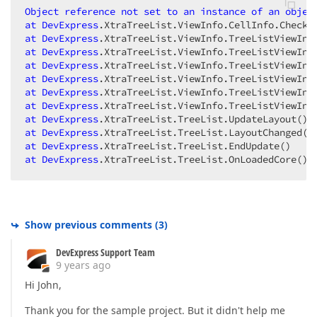
Object
reference
not
set
to
an
instance
of
an
objec
at
DevExpress
.XtraTreeList
.ViewInfo
.CellInfo
.CheckH
at
DevExpress
.XtraTreeList
.ViewInfo
.TreeListViewInf
at
DevExpress
.XtraTreeList
.ViewInfo
.TreeListViewInf
at
DevExpress
.XtraTreeList
.ViewInfo
.TreeListViewInf
at
DevExpress
.XtraTreeList
.ViewInfo
.TreeListViewInf
at
DevExpress
.XtraTreeList
.ViewInfo
.TreeListViewInf
at
DevExpress
.XtraTreeList
.ViewInfo
.TreeListViewInf
at
DevExpress
.XtraTreeList
.TreeList
.UpdateLayout
at
DevExpress
.XtraTreeList
.TreeList
.LayoutChanged
at
DevExpress
.XtraTreeList
.TreeList
.EndUpdate
at
DevExpress
.XtraTreeList
.TreeList
.OnLoadedCore
() 
Show previous comments
(
3
)
DevExpress Support Team
9 years ago
Hi John,
Thank you for the sample project. But it didn't help me