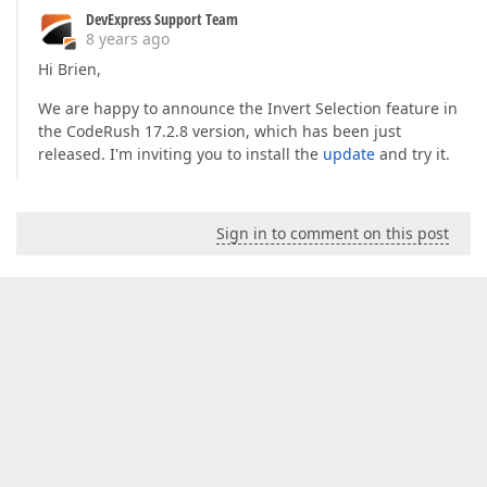
get
 { 
return
 m_title; }  

DevExpress Support Team
set
8 years ago
            {  

Hi Brien,
if
 (m_title == 
value
)  

return
;  

We are happy to announce the Invert Selection feature in
                m_title = 
value
;  

the CodeRush 17.2.8 version, which has been just
                Modified = 
true
;  

                NotifyPropertyChanged(
released. I'm inviting you to install the
update
nameof
and try it.
(Title))
            }  

        }  

#
endregion
Sign in to comment on this post
///
<summary>
///
 Resets the object back to it's default 
///
</summary>
///
<remarks>
</remarks>
public
override
void
Clear
(
)  

{  

base
.Clear();  

            m_category = 
""
;  

            m_key = 
""
;  

            m_subCategory = 
""
;  
