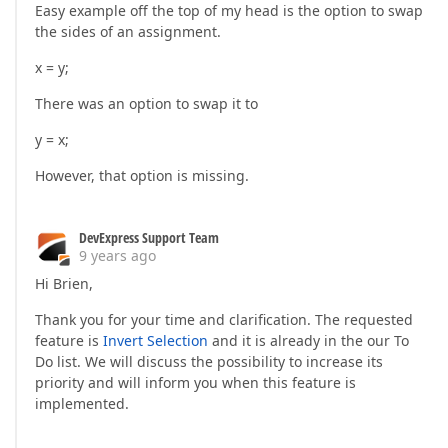
get
 { 
return
 m_subCategory; }  

Easy example off the top of my head is the option to swap
set
the sides of an assignment.
            {  

if
 (m_subCategory == 
value
)  

x = y;
return
;  

                m_subCategory = 
value
;  

There was an option to swap it to
                Modified = 
true
;  

                NotifyPropertyChanged(
nameof
(SubCate
y = x;
            }  

        }  

However, that option is missing.
public
int
 TemplateID  

        {  

get
 { 
return
 m_templateID; }  

DevExpress Support Team
set
9 years ago
            {  

Hi Brien,
if
 (m_templateID == 
value
)  

return
;  

Thank you for your time and clarification. The requested
                m_templateID = 
value
;  

feature is
Invert Selection
and it is already in the our To
                Modified = 
true
;  

                NotifyPropertyChanged(
Do list. We will discuss the possibility to increase its
nameof
(Templat
            }  

priority and will inform you when this feature is
        }  

implemented.
public
string
 Title  

        {  
