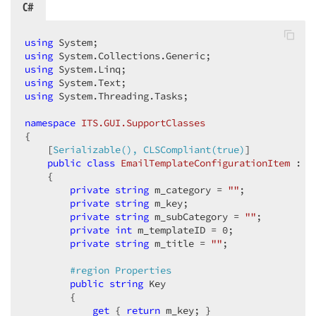
C#
using
using
using
using
using
 System.Threading.Tasks;  

namespace
ITS.GUI.SupportClasses
{  

    [
Serializable(), CLSCompliant(true)
]  

public
class
EmailTemplateConfigurationItem
 : 
W
    {  

private
string
 m_category = 
""
;  

private
string
 m_key;  

private
string
 m_subCategory = 
""
;  

private
int
 m_templateID = 
0
;  

private
string
 m_title = 
""
;  

#
region
 Properties  
public
string
 Key  

        {  

get
 { 
return
 m_key; }  
