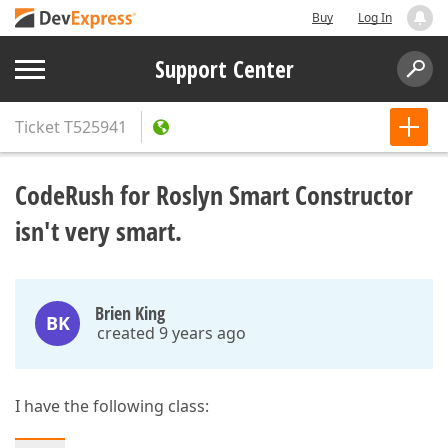
Buy
Log In
Support Center
Ticket
T525941
CodeRush for Roslyn Smart Constructor
isn't very smart.
Brien King
BK
created 9 years ago
I have the following class: