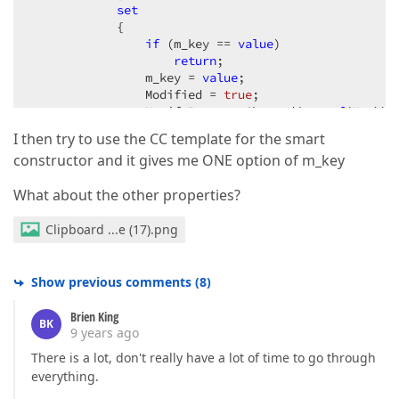
set
            {  

if
 (m_key == 
value
)  

return
;  

                m_key = 
value
;  

                Modified = 
true
;  

                NotifyPropertyChanged(
nameof
(Key)); 
            }  

I then try to use the CC template for the smart
        }  

constructor and it gives me ONE option of m_key
public
string
 Category  

        {  

What about the other properties?
get
 { 
return
 m_category; }  

set
Clipboard ...e (17).png
            {  

if
 (m_category == 
value
)  

return
;  

                m_category = 
value
;  

Show previous comments
(
8
)
                Modified = 
true
;  

                NotifyPropertyChanged(
nameof
(Categor
Brien King
BK
            }  

9 years ago
        }  

There is a lot, don't really have a lot of time to go through
public
string
 SubCategory  

everything.
        {  
