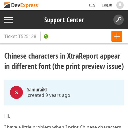
Buy
Log In
Support Center
Ticket
T525128
Chinese characters in XtraReport appear
in different font (the print preview issue)
SamuraiRT
S
created 9 years ago
Hi,
I have a little problem when I print Chinese characters