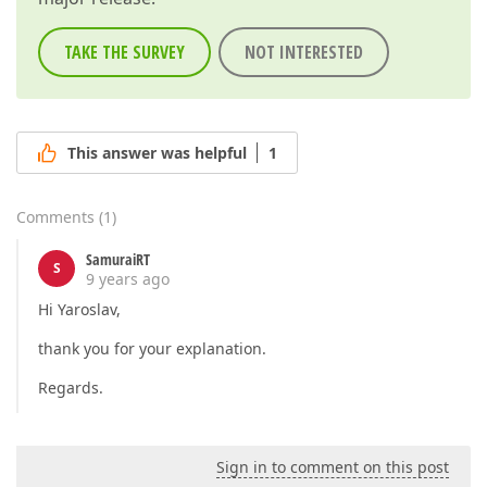
TAKE THE SURVEY
NOT INTERESTED
This answer was helpful
1
Comments
(
1
)
SamuraiRT
S
9 years ago
Hi Yaroslav,
thank you for your explanation.
Regards.
Sign in to comment on this post