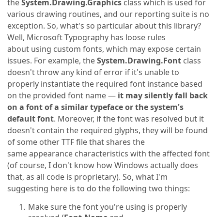
the
System.Drawing.Graphics
class which is used for
various drawing routines, and our reporting suite is no
exception. So, what's so particular about this library?
Well, Microsoft Typography has loose rules
about using custom fonts, which may expose certain
issues. For example, the
System.Drawing.Font
class
doesn't throw any kind of error if it's unable to
properly instantiate the required font instance based
on the provided font name —
it may silently fall back
on a font of a similar typeface or the system's
default font
. Moreover, if the font was resolved but it
doesn't contain the required glyphs, they will be found
of some other TTF file that shares the
same appearance characteristics with the affected font
(of course, I don't know how Windows actually does
that, as all code is proprietary). So, what I'm
suggesting here is to do the following two things:
Make sure the font you're using is properly