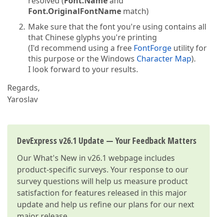
resolved (
Font.Name
and
Font.OriginalFontName
match)
Make sure that the font you're using contains all
that Chinese glyphs you're printing
(I'd recommend using a free
FontForge
utility for
this purpose or the Windows
Character Map
).
I look forward to your results.
Regards,
Yaroslav
DevExpress v26.1 Update — Your Feedback Matters
Our
What's New in v26.1
webpage includes
product-specific surveys. Your response to our
survey questions will help us measure product
satisfaction for features released in this major
update and help us refine our plans for our next
major release.