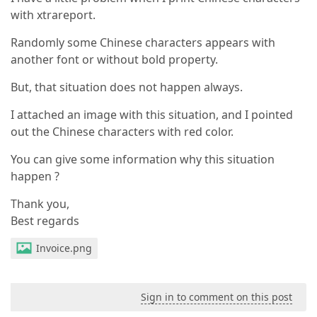
with xtrareport.
Randomly some Chinese characters appears with
another font or without bold property.
But, that situation does not happen always.
I attached an image with this situation, and I pointed
out the Chinese characters with red color.
You can give some information why this situation
happen ?
Thank you,
Best regards
Invoice.png
Sign in to comment on this post