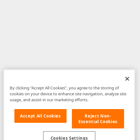
By clicking “Accept All Cookies”, you agree to the storing of
cookies on your device to enhance site navigation, analyze site
usage, and assist in our marketing efforts.
Accept All Cookies
Reject Non-
Essential Cookies
Disclaimer
: The information provided on DevExpress.com and affiliated
web properties (including the DevExpress Support Center) is provided "as
is" without warranty of any kind. Developer Express Inc disclaims all
Cookies Settings
warranties, either express or implied, including the warranties of