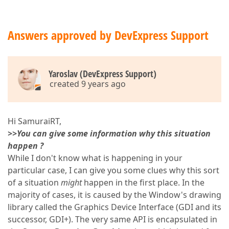
Answers approved by DevExpress Support
Yaroslav (DevExpress Support)
created 9 years ago
Hi SamuraiRT,
>>You can give some information why this situation
happen ?
While I don't know what is happening in your
particular case, I can give you some clues why this sort
of a situation
might
happen in the first place. In the
majority of cases, it is caused by the Window's drawing
library called the Graphics Device Interface (GDI and its
successor, GDI+). The very same API is encapsulated in