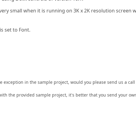
ery small when it is running on 3K x 2K resolution screen w
s set to Font.
he exception in the sample project, would you please send us a call
with the provided sample project, it's better that you send your ow