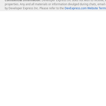
Confidential Information
: Developer Express Inc does not wish to receive, w
properties. Any and all materials or information divulged during chats, emai
by Developer Express Inc. Please refer to the
DevExpress.com Website Terms
About Us
Windows Deskt
About DevExpress
WinForms
Careers at DevExpress
WPF
News
VCL
Our Awards
Desktop Repor
Events, Meetups and Tradeshows
User Comments and Case Studies
Enterprise & Se
MVP Program
Logos and Artwork
Business Intel
Report & Dash
Office & PDF Fi
Frequently Asked Questions
Product Licensing
Mobile Control
Purchasing FAQ