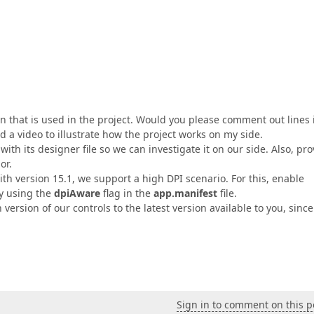
kin that is used in the project. Would you please comment out lines 
 a video to illustrate how the project works on my side.
with its designer file so we can investigate it on our side. Also, pr
or.
ith version 15.1, we support a high DPI scenario. For this, enable
by using the
dpiAware
flag in the
app.manifest
file.
rsion of our controls to the latest version available to you, since 
Sign in to comment on this p