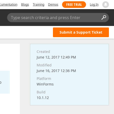
FREE TRIAL
cumentation
Blogs
Training
Demos
Log In
Type search criteria and press Enter
Submit a Support Ticket
Created
June 12, 2017 12:49 PM
Modified
June 16, 2017 12:36 PM
Platform
o
WinForms
Build
10.1.12