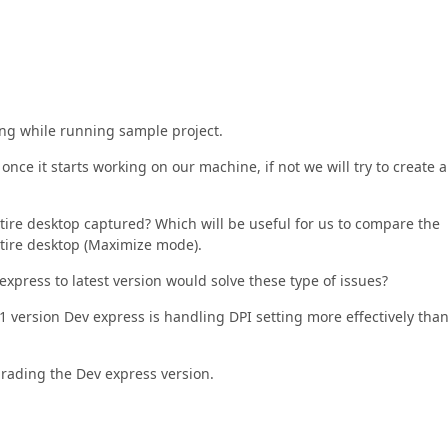
cing while running sample project.
once it starts working on our machine, if not we will try to create a
tire desktop captured? Which will be useful for us to compare the
ntire desktop (Maximize mode).
xpress to latest version would solve these type of issues?
.1 version Dev express is handling DPI setting more effectively tha
grading the Dev express version.