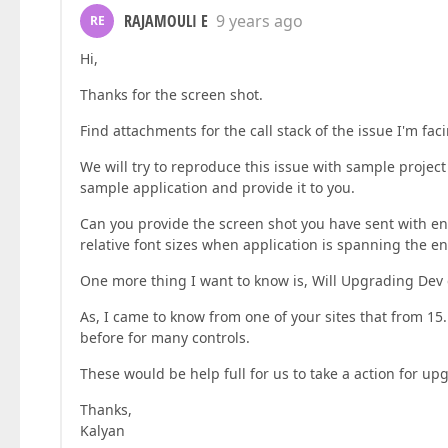
RAJAMOULI E
9 years ago
RE
Hi,
Thanks for the screen shot.
Find attachments for the call stack of the issue I'm fa
We will try to reproduce this issue with sample project 
sample application and provide it to you.
Can you provide the screen shot you have sent with en
relative font sizes when application is spanning the e
One more thing I want to know is, Will Upgrading Dev e
As, I came to know from one of your sites that from 15
before for many controls.
These would be help full for us to take a action for up
Thanks,
Kalyan