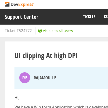
Support Center
TICKETS
KB
Ticket
T524772
Visible to All Users
UI clipping At high DPI
RE
RAJAMOULI E
Hi,
We have a Win form Application which is developed 