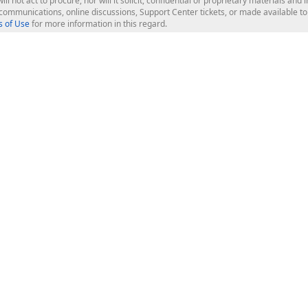
ill not act to procure, nor will it solicit, confidential or proprietary materials 
l communications, online discussions, Support Center tickets, or made available 
 of Use
for more information in this regard.
op Controls
Web Components
JS / TS - Angular, React, Vue, jQu
Blazor
ASP.NET Core (MVC & Razor Pages
ting
ASP.NET MVC 5
ASP.NET Web Forms
Bootstrap Web Forms
rver Tools
Web Reporting
ligence Dashboard
board Server
Frameworks & Productivity
le API
XAF - Cross-Platform .NET App UI
XPO - ORM Library (FREE)
s
CodeRush for Visual Studio (FREE