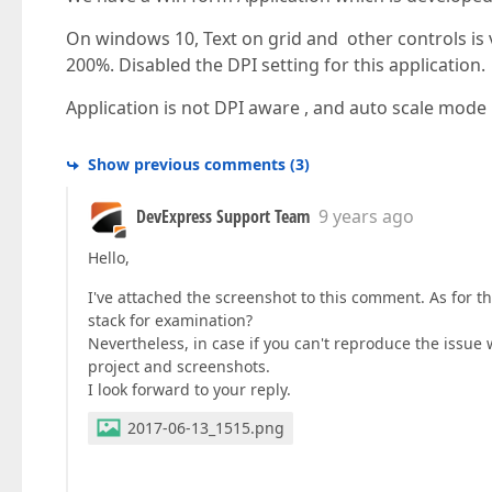
On windows 10, Text on grid and other controls is v
200%. Disabled the DPI setting for this application.
Application is not DPI aware , and auto scale mode i
Show previous comments
(
3
)
DevExpress Support Team
9 years ago
Hello,
I've attached the screenshot to this comment. As for t
stack for examination?
Nevertheless, in case if you can't reproduce the issue 
project and screenshots.
I look forward to your reply.
2017-06-13_1515.png