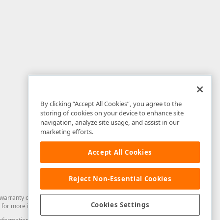
By clicking “Accept All Cookies”, you agree to the
storing of cookies on your device to enhance site
navigation, analyze site usage, and assist in our
marketing efforts.
Accept All Cookies
Reject Non-Essential Cookies
arranty of any kind. Developer Express Inc disclaims all warranties, either
Cookies Settings
for more information in this regard.