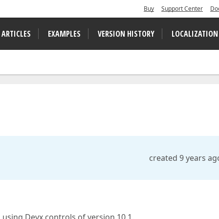
Buy
Support Center
Do
 ARTICLES
EXAMPLES
VERSION HISTORY
LOCALIZATION
created 9 years ag
using Devx controls of version 10.1.