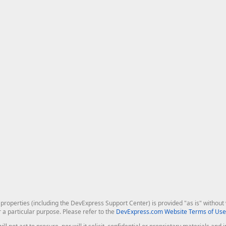
roperties (including the DevExpress Support Center) is provided "as is" without w
r a particular purpose. Please refer to the
DevExpress.com Website Terms of Use