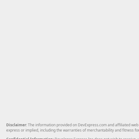
Disclaimer
: The information provided on DevExpress.com and affiliated web p
express or implied, including the warranties of merchantability and fitness fo