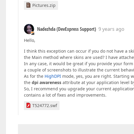
Pictures.zip
Nadezhda (DevExpress Support)
9 years ago
Hello,
I think this exception can occur if you do not have a s
the Main method where skins are used? I have attached
In any case, it would be great if you provide your form 
a couple of screenshots to illustrate the current behavi
As for the
HighDPI
mode, yes, you are right. Starting w
the
dpi awareness
attribute at your application level 
So, I recommend you upgrade your current application ve
contains a lot of fixes and improvements.
T524772.swf