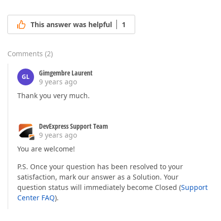
This answer was helpful
1
Comments
(
2
)
Gimgembre Laurent
GL
9 years ago
Thank you very much.
DevExpress Support Team
9 years ago
You are welcome!
P.S. Once your question has been resolved to your
satisfaction, mark our answer as a Solution. Your
question status will immediately become Closed (
Support
Center FAQ
).