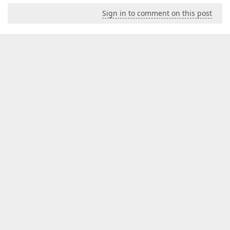
Sign in to comment on this post