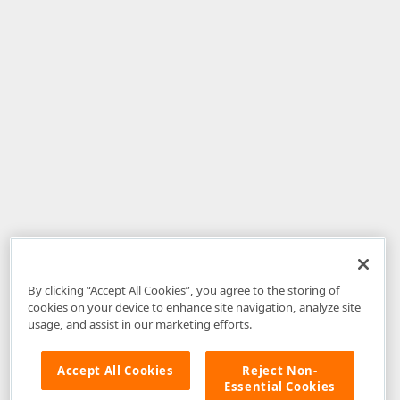
By clicking “Accept All Cookies”, you agree to the storing of
cookies on your device to enhance site navigation, analyze site
usage, and assist in our marketing efforts.
Accept All Cookies
Reject Non-
Essential Cookies
Disclaimer
: The information provided on DevExpress.com and affiliated