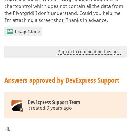
chartcontrol which does not contain all the data from
the Pivotgrid! I don't understand. Could you help me.
I'm attaching a screenshot. Thanks in advance.
Image1.bmp
Sign in to comment on this post
Answers approved by DevExpress Support
DevExpress Support Team
created 9 years ago
Hi,