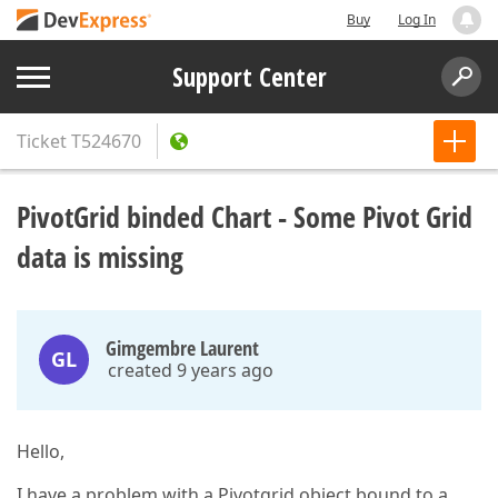
Buy
Log In
Support Center
Ticket
T524670
PivotGrid binded Chart - Some Pivot Grid
data is missing
Gimgembre Laurent
GL
created 9 years ago
Hello,
I have a problem with a Pivotgrid object bound to a