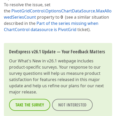
To resolve the issue, set
the
PivotGridControl.OptionsChartDataSource.MaxAllo
wedSeriesCount
property to
0
(see a similar situation
described in the
Part of the series missing when
ChartControl datasource is PivotGrid
ticket).
DevExpress v26.1 Update — Your Feedback Matters
Our
What's New in v26.1
webpage includes
product-specific surveys. Your response to our
survey questions will help us measure product
satisfaction for features released in this major
update and help us refine our plans for our next
major release.
TAKE THE SURVEY
NOT INTERESTED