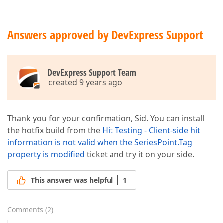
</
ViewSerializable
>
</
cc1:Series
>
</
seriesserializable
>
<
seriestemplate
>
Answers approved by DevExpress Support
<
viewserializable
>
<
cc1:SplineSeriesView
>
</
cc1:SplineSeriesView
>
</
viewserializable
>
DevExpress Support Team
</
seriestemplate
>
created 9 years ago
<
crosshairoptions
showvaluelabels
=
"
</
crosshairoptions
>
</
dxchartsui:WebChartControl
>
Thank you for your confirmation, Sid. You can install
the hotfix build from the
Hit Testing - Client-side hit
information is not valid when the SeriesPoint.Tag
property is modified
ticket and try it on your side.
This answer was helpful
1
Comments
(
2
)