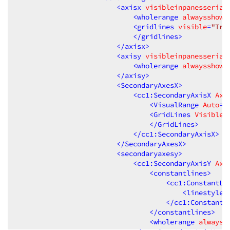
<
axisx
visibleinpanesserial
<
wholerange
alwaysshowz
<
gridlines
visible
=
"Tru
</
gridlines
>
</
axisx
>
<
axisy
visibleinpanesserial
<
wholerange
alwaysshowz
</
axisy
>
<
SecondaryAxesX
>
<
cc1:SecondaryAxisX
Axi
<
VisualRange
Auto
=
"
<
GridLines
Visible
=
</
GridLines
>
</
cc1:SecondaryAxisX
>
</
SecondaryAxesX
>
<
secondaryaxesy
>
<
cc1:SecondaryAxisY
Axi
<
constantlines
>
<
cc1:ConstantLi
<
linestyle
</
cc1:ConstantL
</
constantlines
>
<
wholerange
alwayss