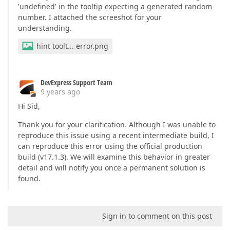
<
cc1:SideBySideBarSerie
'undefined' in the tooltip expecting a generated random
</
cc1:SideBySideBarSeri
number. I attached the screeshot for your
</
viewserializable
>
understanding.
</
cc1:Series
>
<
cc1:Series
ArgumentDataMember
=
hint toolt... error.png
<
viewserializable
>
<
cc1:SplineSeriesView
A
</
cc1:SplineSeriesView
>
DevExpress Support Team
</
viewserializable
>
9 years ago
</
cc1:Series
>
<
cc1:Series
ArgumentDataMember
=
Hi Sid,
<
ViewSerializable
>
<
cc1:LineSeriesView
Col
Thank you for your clarification. Although I was unable to
<
LineMarkerOptions
reproduce this issue using a recent intermediate build, I
</
LineMarkerOptions
can reproduce this error using the official production
</
cc1:LineSeriesView
>
build (v17.1.3). We will examine this behavior in greater
</
ViewSerializable
>
detail and will notify you once a permanent solution is
</
cc1:Series
>
found.
<
cc1:Series
ArgumentDataMember
=
날씨 : {HINT}"
>
<
ViewSerializable
>
<
cc1:LineSeriesView
Col
Sign in to comment on this post
</
cc1:LineSeriesView
>