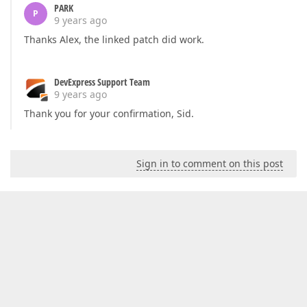
PARK
P
9 years ago
Thanks Alex, the linked patch did work.
DevExpress Support Team
9 years ago
Thank you for your confirmation, Sid.
Sign in to comment on this post