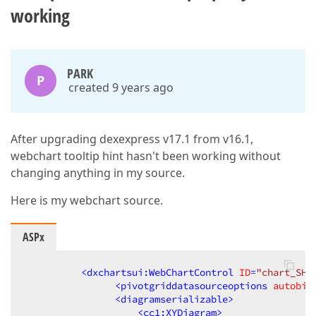
working
PARK
P
created 9 years ago
After upgrading dexexpress v17.1 from v16.1,
webchart tooltip hint hasn't been working without
changing anything in my source.
Here is my webchart source.
ASPx
<
dxchartsui:WebChartControl
ID
=
"chart_SHO
<
pivotgriddatasourceoptions
autobin
<
diagramserializable
>
<
cc1:XYDiagram
>