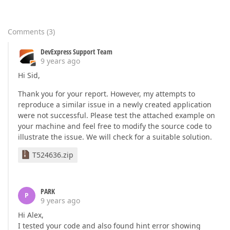
</
cc1:SecondaryAxisY
>
<
cc1:SecondaryAxisY
Axi
<
GridLines
MinorVis
</
GridLines
>
Comments
(
3
)
</
cc1:SecondaryAxisY
>
</
secondaryaxesy
>
DevExpress Support Team
<
DefaultPane
Weight
=
"2"
>
9 years ago
</
DefaultPane
>
Hi Sid,
<
Panes
>
<
cc1:XYDiagramPane
Name
Thank you for your report. However, my attempts to
</
cc1:XYDiagramPane
>
reproduce a similar issue in a newly created application
</
Panes
>
were not successful. Please test the attached example on
</
cc1:XYDiagram
>
your machine and feel free to modify the source code to
</
diagramserializable
>
illustrate the issue. We will check for a suitable solution.
<
legend
markervisible
=
"False"
textv
<
seriesserializable
>
T524636.zip
<
cc1:Series
ArgumentDataMember
=
<
viewserializable
>
<
cc1:SideBySideBarSerie
</
cc1:SideBySideBarSeri
PARK
P
</
viewserializable
>
9 years ago
</
cc1:Series
>
Hi Alex,
<
cc1:Series
ArgumentDataMember
=
I tested your code and also found hint error showing
<
viewserializable
>