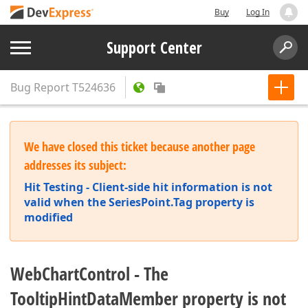
Buy
Log In
Support Center
Bug Report
T524636
We have closed this ticket because another page
addresses its subject:
Hit Testing - Client-side hit information is not
valid when the SeriesPoint.Tag property is
modified
WebChartControl - The
TooltipHintDataMember property is not