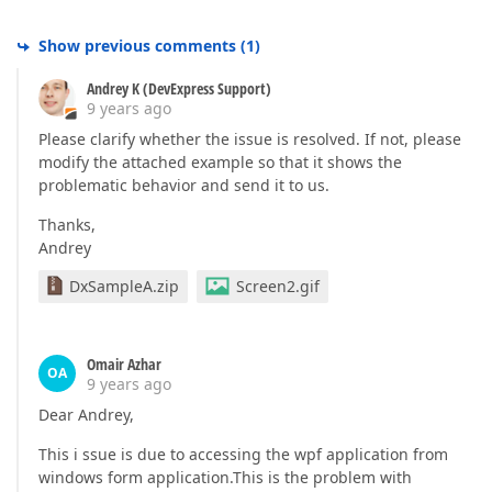
Show previous comments
(
1
)
Andrey K (DevExpress Support)
9 years ago
Please clarify whether the issue is resolved. If not, please
modify the attached example so that it shows the
problematic behavior and send it to us.
Thanks,
Andrey
DxSampleA.zip
Screen2.gif
Omair Azhar
OA
9 years ago
Dear Andrey,
This i ssue is due to accessing the wpf application from
windows form application.This is the problem with