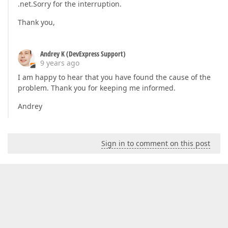
.net.Sorry for the interruption.
Thank you,
Andrey K (DevExpress Support)
9 years ago
I am happy to hear that you have found the cause of the
problem. Thank you for keeping me informed.
Andrey
Sign in to comment on this post