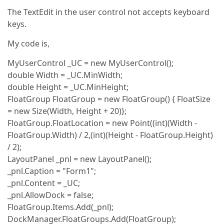
The TextEdit in the user control not accepts keyboard
keys.
My code is,
MyUserControl _UC = new MyUserControl();
double Width = _UC.MinWidth;
double Height = _UC.MinHeight;
FloatGroup FloatGroup = new FloatGroup() { FloatSize
= new Size(Width, Height + 20)};
FloatGroup.FloatLocation = new Point((int)(Width -
FloatGroup.Width) / 2,(int)(Height - FloatGroup.Height)
/ 2);
LayoutPanel _pnl = new LayoutPanel();
_pnl.Caption = "Form1";
_pnl.Content = _UC;
_pnl.AllowDock = false;
FloatGroup.Items.Add(_pnl);
DockManager.FloatGroups.Add(FloatGroup);