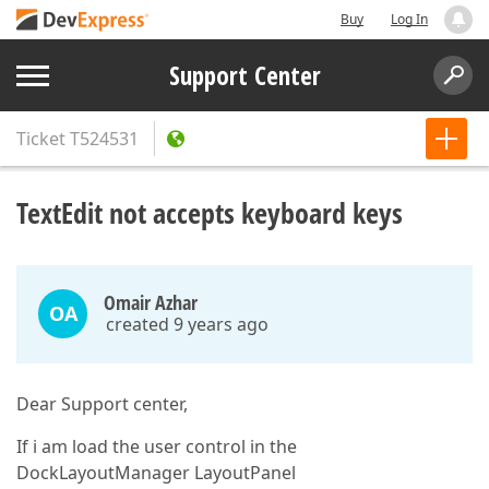
Buy
Log In
Support Center
Ticket
T524531
TextEdit not accepts keyboard keys
Omair Azhar
OA
created 9 years ago
Dear Support center,
If i am load the user control in the
DockLayoutManager LayoutPanel