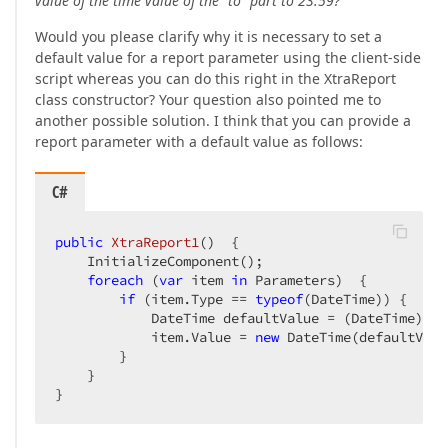
value of the time value of the "to" part to 23:59?
Would you please clarify why it is necessary to set a
default value for a report parameter using the client-side
script whereas you can do this right in the XtraReport
class constructor? Your question also pointed me to
another possible solution. I think that you can provide a
report parameter with a default value as follows:
C#
public
XtraReport1
(
)  
{  

    InitializeComponent();  

foreach
 (
var
 item 
in
 Parameters)  {  

if
 (item.Type == 
typeof
(DateTime)) {  

            DateTime defaultValue = (DateTime)ite
            item.Value = 
new
 DateTime(defaultValu
        }  

    }  

}  