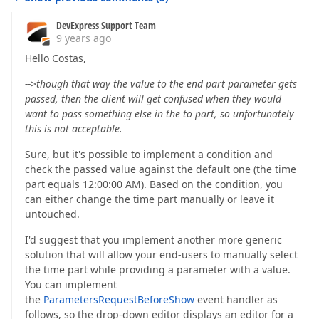
DevExpress Support Team
9 years ago
Hello Costas,
-->though that way the value to the end part parameter gets
passed, then the client will get confused when they would
want to pass something else in the to part, so unfortunately
this is not acceptable.
Sure, but it's possible to implement a condition and
check the passed value against the default one (the time
part equals 12:00:00 AM). Based on the condition, you
can either change the time part manually or leave it
untouched.
I'd suggest that you implement another more generic
solution that will allow your end-users to manually select
the time part while providing a parameter with a value.
You can implement
the
ParametersRequestBeforeShow
event handler as
follows, so the drop-down editor displays an editor for a