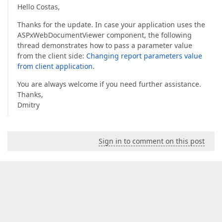
Hello Costas,
Thanks for the update. In case your application uses the
ASPxWebDocumentViewer component, the following
thread demonstrates how to pass a parameter value
from the client side:
Changing report parameters value
from client application
.
You are always welcome if you need further assistance.
Thanks,
Dmitry
Sign in to comment on this post