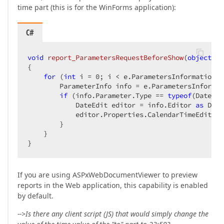
time part (this is for the WinForms application):
C#
void
report_ParametersRequestBeforeShow
(
object
 se
{  

for
 (
int
 i = 
0
; i < e.ParametersInformation.L
        ParameterInfo info = e.ParametersInformat
if
 (info.Parameter.Type == 
typeof
(DateTim
            DateEdit editor = info.Editor 
as
 Date
            editor.Properties.CalendarTimeEditing
        }  

    }  

}  
If you are using ASPxWebDocumentViewer to preview
reports in the Web application, this capability is enabled
by default.
-->Is there any client script (JS) that would simply change the