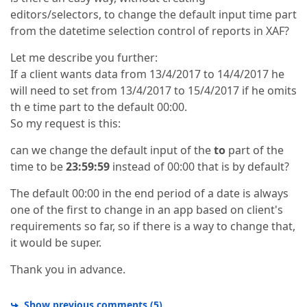
editors/selectors, to change the default input time part
from the datetime selection control of reports in XAF?
Let me describe you further:
If a client wants data from 13/4/2017 to 14/4/2017 he
will need to set from 13/4/2017 to 15/4/2017 if he omits
th e time part to the default 00:00.
So my request is this:
can we change the default input of the
to
part of the
time to be
23:59:59
instead of 00:00 that is by default?
The default 00:00 in the end period of a date is always
one of the first to change in an app based on client's
requirements so far, so if there is a way to change that,
it would be super.
Thank you in advance.
Show previous comments
(
5
)