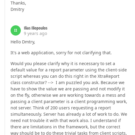
Thanks,
Dmitry
Ilias Iliopoulos
II
9 years ago
Hello Dmtry,
It's a web application, sorry for not clarifying that.
Would you please clarify why it is necessary to set a
default value for a report parameter using the client-side
script whereas you can do this right in the XtraReport
class constructor? --> I am puzzled you ask. Because we
have to show the value we are passing and not modify it
on the fly, otherwise we are working towards a mess and
passing a client parameter is a client programming work,
not server. Think of 200 users requesting a report
simultaneously. Server has already a lot of work to do. We
need not trouble it with that work also. I understand if
there are limitations in the framework, but the correct
way should be to do these trivial tasks from client scripts,