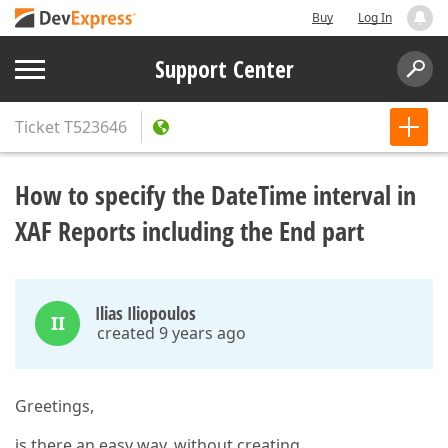
Buy
Log In
Support Center
Ticket
T523646
How to specify the DateTime interval in
XAF Reports including the End part
Ilias Iliopoulos
II
created 9 years ago
Greetings,
is there an easy way, without creating