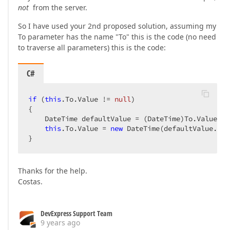
not
from the server.
So I have used your 2nd proposed solution, assuming my
To parameter has the name "To" this is the code (no need
to traverse all parameters) this is the code:
C#
if
 (
this
.To.Value != 
null
)  

{  

    DateTime defaultValue = (DateTime)To.Value;  

this
.To.Value = 
new
 DateTime(defaultValue.Yea
}  
Thanks for the help.
Costas.
DevExpress Support Team
9 years ago