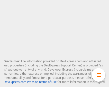
Disclaimer
: The information provided on DevExpress.com and affiliated
web properties (including the DevExpress Support Center) is provided "as
is" without warranty of any kind. Developer Express Inc disclaims all
warranties, either express or implied, including the warranties of
merchantability and fitness for a particular purpose. Please refer to the
DevExpress.com Website Terms of Use
for more information in this regard.
Confidential Information
: Developer Express Inc does not wish to
receive, will not act to procure, nor will it solicit, confidential or proprietary
materials and information from you through the DevExpress Support
Center or its web properties. Any and all materials or information divulged
during chats, email communications, online discussions, Support Center