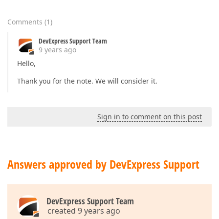
Comments
(
1
)
DevExpress Support Team
9 years ago
Hello,
Thank you for the note. We will consider it.
Sign in to comment on this post
Answers approved by DevExpress Support
DevExpress Support Team
created 9 years ago