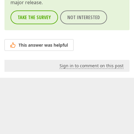
major release.
TAKE THE SURVEY
NOT INTERESTED
This answer was helpful
Sign in to comment on this post