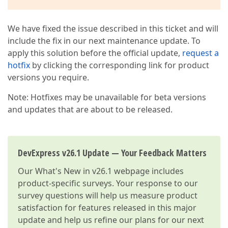
We have fixed the issue described in this ticket and will
include the fix in our next maintenance update. To
apply this solution before the official update,
request a
hotfix
by clicking the corresponding link for product
versions you require.
Note: Hotfixes may be unavailable for beta versions
and updates that are about to be released.
DevExpress v26.1 Update — Your Feedback Matters
Our
What's New in v26.1
webpage includes
product-specific surveys. Your response to our
survey questions will help us measure product
satisfaction for features released in this major
update and help us refine our plans for our next