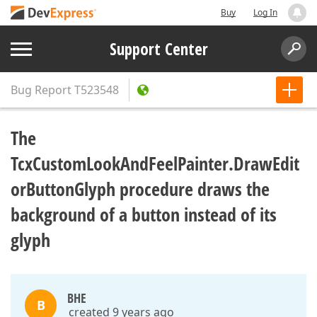
Buy
Log In
Support Center
Bug Report
T523548
The
TcxCustomLookAndFeelPainter.DrawEdit
orButtonGlyph procedure draws the
background of a button instead of its
glyph
BHE
B
created 9 years ago