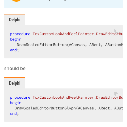
Delphi
procedure
TcxCustomLookAndFeelPainter
.
DrawEditorBut
begin
end
;  
should be
Delphi
procedure
TcxCustomLookAndFeelPainter
.
DrawEditorBut
begin
end
;  