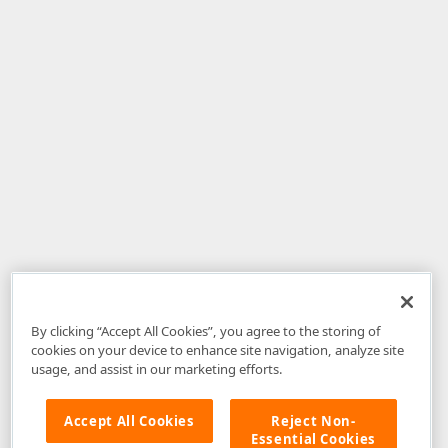
By clicking “Accept All Cookies”, you agree to the storing of
cookies on your device to enhance site navigation, analyze site
usage, and assist in our marketing efforts.
Accept All Cookies
Reject Non-
Essential Cookies
Disclaimer
: The information provided on DevExpress.com and affiliated