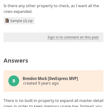
Is there any other property to check, as I want all the
rows expanded.
Sample (2).zip
Sign in to comment on this post
Answers
Brendon Muck [DevExpress MVP]
B
created 9 years ago
There is no built-in property to expand all master-detail
rows in order to keep memory usage low. Instead, you