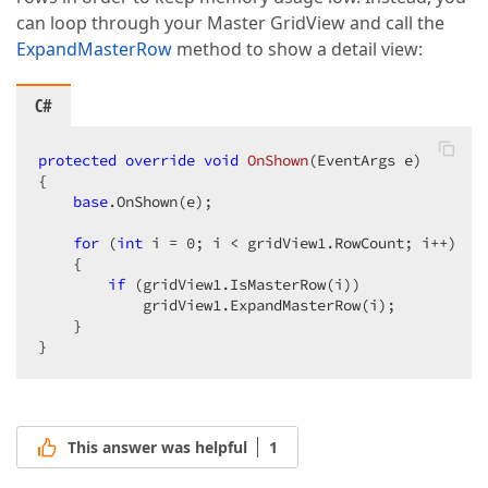
can loop through your Master GridView and call the
ExpandMasterRow
method to show a detail view:
C#
protected
override
void
OnShown
(
EventArgs e
{  

base
.OnShown(e);  

for
 (
int
 i = 
0
; i < gridView1.RowCount; i++)  

    {  

if
 (gridView1.IsMasterRow(i))  

            gridView1.ExpandMasterRow(i);  

    }  

}  
This answer was helpful
1