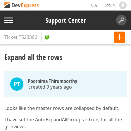
Buy
Log In
Support Center
Ticket
T523366
Expand all the rows
Poornima Thirumoorthy
PT
created 9 years ago
Looks like the master rows are collapsed by default.
I have set the AutoExpandAllGroups = true, for all the
gridviews.