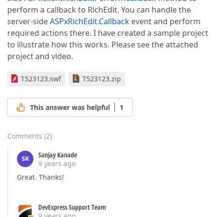
perform a callback to RichEdit. You can handle the
server-side
ASPxRichEdit.Callback
event and perform
required actions there. I have created a sample project
to illustrate how this works. Please see the attached
project and video.
T523123.swf
T523123.zip
This answer was helpful
1
Comments
(
2
)
Sanjay Kanade
SK
9 years ago
Great. Thanks!
DevExpress Support Team
9 years ago