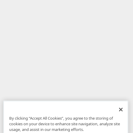
By clicking “Accept All Cookies”, you agree to the storing of
cookies on your device to enhance site navigation, analyze site
usage, and assist in our marketing efforts.