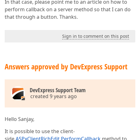
In that case, please point me to an article on how to
perform callback on a server method so that I can do
that through a button. Thanks.
Sign in to comment on this post
Answers approved by DevExpress Support
DevExpress Support Team
created 9 years ago
Hello Sanjay,
It is possible to use the client-
side
ASPxClientRichEdit.PerformCallback
method to