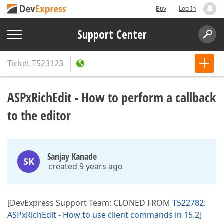
Buy
Log In
Support Center
Ticket
T523123
ASPxRichEdit - How to perform a callback
to the editor
Sanjay Kanade
SK
created 9 years ago
[DevExpress Support Team: CLONED FROM
T522782:
ASPxRichEdit - How to use client commands in 15.2
]