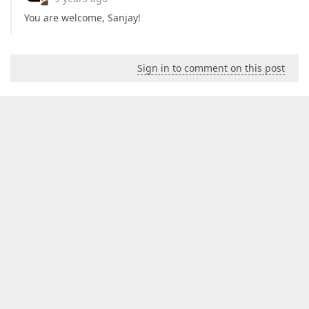
You are welcome, Sanjay!
Sign in to comment on this post