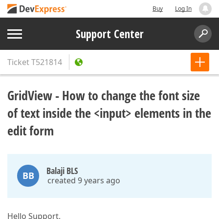
Buy
Log In
Support Center
Ticket
T521814
GridView - How to change the font size
of text inside the <input> elements in the
edit form
Balaji BLS
BB
created 9 years ago
Hello Support,