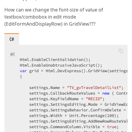
How can we change the font-size of value of
textbox/combobox in edit mode
(EditFormAndDisplayRow) in GridView???
C#
@{  

    Html.EnableClientValidation();  

    Html.EnableUnobtrusiveJavaScript();  

var
 grid = Html.DevExpress().GridView(settings =
    {  

        settings.Name = 
"TV_gvTravelDetailList"
;  

        settings.CallbackRouteValues = 
new
 { Contro
        settings.KeyFieldName = 
"RECID"
;  

        settings.SettingsEditing.Mode = GridViewEdit
        settings.SettingsBehavior.ConfirmDelete = 
t
        settings.Width = Unit.Percentage(
100
);  

        settings.SettingsEditing.AddNewRowRouteValu
        settings.CommandColumn.Visible = 
true
;  
