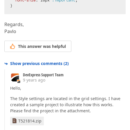
font-size
: 
10px
!important
;  

                        s.Properties.ValidationSetti
}  
                        s.ShowModelErrors = 
true
;  

                    });  

                });  

Regards,
Pavlo
               formLayoutSettings.Items.Add(i =>  

                {  

                    i.ShowCaption = DefaultBoolean.F
This answer was helpful
                }).SetNestedContent(() =>  

                {  

                    ViewContext.Writer.Write(
"<div 
Show previous comments
(
2
)
                    Html.DevExpress().Button(  

DevExpress Support Team
                        btnSettings =>  

9 years ago
                        {  

                            btnSettings.Name = 
"btn
Hello,
                            btnSettings.Text = 
"Upd
The Style settings are located in the grid settings. I have
                            btnSettings.ClientSideE
                        }).Render();  

created a sample project to illustrate how this works.
                    ViewContext.Writer.Write(
"<div 
Please find the project in the attachment.
                    Html.DevExpress().Button(  

T521814.zip
                        btnSettings =>  
