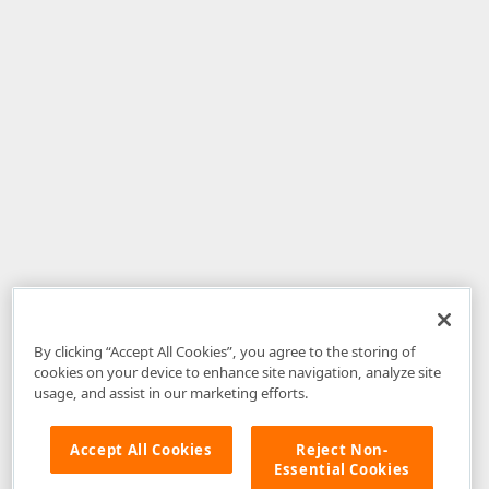
By clicking “Accept All Cookies”, you agree to the storing of
cookies on your device to enhance site navigation, analyze site
usage, and assist in our marketing efforts.
Accept All Cookies
Reject Non-
Essential Cookies
Disclaimer
: The information provided on DevExpress.com and affiliated