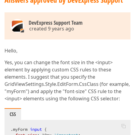
                formLayoutSettings.Name = 
"TV_gvTra
                formLayoutSettings.Width = 
100
;  

                formLayoutSettings.ColCount = 
3
;  

                formLayoutSettings.Items.Add(i =>  

DevExpress Support Team
                {  

created 9 years ago
                    i.FieldName = 
"NAME"
;  

                    i.Caption = 
"Name"
;  

                    i.CaptionStyle.Font.Size = 
8
;  

                    i.CaptionCellStyle.Font.Size = 
Hello,
                    i.NestedExtension().TextBox(s =>
Yes, you can change the font size in the <input>
                    {  

element by applying custom CSS rules to these
                        s.Properties.ValidationSetti
elements. I suggest that you specify the
                        s.ShowModelErrors = 
true
;  

//s.Properties.CaptionStyle
GridViewSettings.Style.EditForm.CssClass (for example,
                    });  

"myForm") and apply the "font-size" CSS rule to the
<input> elements using the following CSS selector:
                });  

                formLayoutSettings.Items.Add(i =>  

                {  

CSS
                    i.FieldName = 
"EMAIL"
;  

                    i.Caption = 
"Email"
;  

                    i.NestedExtension().TextBox(s =>
.myForm
input
 {  

                    {  
