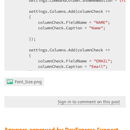
        settings.CommandColumn.ShowNewButton = 
true
        settings.Columns.Add(columnCheck =>  

        {  

            columnCheck.FieldName = 
"NAME"
;  

            columnCheck.Caption = 
"Name"
;  

        });  

        settings.Columns.Add(columnCheck =>  

        {  

            columnCheck.FieldName = 
"EMAIL"
;  

            columnCheck.Caption = 
"Email"
;  

        });  

Font_Size.png
//settings.EditFormLayoutProperties.Items.A
//{  
//    itemSettings.CssClass = "cls";  
Sign in to comment on this post
//});  
        settings.SetEditFormTemplateContent(c =>  

        {  

            Html.DevExpress().FormLayout(formLayoutS
            {  

Answers approved by DevExpress Support