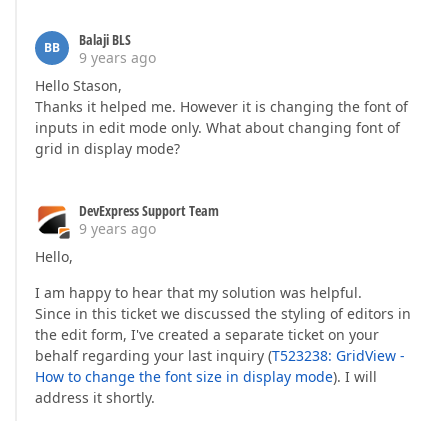
                        {  

                            btnSettings.Name = 
"btn
Balaji BLS
                            btnSettings.Text = 
"Can
BB
9 years ago
                            btnSettings.Style[HtmlT
                            btnSettings.ClientSideE
Hello Stason,
                        }).Render();  

Thanks it helped me. However it is changing the font of
                    ViewContext.Writer.Write(
"</div
inputs in edit mode only. What about changing font of
                    ViewContext.Writer.Write(
"</div
grid in display mode?
                });  

            })  

                .Bind(c.DataItem)  

DevExpress Support Team
                .Render();  

9 years ago
        });  

        settings.Settings.HorizontalScrollBarMode = 
Hello,
        settings.Settings.VerticalScrollBarMode = Sc
        settings.Settings.VerticalScrollableHeight 
I am happy to hear that my solution was helpful.
Since in this ticket we discussed the styling of editors in
    });  

the edit form, I've created a separate ticket on your
if
 (ViewData[
"EditError"
] != 
null
)  

behalf regarding your last inquiry (
T523238: GridView -
    {  

How to change the font size in display mode
). I will
        grid.SetEditErrorText((
string
)ViewData[
"Edi
address it shortly.
    }  

}  

@grid.Bind(Model).GetHtml()  