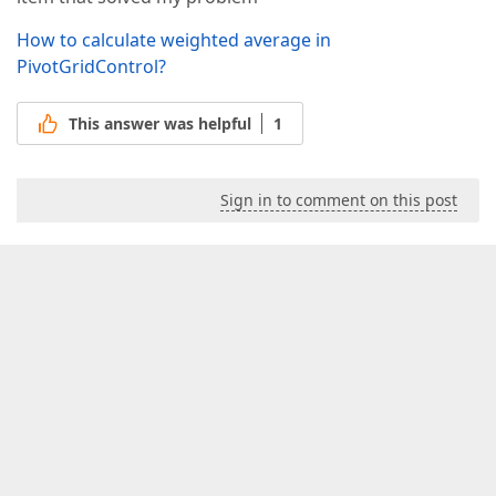
How to calculate weighted average in
PivotGridControl?
This answer was helpful
1
Sign in to comment on this post