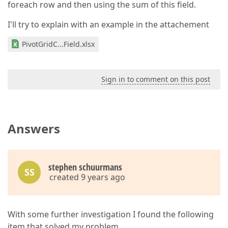
foreach row and then using the sum of this field.
I'll try to explain with an example in the attachement
PivotGridC...Field.xlsx
Sign in to comment on this post
Answers
stephen schuurmans
SS
created 9 years ago
With some further investigation I found the following
item that solved my problem