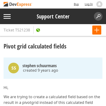
Buy
Log In
Support Center
Ticket
T521238
Pivot grid calculated fields
stephen schuurmans
SS
created 9 years ago
Hi,
We are trying to create a calculated field based on the
result in a pivotgrid instead of this calculated field