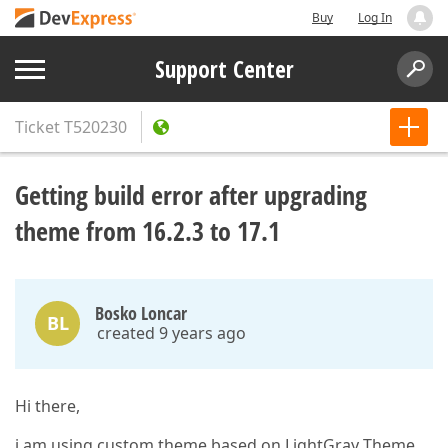
Buy
Log In
Support Center
Ticket
T520230
Getting build error after upgrading
theme from 16.2.3 to 17.1
Bosko Loncar
BL
created 9 years ago
Hi there,
i am using custom theme based on LightGray Theme.