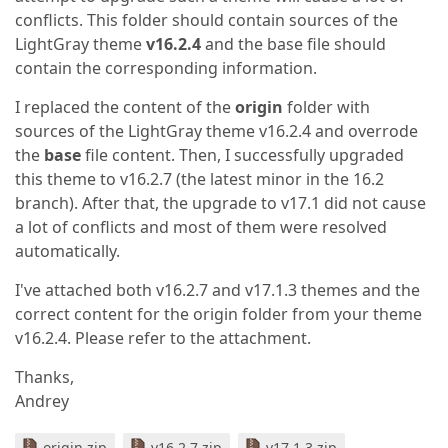
conflicts. This folder should contain sources of the
LightGray theme
v16.2.4
and the base file should
contain the corresponding information.
I replaced the content of the
origin
folder with
sources of the LightGray theme v16.2.4 and overrode
the
base
file content. Then, I successfully upgraded
this theme to v16.2.7 (the latest minor in the 16.2
branch). After that, the upgrade to v17.1 did not cause
a lot of conflicts and most of them were resolved
automatically.
I've attached both v16.2.7 and v17.1.3 themes and the
correct content for the origin folder from your theme
v16.2.4. Please refer to the attachment.
Thanks,
Andrey
origin.zip
v16.2.7.zip
v17.1.3.zip