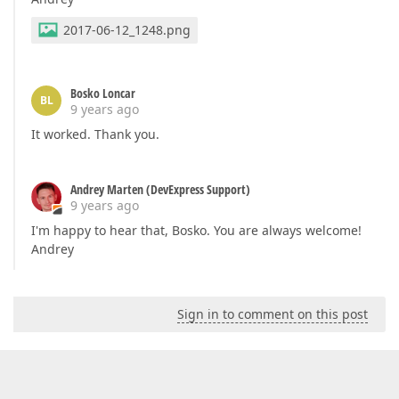
2017-06-12_1248.png
Bosko Loncar
BL
9 years ago
It worked. Thank you.
Andrey Marten (DevExpress Support)
9 years ago
I'm happy to hear that, Bosko. You are always welcome!
Andrey
Sign in to comment on this post