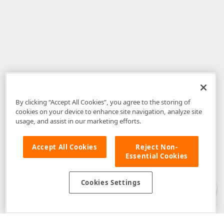
By clicking “Accept All Cookies”, you agree to the storing of
cookies on your device to enhance site navigation, analyze site
usage, and assist in our marketing efforts.
Accept All Cookies
Reject Non-
Essential Cookies
Disclaimer
: The information provided on DevExpress.com and affiliated
web properties (including the DevExpress Support Center) is provided "as
is" without warranty of any kind. Developer Express Inc disclaims all
Cookies Settings
warranties, either express or implied, including the warranties of
merchantability and fitness for a particular purpose. Please refer to the
DevExpress.com Website Terms of Use
for more information in this regard.
Confidential Information
: Developer Express Inc does not wish to