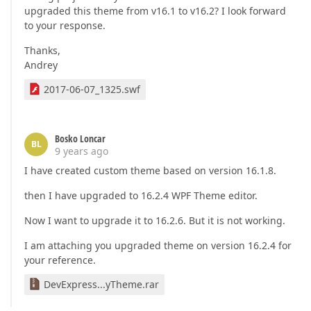
upgraded this theme from v16.1 to v16.2? I look forward
to your response.
Thanks,
Andrey
2017-06-07_1325.swf
Bosko Loncar
BL
9 years ago
I have created custom theme based on version 16.1.8.
then I have upgraded to 16.2.4 WPF Theme editor.
Now I want to upgrade it to 16.2.6. But it is not working.
I am attaching you upgraded theme on version 16.2.4 for
your reference.
DevExpress...yTheme.rar