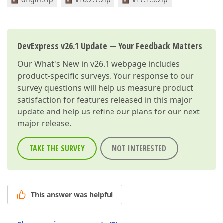
DevExpress v26.1 Update — Your Feedback Matters
Our
What's New in v26.1
webpage includes
product-specific surveys. Your response to our
survey questions will help us measure product
satisfaction for features released in this major
update and help us refine our plans for our next
major release.
TAKE THE SURVEY
NOT INTERESTED
This answer was helpful