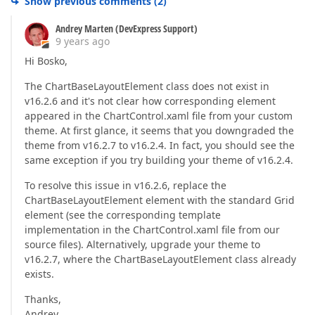
Show previous comments
(
2
)
Andrey Marten (DevExpress Support)
9 years ago
Hi Bosko,
The ChartBaseLayoutElement class does not exist in
v16.2.6 and it's not clear how corresponding element
appeared in the ChartControl.xaml file from your custom
theme. At first glance, it seems that you downgraded the
theme from v16.2.7 to v16.2.4. In fact, you should see the
same exception if you try building your theme of v16.2.4.
To resolve this issue in v16.2.6, replace the
ChartBaseLayoutElement element with the standard Grid
element (see the corresponding template
implementation in the ChartControl.xaml file from our
source files). Alternatively, upgrade your theme to
v16.2.7, where the ChartBaseLayoutElement class already
exists.
Thanks,
Andrey