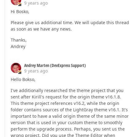
9 years ago
Hi Bosko,
Please give us additional time. We will update this thread
as soon as we have any news.
Thanks,
Andrey
Andrey Marten (DevExpress Support)
9 years ago
Hello Bokso,
I've additionally researched the theme project that you
sent after Kirill's request for the origin theme v16.1.8.
This theme project references v16.2, while the origin
folder contains sources of the LightGray theme v16.1. It's
important to have a valid origin theme of the same minor
version that is used in your custom theme to smoothly
perform the upgrade process. Perhaps, you sent us the
wrong project. Did you use the Theme Editor when