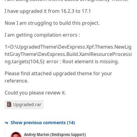
I have upgraded it from 16.2.3 to 17.1
Now I am struggling to build this project.
I am getting compilation errors :
1>D:\UpgradedTheme\DevExpress.Xpf.Themes.NewLig
htGrayTheme\DevExpress.Build.XamlResourceProcessi
ng.targets(104,5): error : Root element is missing.
Please find attached upgraded theme for your
reference.
Could you please review it.
Upgraded.rar
Show previous comments
(
14
)
Andrey Marten (DevExpress Support)