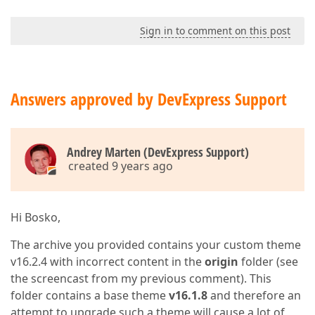
Sign in to comment on this post
Answers approved by DevExpress Support
Andrey Marten (DevExpress Support)
created 9 years ago
Hi Bosko,
The archive you provided contains your custom theme
v16.2.4 with incorrect content in the
origin
folder (see
the screencast from my previous comment). This
folder contains a base theme
v16.1.8
and therefore an
attempt to upgrade such a theme will cause a lot of