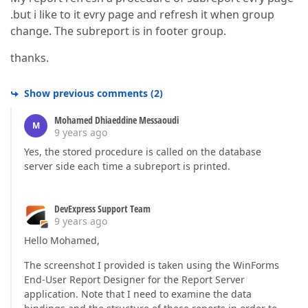
.but i like to it evry page and refresh it when group
change. The subreport is in footer group.
thanks.
Show previous comments
(
2
)
Mohamed Dhiaeddine Messaoudi
M
9 years ago
Yes, the stored procedure is called on the database
server side each time a subreport is printed.
DevExpress Support Team
9 years ago
Hello Mohamed,
The screenshot I provided is taken using the WinForms
End-User Report Designer for the Report Server
application. Note that I need to examine the data