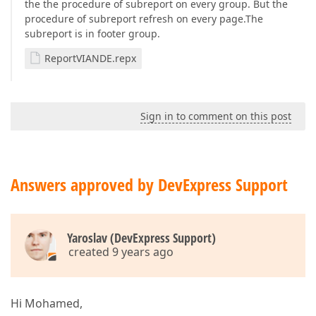
the the procedure of subreport on every group. But the
procedure of subreport refresh on every page.The
subreport is in footer group.
ReportVIANDE.repx
Sign in to comment on this post
Answers approved by DevExpress Support
Yaroslav (DevExpress Support)
created 9 years ago
Hi Mohamed,