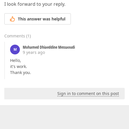
I look forward to your reply.
This answer was helpful
Comments
(
1
)
Mohamed Dhiaeddine Messaoudi
M
9 years ago
Hello,
it's work.
Thank you.
Sign in to comment on this post