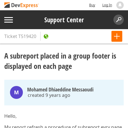
Buy
Log In
Support Center
Ticket
T519420
A subreport placed in a group footer is
displayed on each page
Mohamed Dhiaeddine Messaoudi
M
created 9 years ago
Hello,
My report refresh a procedure of subreport evry page