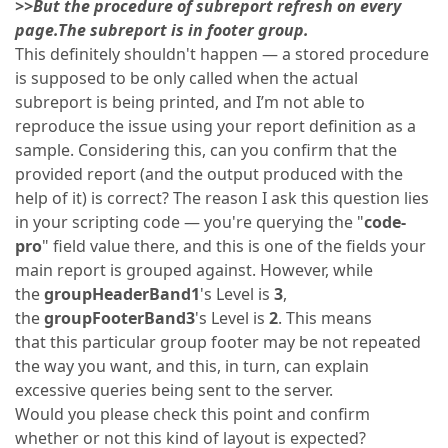
>>But the procedure of subreport refresh on every
page.The subreport is in footer group.
This definitely shouldn't happen — a stored procedure
is supposed to be only called when the actual
subreport is being printed, and I’m not able to
reproduce the issue using your report definition as a
sample. Considering this, can you confirm that the
provided report (and the output produced with the
help of it) is correct? The reason I ask this question lies
in your scripting code — you're querying the "
code-
pro
" field value there, and this is one of the fields your
main report is grouped against. However, while
the
groupHeaderBand1
's Level is
3
,
the
groupFooterBand3
's Level is
2
. This means
that this particular group footer may be not repeated
the way you want, and this, in turn, can explain
excessive queries being sent to the server.
Would you please check this point and confirm
whether or not this kind of layout is expected?