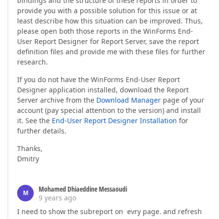
bindings and the structure of these reports in order to
provide you with a possible solution for this issue or at
least describe how this situation can be improved. Thus,
please open both those reports in the WinForms End-
User Report Designer for Report Server, save the report
definition files and provide me with these files for further
research.
If you do not have the WinForms End-User Report
Designer application installed, download the Report
Server archive from the
Download Manager
page of your
account (pay special attention to the version) and install
it. See the
End-User Report Designer Installation
for
further details.
Thanks,
Dmitry
Mohamed Dhiaeddine Messaoudi
M
9 years ago
I need to show the subreport on evry page. and refresh