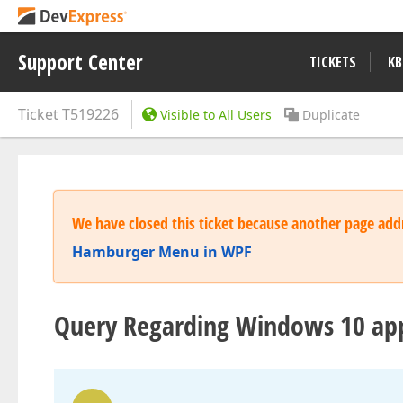
Support Center
TICKETS
KB
Ticket
T519226
Visible to All Users
Duplicate
We have closed this ticket because another page addr
Hamburger Menu in WPF
Query Regarding Windows 10 ap