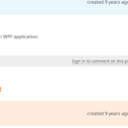
created 9 years ag
 WPF application.
Sign in to comment on this p
t
created 9 years ag