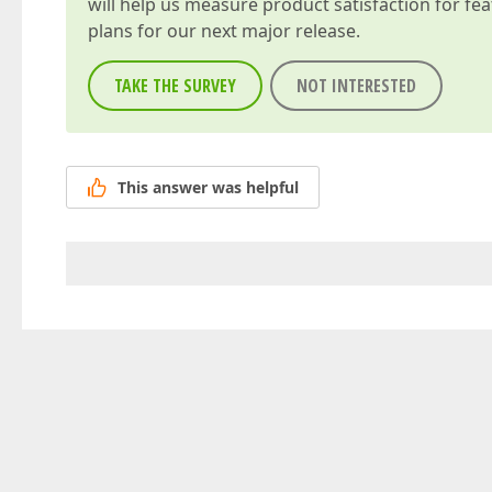
will help us measure product satisfaction for fe
plans for our next major release.
TAKE THE SURVEY
NOT INTERESTED
This answer was helpful