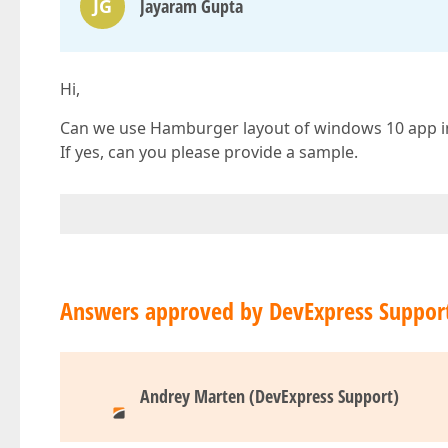
JG
Jayaram Gupta
Hi,
Can we use Hamburger layout of windows 10 app in
If yes, can you please provide a sample.
Answers approved by DevExpress Suppor
Andrey Marten (DevExpress Support)