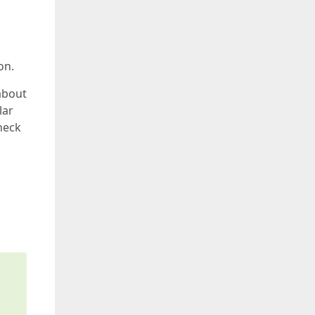
on.
about
lar
heck
s