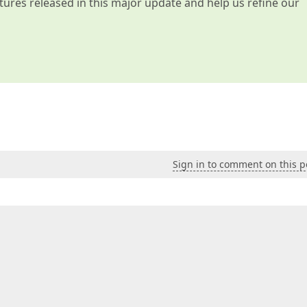
atures released in this major update and help us refine our
Sign in to comment on this p