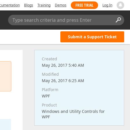
FREE TRIAL
cumentation
Blogs
Training
Demos
Log In
Type search criteria and press Enter
Submit a Support Ticket
Created
May 26, 2017 5:40 AM
Modified
May 26, 2017 6:25 AM
Platform
WPF
Product
Windows and Utility Controls for
WPF