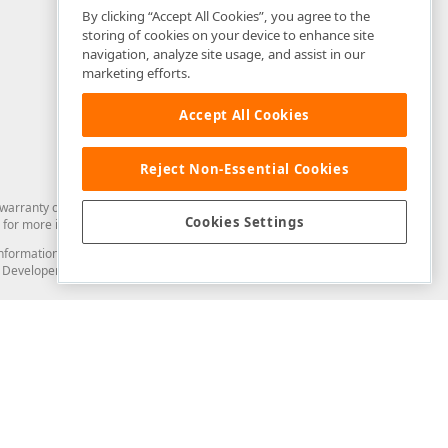
By clicking “Accept All Cookies”, you agree to the
storing of cookies on your device to enhance site
navigation, analyze site usage, and assist in our
marketing efforts.
Accept All Cookies
Reject Non-Essential Cookies
arranty of any kind. Developer Express Inc disclaims all warranties, either
Cookies Settings
for more information in this regard.
and information from you through the DevExpress Support Center or its web
to Developer Express Inc in any manner will be deemed NOT to be confidential
Support & Documentation