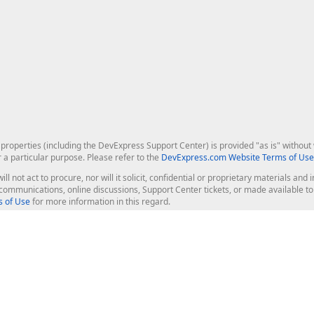
roperties (including the DevExpress Support Center) is provided "as is" without w
r a particular purpose. Please refer to the
DevExpress.com Website Terms of Use
ill not act to procure, nor will it solicit, confidential or proprietary materials 
l communications, online discussions, Support Center tickets, or made available 
 of Use
for more information in this regard.
op Controls
Web Components