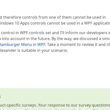
nd therefore controls from one of them cannot be used in
dows 10 Apps controls cannot be used in a WPF applicati
ntrol in WPF controls set and I'll inform our developers 
on into account in the future. By the way, we discussed a simi
 Hamburger Menu in WPF
. Take a moment to review it and c
exander is suitable in your scenario.
s
t-specific surveys. Your response to our survey question