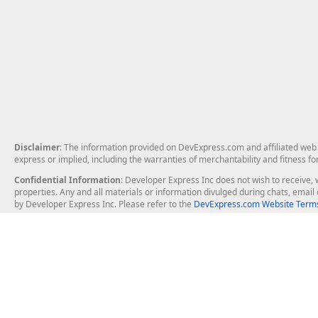
Disclaimer
: The information provided on DevExpress.com and affiliated web p
express or implied, including the warranties of merchantability and fitness fo
Confidential Information
: Developer Express Inc does not wish to receive, w
properties. Any and all materials or information divulged during chats, emai
by Developer Express Inc. Please refer to the
DevExpress.com Website Terms
About Us
Windows Deskt