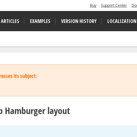
Buy
Support Center
Do
 ARTICLES
EXAMPLES
VERSION HISTORY
LOCALIZATION
esses its subject:
p Hamburger layout