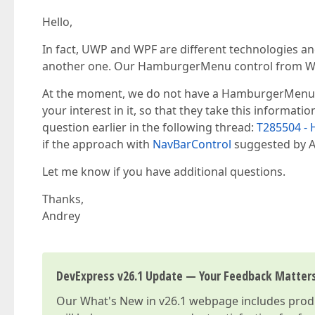
Hello,
In fact, UWP and WPF are different technologies a
another one. Our HamburgerMenu control from Win
At the moment, we do not have a HamburgerMenu co
your interest in it, so that they take this informati
question earlier in the following thread:
T285504 -
if the approach with
NavBarControl
suggested by Al
Let me know if you have additional questions.
Thanks,
Andrey
DevExpress v26.1 Update — Your Feedback Matter
Our
What's New in v26.1
webpage includes produc