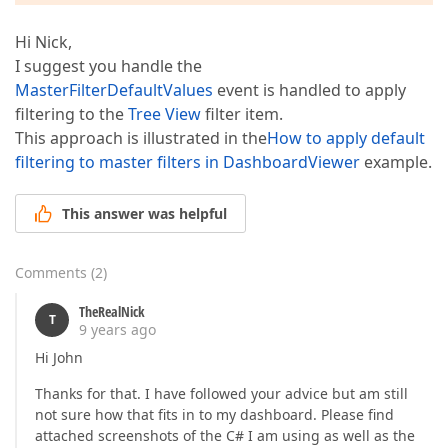
Hi Nick,
I suggest you handle the
MasterFilterDefaultValues
event is handled to apply
filtering to the
Tree View
filter item.
This approach is illustrated in the
How to apply default
filtering to master filters in DashboardViewer
example.
This answer was helpful
Comments
(
2
)
TheRealNick
T
9 years ago
Hi John
Thanks for that. I have followed your advice but am still
not sure how that fits in to my dashboard. Please find
attached screenshots of the C# I am using as well as the