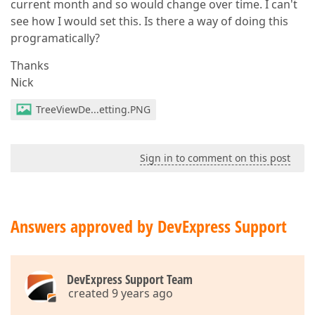
current month and so would change over time. I can't
see how I would set this. Is there a way of doing this
programatically?
Thanks
Nick
TreeViewDe...etting.PNG
Sign in to comment on this post
Answers approved by DevExpress Support
DevExpress Support Team
created 9 years ago