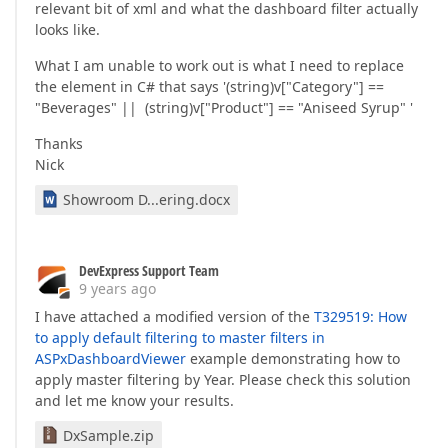
relevant bit of xml and what the dashboard filter actually
looks like.
What I am unable to work out is what I need to replace
the element in C# that says '(string)v["Category"] ==
"Beverages" || (string)v["Product"] == "Aniseed Syrup" '
Thanks
Nick
Showroom D...ering.docx
DevExpress Support Team
9 years ago
I have attached a modified version of the
T329519: How
to apply default filtering to master filters in
ASPxDashboardViewer
example demonstrating how to
apply master filtering by Year. Please check this solution
and let me know your results.
DxSample.zip