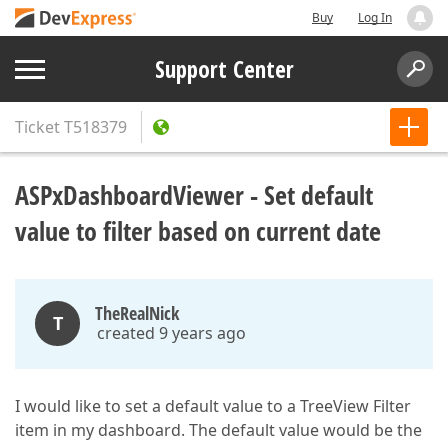
Buy
Log In
Support Center
Ticket
T518379
ASPxDashboardViewer - Set default
value to filter based on current date
TheRealNick
T
created 9 years ago
I would like to set a default value to a TreeView Filter
item in my dashboard. The default value would be the