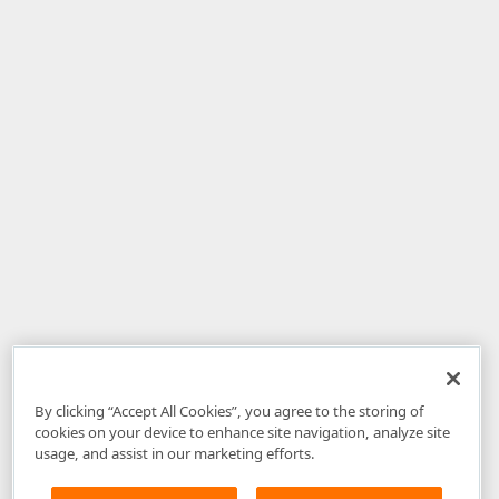
By clicking “Accept All Cookies”, you agree to the storing of
cookies on your device to enhance site navigation, analyze site
usage, and assist in our marketing efforts.