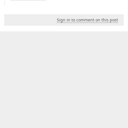
Sign in to comment on this post