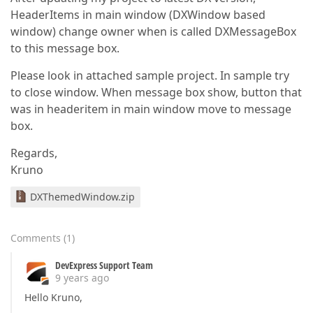
HeaderItems in main window (DXWindow based
window) change owner when is called DXMessageBox
to this message box.
Please look in attached sample project. In sample try
to close window. When message box show, button that
was in headeritem in main window move to message
box.
Regards,
Kruno
DXThemedWindow.zip
Comments
(
1
)
DevExpress Support Team
9 years ago
Hello Kruno,