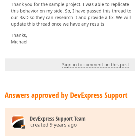
Thank you for the sample project. I was able to replicate
this behavior on my side. So, I have passed this thread to
our R&D so they can research it and provide a fix. We will
update this thread once we have any results.
Thanks,
Michael
Sign in to comment on this post
Answers approved by DevExpress Support
DevExpress Support Team
created 9 years ago