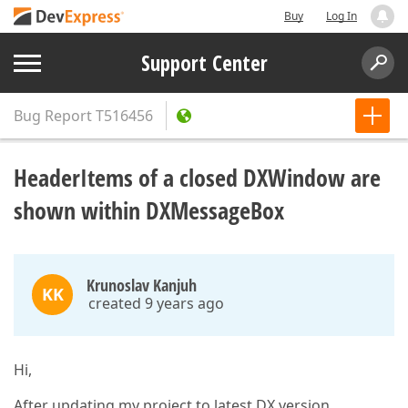
Buy
Log In
Support Center
Bug Report
T516456
HeaderItems of a closed DXWindow are
shown within DXMessageBox
Krunoslav Kanjuh
KK
created 9 years ago
Hi,
After updating my project to latest DX version,