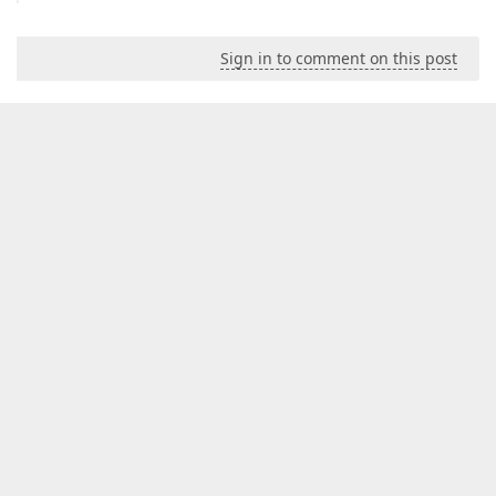
Sign in to comment on this post