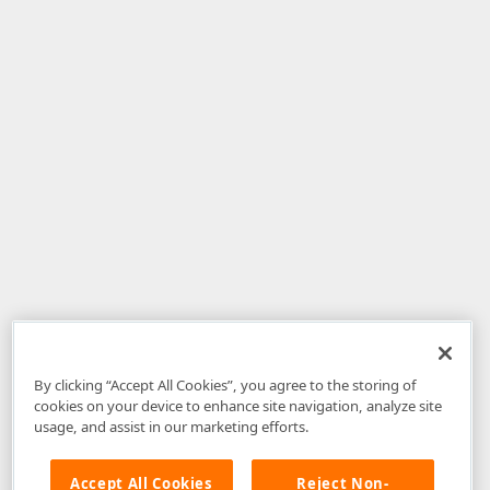
By clicking “Accept All Cookies”, you agree to the storing of
cookies on your device to enhance site navigation, analyze site
usage, and assist in our marketing efforts.
Accept All Cookies
Reject Non-