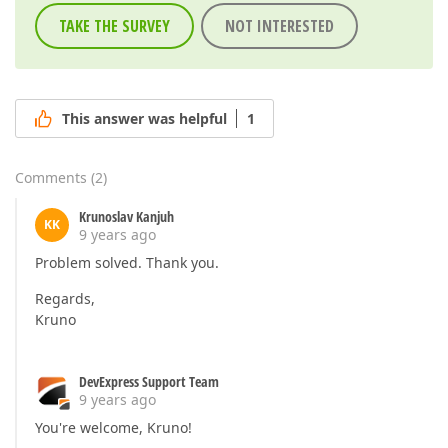
TAKE THE SURVEY
NOT INTERESTED
This answer was helpful
1
Comments
(
2
)
Krunoslav Kanjuh
KK
9 years ago
Problem solved. Thank you.
Regards,
Kruno
DevExpress Support Team
9 years ago
You're welcome, Kruno!