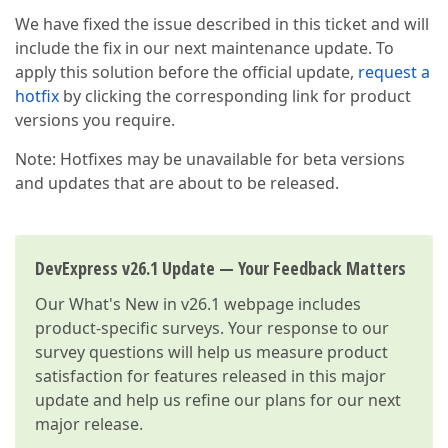
We have fixed the issue described in this ticket and will
include the fix in our next maintenance update. To
apply this solution before the official update,
request a
hotfix
by clicking the corresponding link for product
versions you require.
Note: Hotfixes may be unavailable for beta versions
and updates that are about to be released.
DevExpress v26.1 Update — Your Feedback Matters
Our
What's New in v26.1
webpage includes
product-specific surveys. Your response to our
survey questions will help us measure product
satisfaction for features released in this major
update and help us refine our plans for our next
major release.