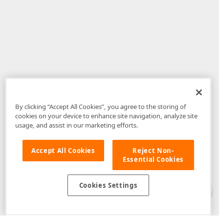
By clicking “Accept All Cookies”, you agree to the storing of
cookies on your device to enhance site navigation, analyze site
usage, and assist in our marketing efforts.
Accept All Cookies
Reject Non-
Essential Cookies
Disclaimer
: The information provided on DevExpress.com and affiliated
web properties (including the DevExpress Support Center) is provided "as
is" without warranty of any kind. Developer Express Inc disclaims all
Cookies Settings
warranties, either express or implied, including the warranties of
merchantability and fitness for a particular purpose. Please refer to the
DevExpress.com Website Terms of Use
for more information in this regard.
Confidential Information
: Developer Express Inc does not wish to