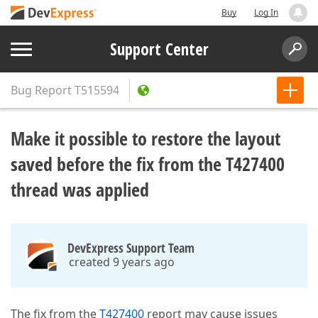
Buy
Log In
Support Center
Bug Report
T515594
Make it possible to restore the layout
saved before the fix from the T427400
thread was applied
DevExpress Support Team
created 9 years ago
The fix from the
T427400
report may cause issues