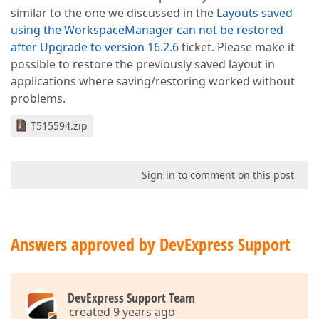
similar to the one we discussed in the
Layouts saved
using the WorkspaceManager can not be restored
after Upgrade to version 16.2.6
ticket. Please make it
possible to restore the previously saved layout in
applications where saving/restoring worked without
problems.
T515594.zip
Sign in to comment on this post
Answers approved by DevExpress Support
DevExpress Support Team
created 9 years ago