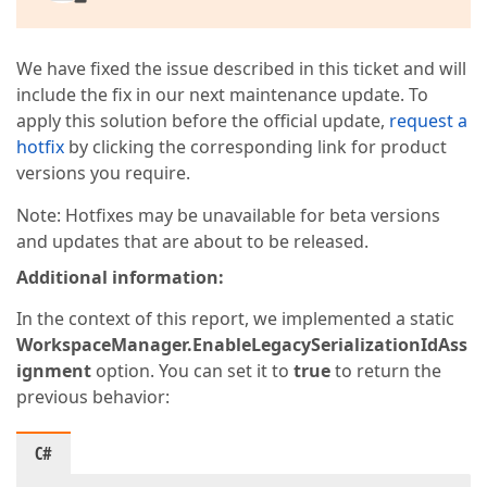
We have fixed the issue described in this ticket and will
include the fix in our next maintenance update. To
apply this solution before the official update,
request a
hotfix
by clicking the corresponding link for product
versions you require.
Note: Hotfixes may be unavailable for beta versions
and updates that are about to be released.
Additional information:
In the context of this report, we implemented a static
WorkspaceManager.EnableLegacySerializationIdAss
ignment
option. You can set it to
true
to return the
previous behavior:
C#