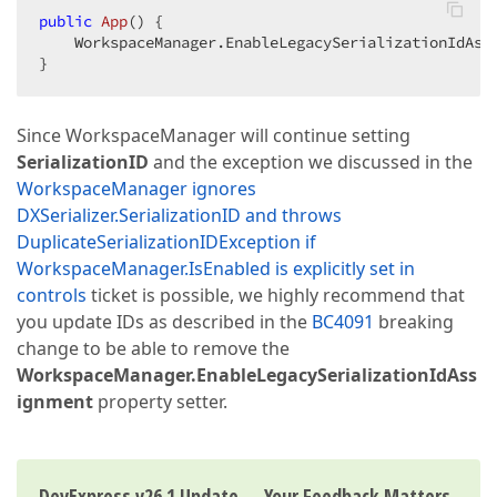
public
App
(
) 
{  

    WorkspaceManager.EnableLegacySerializationIdAss
}  
Since WorkspaceManager will continue setting
SerializationID
and the exception we discussed in the
WorkspaceManager ignores
DXSerializer.SerializationID and throws
DuplicateSerializationIDException if
WorkspaceManager.IsEnabled is explicitly set in
controls
ticket is possible, we highly recommend that
you update IDs as described in the
BC4091
breaking
change to be able to remove the
WorkspaceManager.EnableLegacySerializationIdAss
ignment
property setter.
DevExpress v26.1 Update — Your Feedback Matters