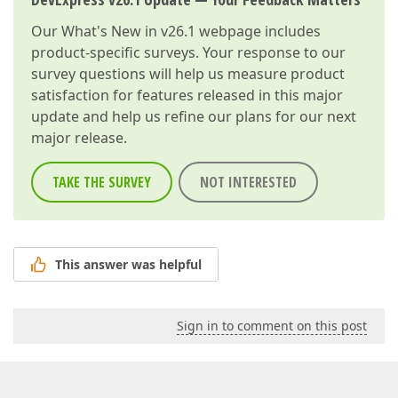
Our
What's New in v26.1
webpage includes
product-specific surveys. Your response to our
survey questions will help us measure product
satisfaction for features released in this major
update and help us refine our plans for our next
major release.
TAKE THE SURVEY
NOT INTERESTED
This answer was helpful
Sign in to comment on this post