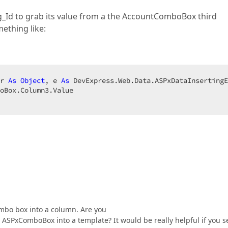
ng_Id to grab its value from a the AccountComboBox third
mething like:
r 
As
Object
, e 
As
 DevExpress.Web.Data.ASPxDataInsertingE
ombo box into a column. Are you
 ASPxComboBox into a template? It would be really helpful if you 