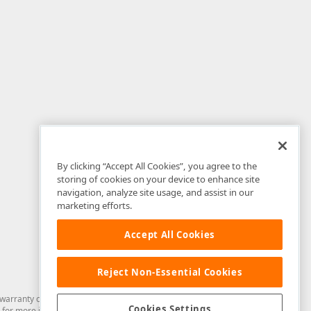
By clicking “Accept All Cookies”, you agree to the
storing of cookies on your device to enhance site
navigation, analyze site usage, and assist in our
marketing efforts.
Accept All Cookies
Reject Non-Essential Cookies
arranty of any kind. Developer Express Inc disclaims all warranties, either
Cookies Settings
for more information in this regard.