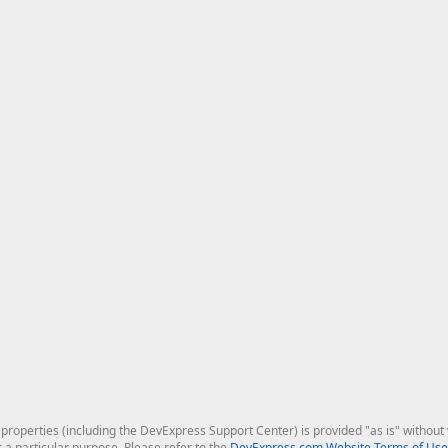
roperties (including the DevExpress Support Center) is provided "as is" without w
r a particular purpose. Please refer to the
DevExpress.com Website Terms of Use