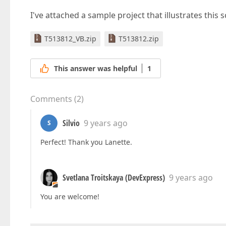
I've attached a sample project that illustrates this 
T513812_VB.zip
T513812.zip
This answer was helpful
1
Comments
(
2
)
Silvio
9 years ago
S
Perfect! Thank you Lanette.
Svetlana Troitskaya (DevExpress)
9 years ago
You are welcome!