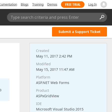
FREE TRIAL
cumentation
Blogs
Training
Demos
Log In
Type search criteria and press Enter
Submit a Support Ticket
Created
May 11, 2017 2:42 PM
Modified
May 15, 2017 11:47 AM
Platform
ASP.NET Web Forms
o
Product
ASPxGridView
IDE
Microsoft Visual Studio 2015