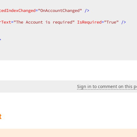
tedIndexChanged
=
"OnAccountChanged"
 />
rText
=
"The Account is required"
IsRequired
=
"True"
 />
>
Sign in to comment on this p
t