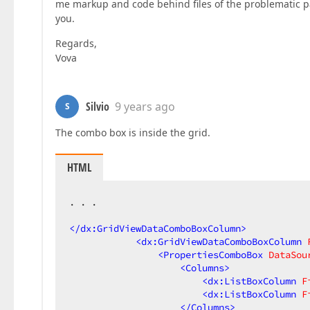
me markup and code behind files of the problematic pag
you.
Regards,
Vova
Silvio
9 years ago
S
The combo box is inside the grid.
HTML
. . .  

</
dx:GridViewDataComboBoxColumn
>
<
dx:GridViewDataComboBoxColumn
<
PropertiesComboBox
DataSou
<
Columns
>
<
dx:ListBoxColumn
F
<
dx:ListBoxColumn
F
</
Columns
>