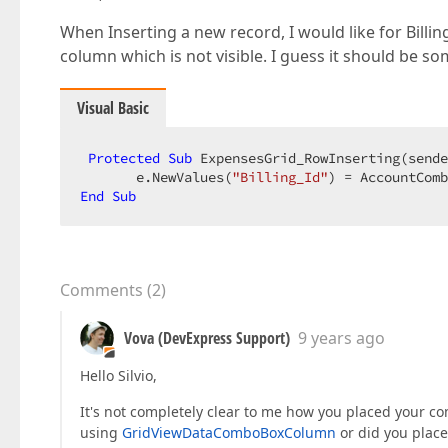
When Inserting a new record, I would like for Billi
column which is not visible. I guess it should be so
Visual Basic
Protected
Sub
 ExpensesGrid_RowInserting(sende
       e.NewValues(
"Billing_Id"
End
Sub
Comments
(
2
)
Vova (DevExpress Support)
9 years ago
Hello Silvio,
It's not completely clear to me how you placed your c
using
GridViewDataComboBoxColumn
or did you place