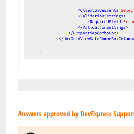
<
ClientSideEvents
Selec
<
ValidationSettings
>
<
RequiredField
Erro
</
ValidationSettings
>
</
PropertiesComboBox
>
</
dx:GridViewDataComboBoxColumn
. . .  
Answers approved by DevExpress Suppor