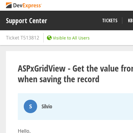
Support Center
TICKETS
KB
Ticket
T513812
Visible to All Users
ASPxGridView - Get the value fr
when saving the record
S
Silvio
Hello,