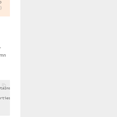
o
)
'
umn
taInsertingEventArgs)  

rtiesComboBox.Items.FindByValue(e.NewValues(
"CategoryID"