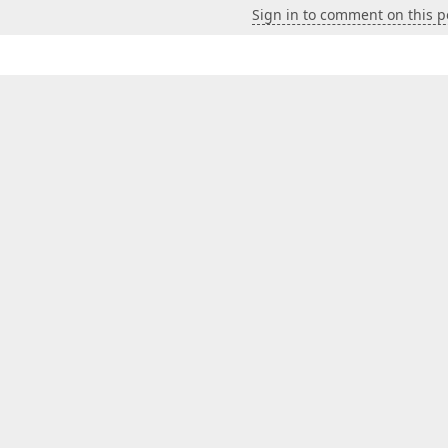
Sign in to comment on this p