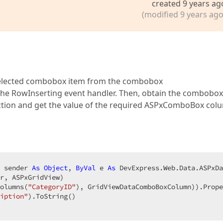
created 9 years ag
(modified 9 years ago
e selected combobox item from the combobox
the RowInserting event handler. Then, obtain the combobox
ection and get the value of the required ASPxComboBox col
 sender 
As
Object
, 
ByVal
 e 
As
 DevExpress.Web.Data.ASPxDa
r, ASPxGridView)  

olumns(
"CategoryID"
), GridViewDataComboBoxColumn)).Prope
iption"