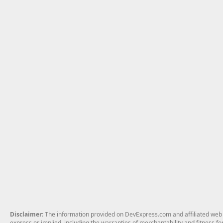
Disclaimer
: The information provided on DevExpress.com and affiliated web p
express or implied, including the warranties of merchantability and fitness fo