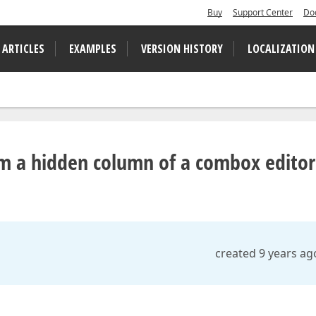
Buy
Support Center
Do
 ARTICLES
EXAMPLES
VERSION HISTORY
LOCALIZATION
om a hidden column of a combox editor
created 9 years ag