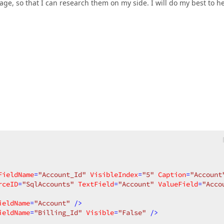
e, so that I can research them on my side. I will do my best to h
FieldName
=
"Account_Id"
VisibleIndex
=
"5"
Caption
=
"Account
rceID
=
"SqlAccounts"
TextField
=
"Account"
ValueField
=
"Acco
ieldName
=
"Account"
 />
ieldName
=
"Billing_Id"
Visible
=
"False"
 />