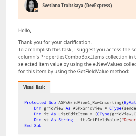
Svetlana Troitskaya (DevExpress)
Hello,
Thank you for your clarification.
To accomplish this task, I suggest you access th
column's PropertiesComboBox.Items collection in 
selected item value by using the e.NewValues coll
for this item by using the GetFieldValue method:
Visual Basic
Protected
Sub
 ASPxGridView1_RowInserting(
ByVal
Dim
 gridView 
As
 ASPxGridView = 
CType
(sende
Dim
 it 
As
 ListEditItem = (
CType
(gridView.C
Dim
 st 
As
String
 = it.GetFieldValue(
"Descr
End
Sub