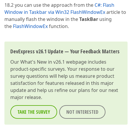
18.2 you can use the approach from the
C#: Flash
Window in Taskbar via Win32 FlashWindowEx
article to
manually flash the window in the
TaskBar
using
the
FlashWindowEx
function.
DevExpress v26.1 Update — Your Feedback Matters
Our
What's New in v26.1
webpage includes
product-specific surveys. Your response to our
survey questions will help us measure product
satisfaction for features released in this major
update and help us refine our plans for our next
major release.
TAKE THE SURVEY
NOT INTERESTED