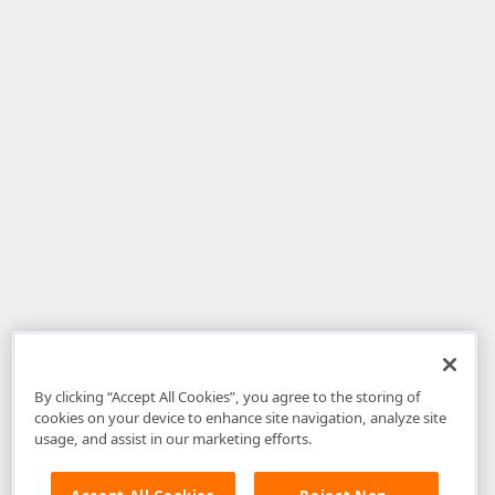
By clicking “Accept All Cookies”, you agree to the storing of
cookies on your device to enhance site navigation, analyze site
usage, and assist in our marketing efforts.