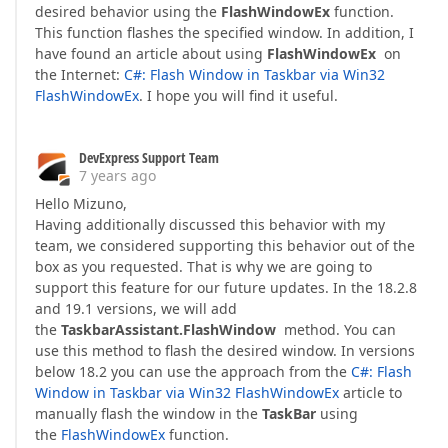
desired behavior using the
FlashWindowEx
function.
This function flashes the specified window. In addition, I
have found an article about using
FlashWindowEx
on
the Internet:
C#: Flash Window in Taskbar via Win32
FlashWindowEx
. I hope you will find it useful.
DevExpress Support Team
7 years ago
Hello Mizuno,
Having additionally discussed this behavior with my
team, we considered supporting this behavior out of the
box as you requested. That is why we are going to
support this feature for our future updates. In the 18.2.8
and 19.1 versions, we will add
the
TaskbarAssistant.FlashWindow
method. You can
use this method to flash the desired window. In versions
below 18.2 you can use the approach from the
C#: Flash
Window in Taskbar via Win32 FlashWindowEx
article to
manually flash the window in the
TaskBar
using
the
FlashWindowEx
function.