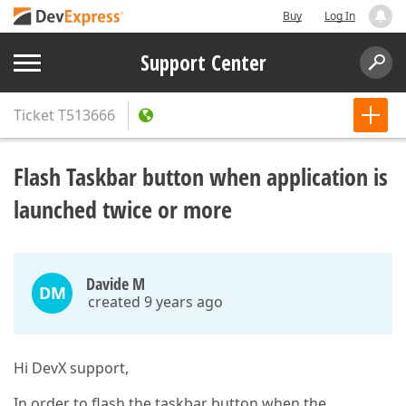
Buy
Log In
Support Center
Ticket
T513666
Flash Taskbar button when application is
launched twice or more
Davide M
DM
created 9 years ago
Hi DevX support,
In order to flash the taskbar button when the