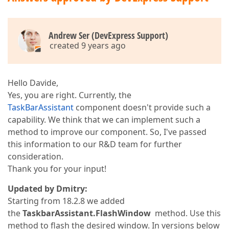
Andrew Ser (DevExpress Support)
created 9 years ago
Hello Davide,
Yes, you are right. Currently, the
TaskBarAssistant
component doesn't provide such a
capability. We think that we can implement such a
method to improve our component. So, I've passed
this information to our R&D team for further
consideration.
Thank you for your input!
Updated by Dmitry:
Starting from 18.2.8 we added
the
TaskbarAssistant.FlashWindow
method. Use this
method to flash the desired window. In versions below