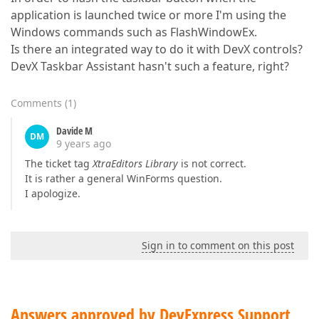
application is launched twice or more I'm using the
Windows commands such as FlashWindowEx.
Is there an integrated way to do it with DevX controls?
DevX Taskbar Assistant hasn't such a feature, right?
Comments
(
1
)
Davide M
DM
9 years ago
The ticket tag
XtraEditors Library
is not correct.
It is rather a general WinForms question.
I apologize.
Sign in to comment on this post
Answers approved by DevExpress Support