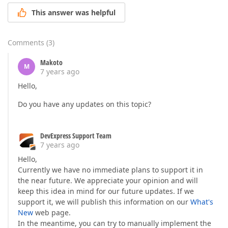
This answer was helpful
Comments
(
3
)
Makoto
M
7 years ago
Hello,
Do you have any updates on this topic?
DevExpress Support Team
7 years ago
Hello,
Currently we have no immediate plans to support it in
the near future. We appreciate your opinion and will
keep this idea in mind for our future updates. If we
support it, we will publish this information on our
What's
New
web page.
In the meantime, you can try to manually implement the