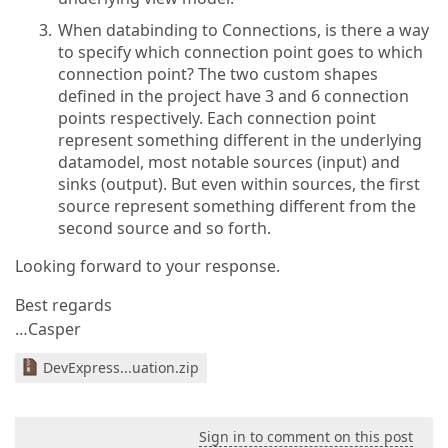
When databinding to Connections, is there a way
to specify which connection point goes to which
connection point? The two custom shapes
defined in the project have 3 and 6 connection
points respectively. Each connection point
represent something different in the underlying
datamodel, most notable sources (input) and
sinks (output). But even within sources, the first
source represent something different from the
second source and so forth.
Looking forward to your response.
Best regards
…Casper
DevExpress...uation.zip
Sign in to comment on this post