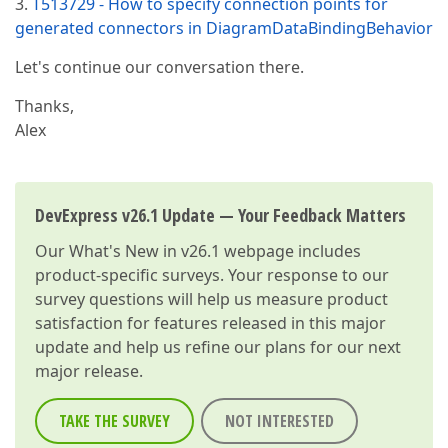
3.
T513729 - How to specify connection points for
generated connectors in DiagramDataBindingBehavior
Let's continue our conversation there.
Thanks,
Alex
DevExpress v26.1 Update — Your Feedback Matters
Our
What's New in v26.1
webpage includes
product-specific surveys. Your response to our
survey questions will help us measure product
satisfaction for features released in this major
update and help us refine our plans for our next
major release.
TAKE THE SURVEY
NOT INTERESTED