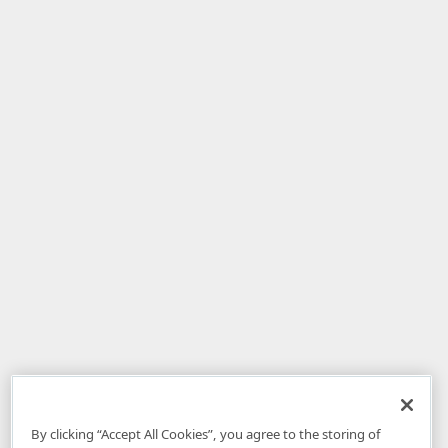
By clicking “Accept All Cookies”, you agree to the storing of