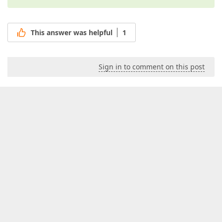
This answer was helpful
1
Sign in to comment on this post