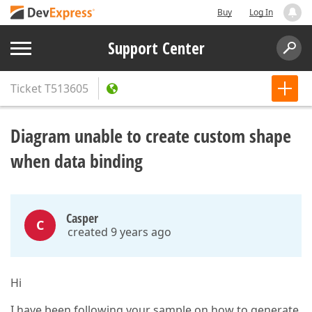
Buy
Log In
Support Center
Ticket
T513605
Diagram unable to create custom shape
when data binding
Casper
C
created 9 years ago
Hi
I have been following your sample on how to generate