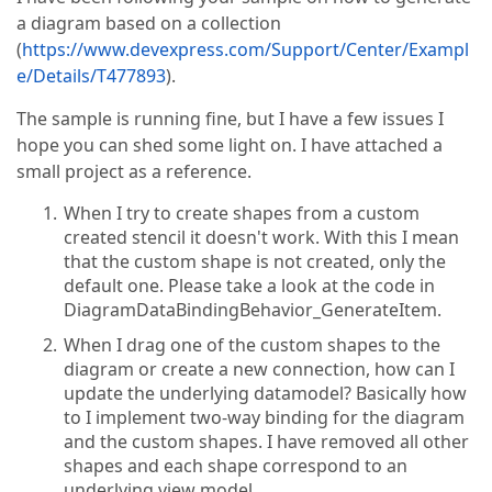
a diagram based on a collection
(
https://www.devexpress.com/Support/Center/Exampl
e/Details/T477893
).
The sample is running fine, but I have a few issues I
hope you can shed some light on. I have attached a
small project as a reference.
When I try to create shapes from a custom
created stencil it doesn't work. With this I mean
that the custom shape is not created, only the
default one. Please take a look at the code in
DiagramDataBindingBehavior_GenerateItem.
When I drag one of the custom shapes to the
diagram or create a new connection, how can I
update the underlying datamodel? Basically how
to I implement two-way binding for the diagram
and the custom shapes. I have removed all other
shapes and each shape correspond to an
underlying view model.