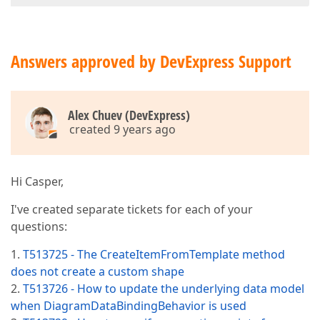
Answers approved by DevExpress Support
Alex Chuev (DevExpress)
created 9 years ago
Hi Casper,
I've created separate tickets for each of your
questions:
1.
T513725 - The CreateItemFromTemplate method
does not create a custom shape
2.
T513726 - How to update the underlying data model
when DiagramDataBindingBehavior is used