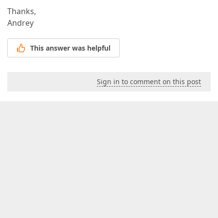
Thanks,
Andrey
This answer was helpful
Sign in to comment on this post