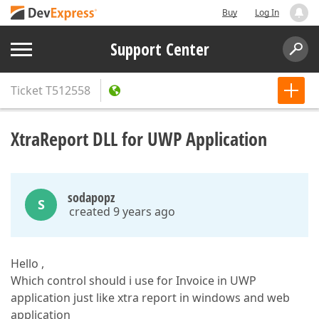
Buy
Log In
Support Center
Ticket
T512558
XtraReport DLL for UWP Application
sodapopz
S
created 9 years ago
Hello ,
Which control should i use for Invoice in UWP
application just like xtra report in windows and web
application