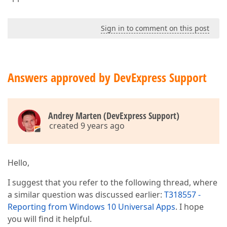
Sign in to comment on this post
Answers approved by DevExpress Support
Andrey Marten (DevExpress Support)
created 9 years ago
Hello,
I suggest that you refer to the following thread, where
a similar question was discussed earlier:
T318557 -
Reporting from Windows 10 Universal Apps
. I hope
you will find it helpful.