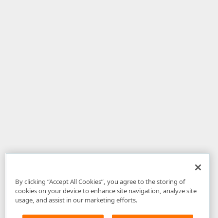
By clicking “Accept All Cookies”, you agree to the storing of
cookies on your device to enhance site navigation, analyze site
usage, and assist in our marketing efforts.