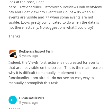
look at the code, I get
here… TcxSchedulerCustomResourceView.FindEventViewI
nfo and I get ViewInfo.EventCells.Count = 85 when all
events are visible and 77 when some events are not
visible. Looks pretty complicated to do when the data is
not there, actually. No suggestions what I could try?
Thanks
DevExpress Support Team
9 years ago
Indeed, the ViewInfo structure is not created for events
that are not visible on the screen. This is the main reason
why it is difficult to manually implement this
functioanlity. I am afraid I do not see an easy way to
manually accomplish this task.
Lucian Radulescu 1
LR
9 years ago