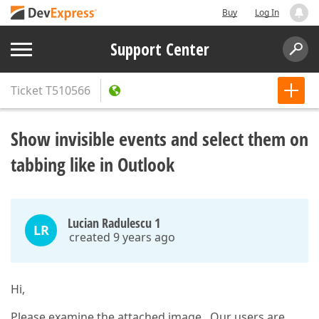
Buy
Log In
Support Center
Ticket
T510566
Show invisible events and select them on
tabbing like in Outlook
Lucian Radulescu 1
LR
created 9 years ago
Hi,
Please examine the attached image . Our users are