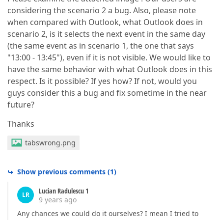
considering the scenario 2 a bug. Also, please note
when compared with Outlook, what Outlook does in
scenario 2, is it selects the next event in the same day
(the same event as in scenario 1, the one that says
"13:00 - 13:45"), even if it is not visible. We would like to
have the same behavior with what Outlook does in this
respect. Is it possible? If yes how? If not, would you
guys consider this a bug and fix sometime in the near
future?
Thanks
tabswrong.png
Show previous comments
(
1
)
Lucian Radulescu 1
LR
9 years ago
Any chances we could do it ourselves? I mean I tried to