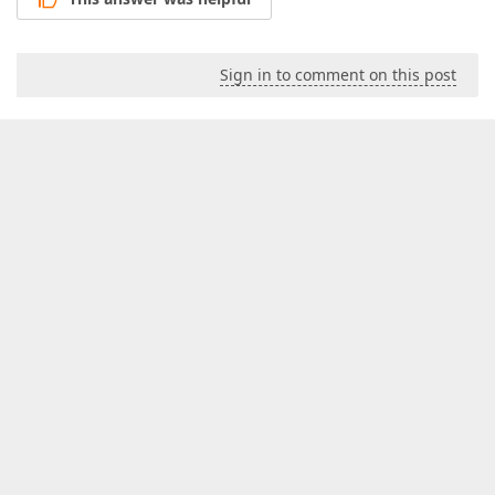
Sign in to comment on this post