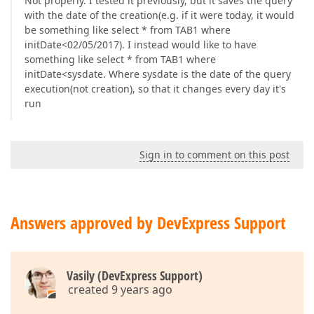
Not properly. I tested it previously, but it saves the query
with the date of the creation(e.g. if it were today, it would
be something like select * from TAB1 where
initDate<02/05/2017). I instead would like to have
something like select * from TAB1 where
initDate<sysdate. Where sysdate is the date of the query
execution(not creation), so that it changes every day it's
run
Sign in to comment on this post
Answers approved by DevExpress Support
Vasily (DevExpress Support)
created 9 years ago