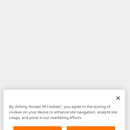
By clicking “Accept All Cookies”, you agree to the storing of
cookies on your device to enhance site navigation, analyze site
usage, and assist in our marketing efforts.