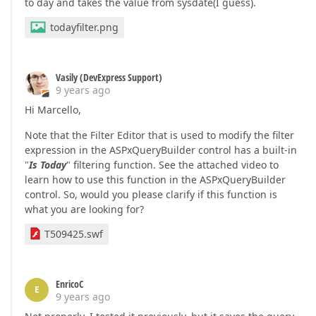
to day and takes the value from sysdate(I guess).
todayfilter.png
Vasily (DevExpress Support)
9 years ago
Hi Marcello,
Note that the Filter Editor that is used to modify the filter
expression in the ASPxQueryBuilder control has a built-in
"
Is Today
" filtering function. See the attached video to
learn how to use this function in the ASPxQueryBuilder
control. So, would you please clarify if this function is
what you are looking for?
T509425.swf
EnricoC
E
9 years ago