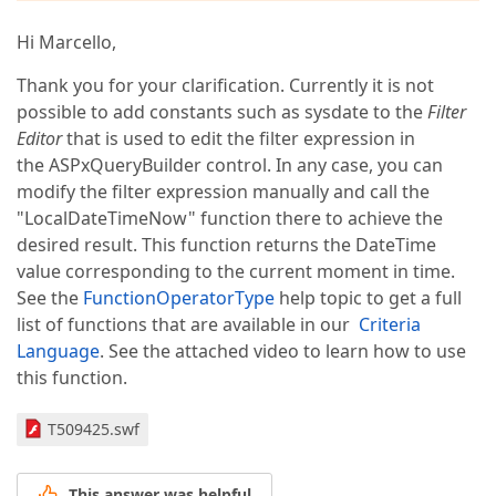
Hi Marcello,
Thank you for your clarification. Currently it is not
possible to add constants such as sysdate to the
Filter
Editor
that is used to edit the filter expression in
the ASPxQueryBuilder control. In any case, you can
modify the filter expression manually and call the
"LocalDateTimeNow" function there to achieve the
desired result. This function returns the DateTime
value corresponding to the current moment in time.
See the
FunctionOperatorType
help topic to get a full
list of functions that are available in our
Criteria
Language
. See the attached video to learn how to use
this function.
T509425.swf
This answer was helpful