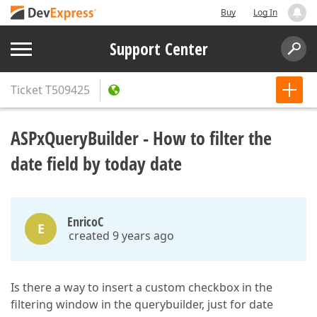
Buy
Log In
Support Center
Ticket
T509425
ASPxQueryBuilder - How to filter the
date field by today date
EnricoC
E
created 9 years ago
Is there a way to insert a custom checkbox in the
filtering window in the querybuilder, just for date