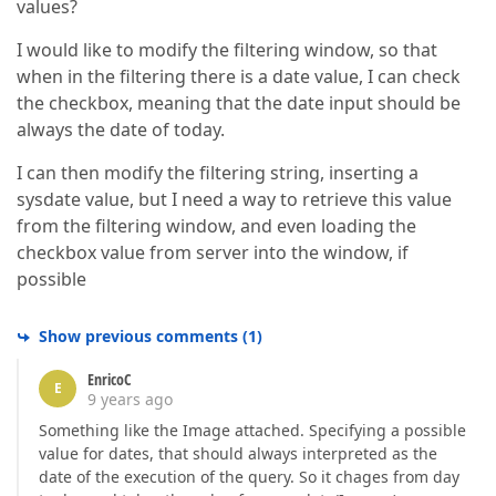
values?
I would like to modify the filtering window, so that
when in the filtering there is a date value, I can check
the checkbox, meaning that the date input should be
always the date of today.
I can then modify the filtering string, inserting a
sysdate value, but I need a way to retrieve this value
from the filtering window, and even loading the
checkbox value from server into the window, if
possible
Show previous comments
(
1
)
EnricoC
E
9 years ago
Something like the Image attached. Specifying a possible
value for dates, that should always interpreted as the
date of the execution of the query. So it chages from day