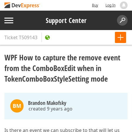
Buy
Log In
Support Center
Ticket
T509143
WPF How to capture the remove event
from the ComboBoxEdit when in
TokenComboBoxStyleSetting mode
Brandon Makofsky
BM
created 9 years ago
Is there an event we can subscribe to that will let us