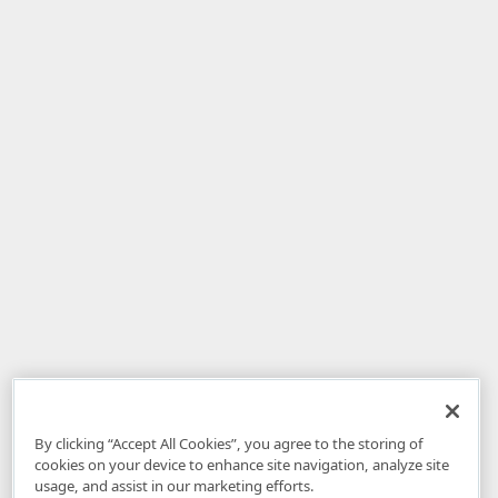
By clicking “Accept All Cookies”, you agree to the storing of
cookies on your device to enhance site navigation, analyze site
usage, and assist in our marketing efforts.