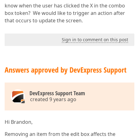
know when the user has clicked the X in the combo
box token? We would like to trigger an action after
that occurs to update the screen.
Sign in to comment on this post
Answers approved by DevExpress Support
DevExpress Support Team
created 9 years ago
Hi Brandon,
Removing an item from the edit box affects the