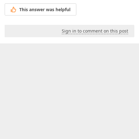
This answer was helpful
Sign in to comment on this post