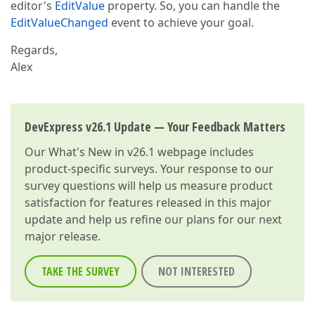
editor's
EditValue
property. So, you can handle the
EditValueChanged
event to achieve your goal.
Regards,
Alex
DevExpress v26.1 Update — Your Feedback Matters
Our
What's New in v26.1
webpage includes
product-specific surveys. Your response to our
survey questions will help us measure product
satisfaction for features released in this major
update and help us refine our plans for our next
major release.
TAKE THE SURVEY
NOT INTERESTED