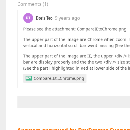
Comments
(
1
)
               </asp:ContentPlaceHolder>  

           </div>  

       </div>  

Doris Teo
9 years ago
DT
       <div id=
"pnlBottom"
 style=
"position: fi
Please see the attachment: CompareIEtoChrome.png
           <%--Line items data or related enti
           <asp:ContentPlaceHolder ID=
"PlaceHo
The upper part of the image are Chrome when zoom in
           </asp:ContentPlaceHolder>  

vertical and horizontal scroll bar went missing (See th
       </div>  
The upper part of the image are IE, the upper <div />
bar are display properly and the the two <div /> size 
(See the part i highlighted in Red at lower side of the 
CompareIEt...Chrome.png