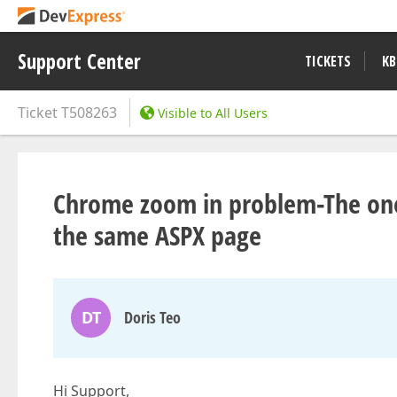
Support Center
TICKETS
KB
Ticket
T508263
Visible to All Users
Chrome zoom in problem-The one <
the same ASPX page
DT
Doris Teo
Hi Support,