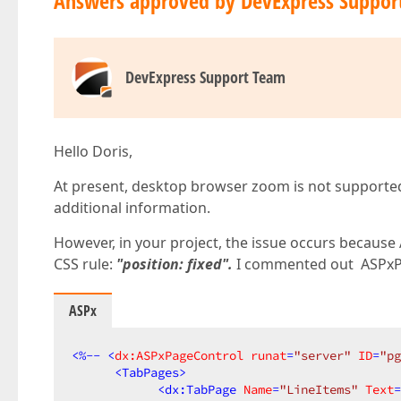
Answers approved by DevExpress Suppor
DevExpress Support Team
Hello Doris,
At present, desktop browser zoom is not supporte
additional information.
However, in your project, the issue occurs because
CSS rule:
"position: fixed".
I commented out ASPxPa
ASPx
<
%--
 <
dx:ASPxPageControl
runat
=
"server"
ID
=
"pg
<
TabPages
>
<
dx:TabPage
Name
=
"LineItems"
Text
=