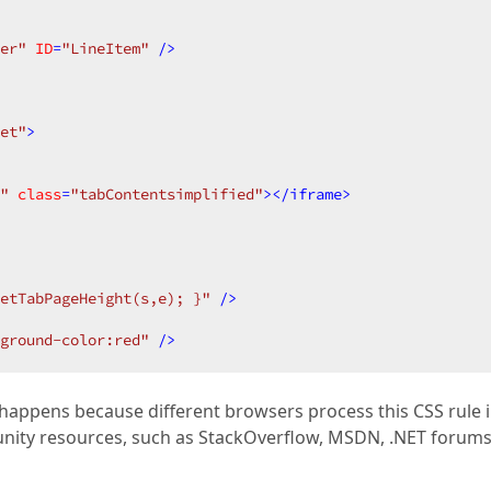
er"
ID
=
"LineItem"
 />
et"
>
"
class
=
"tabContentsimplified"
>
</
iframe
>
etTabPageHeight(s,e); }"
 />
kground-color:red"
 />
It happens because different browsers process this CSS rule 
munity resources, such as StackOverflow, MSDN, .NET forums