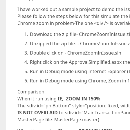
I have worked out a sample project to demo the is
Please follow the steps below for this simulate the i
Chrome zoom in problem-The one <div /> is overlai
Download the zip file- ChromeZoomInIssue.z
Unzipped the zip file- - ChromeZoomInIssue.z
Double click on - ChromeZoomInIssue.sln
Right click on the ApprovalSimplified.aspx the
Run in Debug mode using Internet Explorer (
Run in Debug mode using Chrome, Zoom in 
Comparison:
When it run using
IE, ZOOM IN 150%
The <div id="pnlBottom" style="position: fixed; wi
IS NOT OVERLAID
to <div id="MainTransactionPanel
MasterPage file: MasterPage.master)