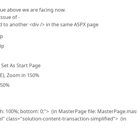
sue above we are facing now.
ssue of -
d to another <div /> in the same ASPX page
ip
ip
 Set As Start Page
IE), Zoom in 150%
150%
dth: 100%; bottom: 0;"> (in MasterPage file: MasterPage.mas
" class="solution-content-transaction-simplified"> (in