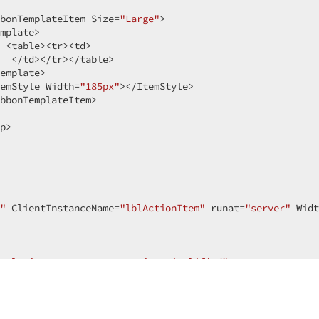
bonTemplateItem Size=
"Large"
>  

mplate>  

 <table><tr><td>  

  </td></tr></table>  

emplate>  

emStyle Width=
"185px"
></ItemStyle>  

bbonTemplateItem>  

p>  

"
 ClientInstanceName=
"lblActionItem"
 runat=
"server"
 Widt
solution-content-transaction-simplified"
>  

tyle=
"overflow-y: hidden; top: 0; left: 0; right:0; widt
ceHolderMain"
 runat=
"server"
>  
