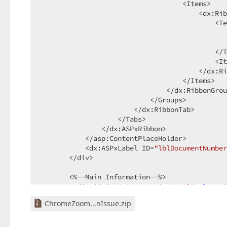
                                   <Items>  

                                       <dx:Rib
                                           <Te
                                              
                                              
                                           </T
                                           <It
                                       </dx:Ri
                                   </Items>  

                               </dx:RibbonGrou
                           </Groups>  

                       </dx:RibbonTab>  

                   </Tabs>  

               </dx:ASPxRibbon>  

           </asp:ContentPlaceHolder>  

           <dx:ASPxLabel ID=
"lblDocumentNumber
       </div>  

       <%--Main Information--%>  

        <div id=
"MainTransactionPanel"
class
=
"
           <div id=
"SubMainTransactionPanel"
 s
ChromeZoom...nIssue.zip
             <%--Main Information--%>  

               <div id=
"Main"
></div>  

               <asp:ContentPlaceHolder ID=
"Pla