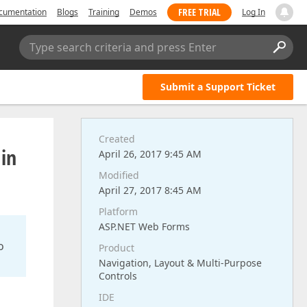
FREE TRIAL
cumentation
Blogs
Training
Demos
Log In
Type search criteria and press Enter
Submit a Support Ticket
Created
 in
April 26, 2017 9:45 AM
Modified
April 27, 2017 8:45 AM
Platform
ASP.NET Web Forms
o
Product
Navigation, Layout & Multi-Purpose
Controls
IDE