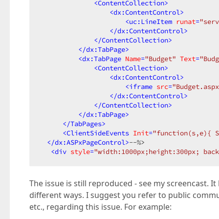
<
ContentCollection
>
<
dx:ContentControl
>
<
uc:LineItem
runat
=
"serv
</
dx:ContentControl
>
</
ContentCollection
>
</
dx:TabPage
>
<
dx:TabPage
Name
=
"Budget"
Text
=
"Budg
<
ContentCollection
>
<
dx:ContentControl
>
<
iframe
src
=
"Budget.aspx
</
dx:ContentControl
>
</
ContentCollection
>
</
dx:TabPage
>
</
TabPages
>
<
ClientSideEvents
Init
=
"function(s,e){ S
</
dx:ASPxPageControl
>
--%>  

<
div
style
=
"width:1000px;height:300px; bac
The issue is still reproduced - see my screencast. 
different ways. I suggest you refer to public com
etc., regarding this issue. For example: