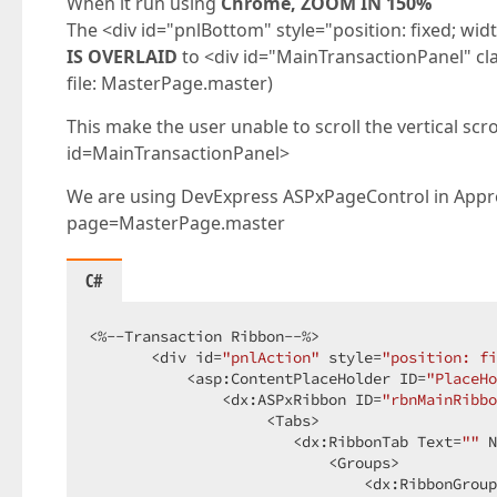
When it run using
Chrome, ZOOM IN 150%
The <div id="pnlBottom" style="position: fixed; wi
IS OVERLAID
to <div id="MainTransactionPanel" cl
file: MasterPage.master)
This make the user unable to scroll the vertical scrol
id=MainTransactionPanel>
We are using DevExpress ASPxPageControl in Approv
page=MasterPage.master
C#
<%--Transaction Ribbon--%>  

       <div id=
"pnlAction"
 style=
"position: fi
           <asp:ContentPlaceHolder ID=
"PlaceHo
               <dx:ASPxRibbon ID=
"rbnMainRibbo
                    <Tabs>  

                       <dx:RibbonTab Text=
""
 N
                           <Groups>  

                               <dx:RibbonGroup