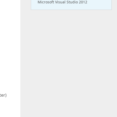
Microsoft Visual Studio 2012
ter)