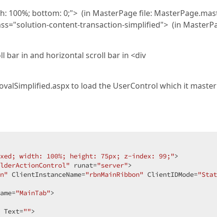
dth: 100%; bottom: 0;"> (in MasterPage file: MasterPage.mas
ass="solution-content-transaction-simplified"> (in MasterP
l bar in and horizontal scroll bar in <div
alSimplified.aspx to load the UserControl which it master
xed; width: 100%; height: 75px; z-index: 99;"
>  

lderActionControl"
 runat=
"server"
>  

n"
 ClientInstanceName=
"rbnMainRibbon"
 ClientIDMode=
"Stat
ame=
"MainTab"
>  

 Text=
""
>  
