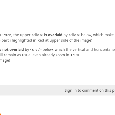
xed; width: 100%; bottom: 0;"
>  

ties--%>  

lderItemInformation"
 runat=
"server"
>  

 150%, the upper <div />
is overlaid
by <div /> below, which make 
e part i highlighted in Red at upper side of the image)
is not overlaid
by <div /> below, which the vertical and horizontal sc
still remain as usual even already zoom in 150%
image)
Sign in to comment on this p