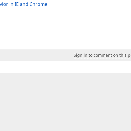
avior in IE and Chrome
Sign in to comment on this p