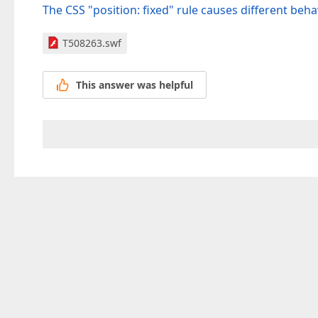
The CSS "position: fixed" rule causes different beh
T508263.swf
This answer was helpful