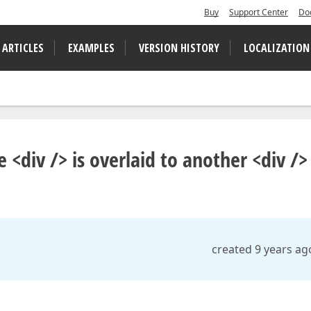
Buy
Support Center
Do
 ARTICLES
EXAMPLES
VERSION HISTORY
LOCALIZATION
div /> is overlaid to another <div />
created 9 years ag