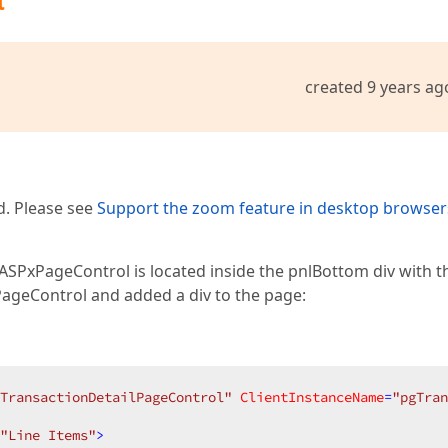
t
created 9 years ag
d. Please see
Support the zoom feature in desktop browser
 ASPxPageControl is located inside the pnlBottom div with t
geControl and added a div to the page:
TransactionDetailPageControl"
ClientInstanceName
=
"pgTran
"Line Items"
>