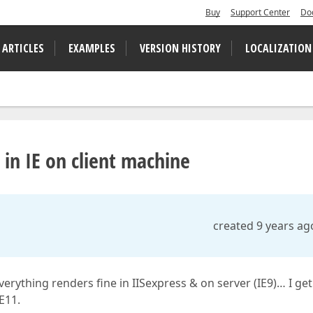
Buy
Support Center
Do
 ARTICLES
EXAMPLES
VERSION HISTORY
LOCALIZATION
in IE on client machine
created 9 years ag
erything renders fine in IISexpress & on server (IE9)… I get
E11.