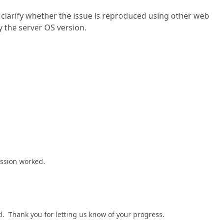
 clarify whether the issue is reproduced using other web
y the server OS version.
ession worked.
. Thank you for letting us know of your progress.