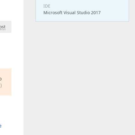
IDE
Microsoft Visual Studio 2017
ost
o
)
e