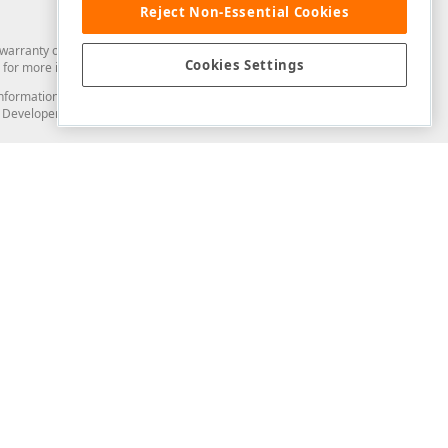
Reject Non-Essential Cookies
arranty of any kind. Developer Express Inc disclaims all warranties, either
Cookies Settings
for more information in this regard.
and information from you through the DevExpress Support Center or its web
to Developer Express Inc in any manner will be deemed NOT to be confidential
Support & Documentation
ery
Search the KB
My Questions
)
Documentation
Code Examples
Demos & Getting Started
Blogs
Training
Version History