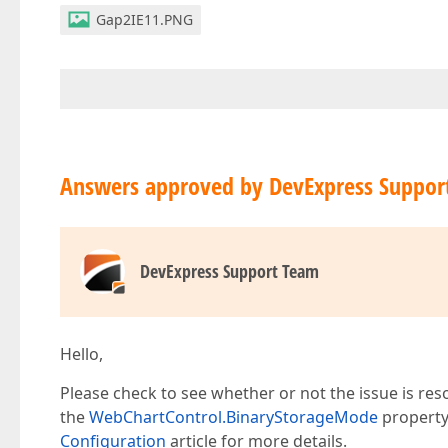
Gap2IE11.PNG
Answers approved by DevExpress Suppor
DevExpress Support Team
Hello,
Please check to see whether or not the issue is reso
the
WebChartControl.BinaryStorageMode
property
Configuration
article for more details.