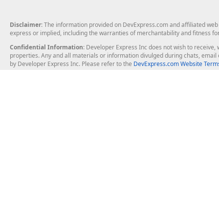
Disclaimer
: The information provided on DevExpress.com and affiliated web p
express or implied, including the warranties of merchantability and fitness fo
Confidential Information
: Developer Express Inc does not wish to receive, w
properties. Any and all materials or information divulged during chats, emai
by Developer Express Inc. Please refer to the
DevExpress.com Website Terms
About Us
Windows Deskt
About DevExpress
WinForms
Careers at DevExpress
WPF
News
VCL
Our Awards
Desktop Repor
Events, Meetups and Tradeshows
User Comments and Case Studies
Enterprise & Se
MVP Program
Logos and Artwork
Business Intel