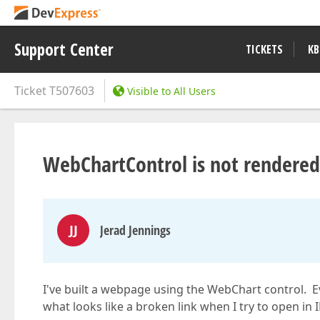
Support Center
TICKETS
KB
Ticket
T507603
Visible to All Users
WebChartControl is not rendered 
JJ
Jerad Jennings
I've built a webpage using the WebChart control. Ev
what looks like a broken link when I try to open in I