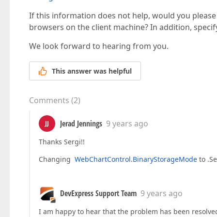
If this information does not help, would you please
browsers on the client machine? In addition, specif
We look forward to hearing from you.
This answer was helpful
Comments
(
2
)
Jerad Jennings
9 years ago
JJ
Thanks Sergi!!
Changing
WebChartControl.BinaryStorageMode
to .S
DevExpress Support Team
9 years ago
I am happy to hear that the problem has been resolved