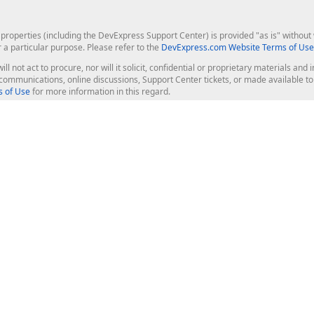
roperties (including the DevExpress Support Center) is provided "as is" without w
r a particular purpose. Please refer to the
DevExpress.com Website Terms of Use
ill not act to procure, nor will it solicit, confidential or proprietary materials 
l communications, online discussions, Support Center tickets, or made available 
 of Use
for more information in this regard.
op Controls
Web Components
JS / TS - Angular, React, Vue, jQu
Blazor
ASP.NET Core (MVC & Razor Pages
ting
ASP.NET MVC 5
ASP.NET Web Forms
Bootstrap Web Forms
rver Tools
Web Reporting
ligence Dashboard