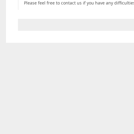
Please feel free to contact us if you have any difficulti