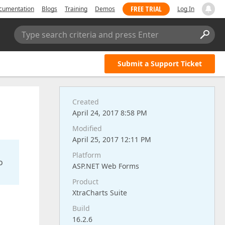
FREE TRIAL
cumentation
Blogs
Training
Demos
Log In
Type search criteria and press Enter
Submit a Support Ticket
Created
April 24, 2017 8:58 PM
Modified
April 25, 2017 12:11 PM
Platform
o
ASP.NET Web Forms
Product
XtraCharts Suite
Build
16.2.6