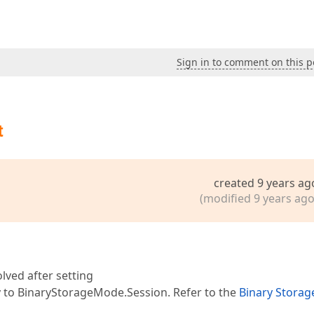
Sign in to comment on this p
t
created 9 years ag
(modified 9 years ago
lved after setting
 to BinaryStorageMode.Session. Refer to the
Binary Storag