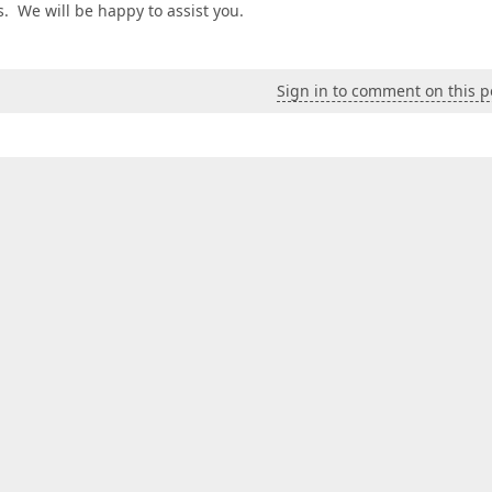
es. We will be happy to assist you.
Sign in to comment on this p