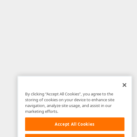
By clicking “Accept All Cookies”, you agree to the
storing of cookies on your device to enhance site
navigation, analyze site usage, and assist in our
marketing efforts.
Accept All Cookies