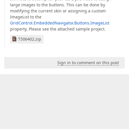
large images to the buttons. This can be done by
modifying the current skin or assigning a custom
ImageList to the
GridControl.EmbeddedNavigator.Buttons.ImageList
property. Please see the attached sample project.
T506402.zip
Sign in to comment on this post