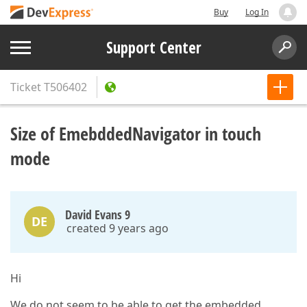
Buy
Log In
Support Center
Ticket
T506402
Size of EmebddedNavigator in touch
mode
David Evans 9
DE
created 9 years ago
Hi
We do not seem to be able to get the embedded