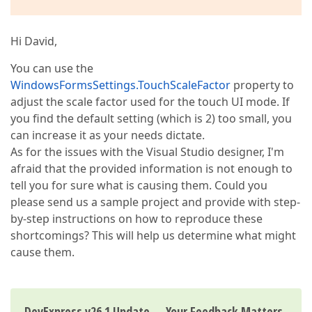
Hi David,
You can use the
WindowsFormsSettings.TouchScaleFactor
property to
adjust the scale factor used for the touch UI mode. If
you find the default setting (which is 2) too small, you
can increase it as your needs dictate.
As for the issues with the Visual Studio designer, I'm
afraid that the provided information is not enough to
tell you for sure what is causing them. Could you
please send us a sample project and provide with step-
by-step instructions on how to reproduce these
shortcomings? This will help us determine what might
cause them.
DevExpress v26.1 Update — Your Feedback Matters