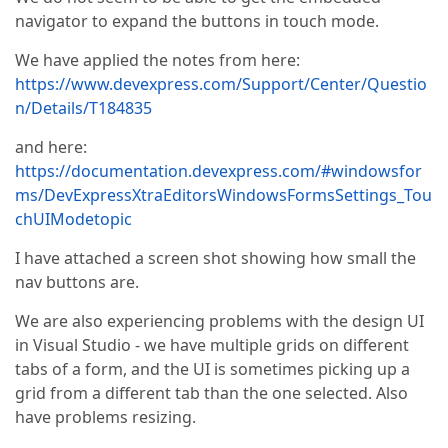
navigator to expand the buttons in touch mode.
We have applied the notes from here:
https://www.devexpress.com/Support/Center/Questio
n/Details/T184835
and here:
https://documentation.devexpress.com/#windowsfor
ms/DevExpressXtraEditorsWindowsFormsSettings_Tou
chUIModetopic
I have attached a screen shot showing how small the
nav buttons are.
We are also experiencing problems with the design UI
in Visual Studio - we have multiple grids on different
tabs of a form, and the UI is sometimes picking up a
grid from a different tab than the one selected. Also
have problems resizing.