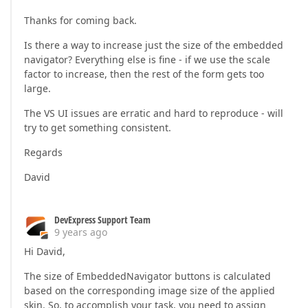
Thanks for coming back.
Is there a way to increase just the size of the embedded
navigator? Everything else is fine - if we use the scale
factor to increase, then the rest of the form gets too
large.
The VS UI issues are erratic and hard to reproduce - will
try to get something consistent.
Regards
David
DevExpress Support Team
9 years ago
Hi David,
The size of EmbeddedNavigator buttons is calculated
based on the corresponding image size of the applied
skin. So, to accomplish your task, you need to assign