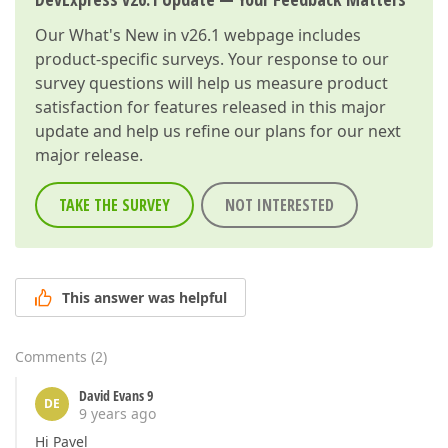
Our
What's New in v26.1
webpage includes
product-specific surveys. Your response to our
survey questions will help us measure product
satisfaction for features released in this major
update and help us refine our plans for our next
major release.
TAKE THE SURVEY
NOT INTERESTED
This answer was helpful
Comments
(
2
)
David Evans 9
DE
9 years ago
Hi Pavel