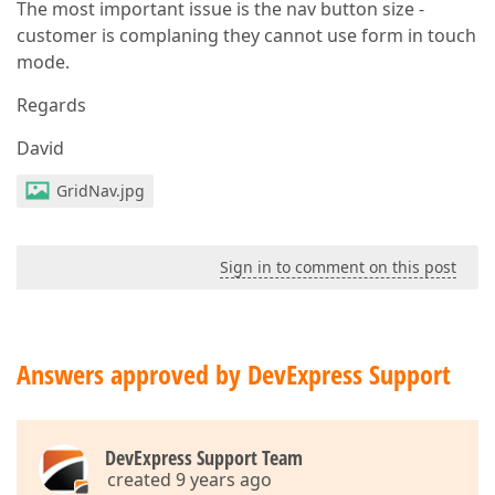
The most important issue is the nav button size -
customer is complaning they cannot use form in touch
mode.
Regards
David
GridNav.jpg
Sign in to comment on this post
Answers approved by DevExpress Support
DevExpress Support Team
created 9 years ago