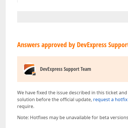
Answers approved by DevExpress Suppor
DevExpress Support Team
We have fixed the issue described in this ticket and
solution before the official update,
request a hotfix
require.
Note: Hotfixes may be unavailable for beta version