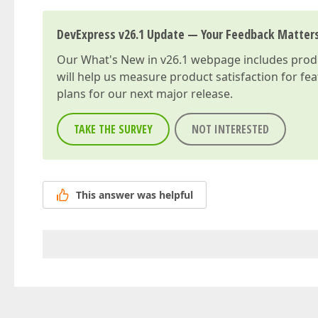
DevExpress v26.1 Update — Your Feedback Matter
Our
What's New in v26.1
webpage includes produc
will help us measure product satisfaction for fe
plans for our next major release.
TAKE THE SURVEY
NOT INTERESTED
This answer was helpful