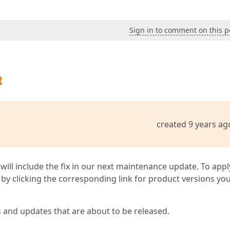
Sign in to comment on this p
t
created 9 years ag
 will include the fix in our next maintenance update. To appl
by clicking the corresponding link for product versions yo
s and updates that are about to be released.