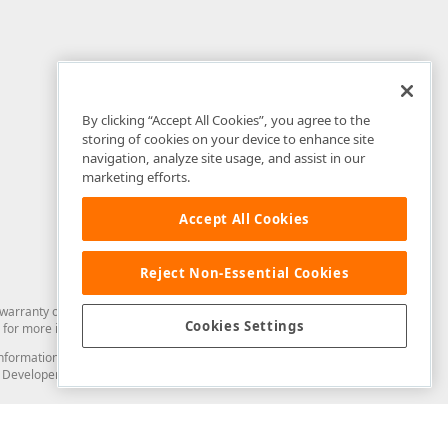
By clicking “Accept All Cookies”, you agree to the
storing of cookies on your device to enhance site
navigation, analyze site usage, and assist in our
marketing efforts.
Accept All Cookies
Reject Non-Essential Cookies
arranty of any kind. Developer Express Inc disclaims all warranties, either
Cookies Settings
for more information in this regard.
and information from you through the DevExpress Support Center or its web
to Developer Express Inc in any manner will be deemed NOT to be confidential