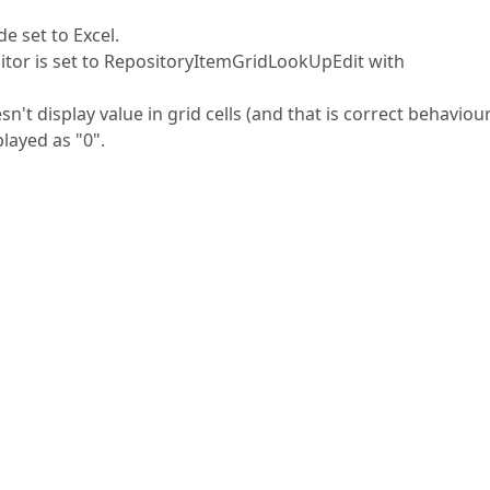
 set to Excel.
itor is set to RepositoryItemGridLookUpEdit with
't display value in grid cells (and that is correct behaviour
played as "0".