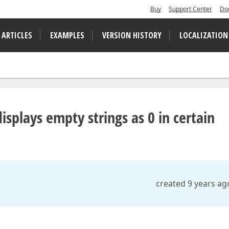
Buy
Support Center
Do
 ARTICLES
EXAMPLES
VERSION HISTORY
LOCALIZATION
isplays empty strings as 0 in certain
created 9 years ag