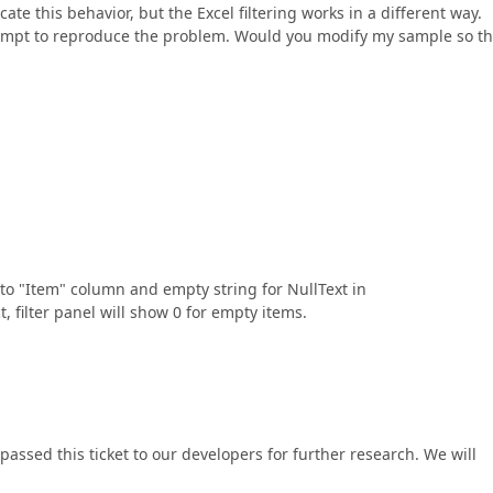
icate this behavior, but the Excel filtering works in a different way.
empt to reproduce the problem. Would you modify my sample so tha
to "Item" column and empty string for NullText in
 filter panel will show 0 for empty items.
assed this ticket to our developers for further research. We will