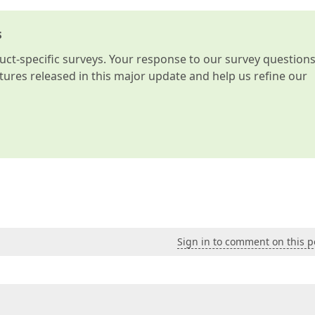
s
t-specific surveys. Your response to our survey question
atures released in this major update and help us refine our
Sign in to comment on this p