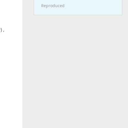
Reproduced
) ,