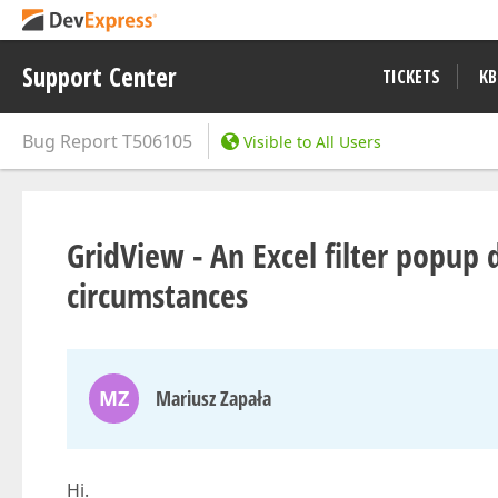
Support Center
TICKETS
KB
Bug Report
T506105
Visible to All Users
GridView - An Excel filter popup d
circumstances
MZ
Mariusz Zapała
Hi.