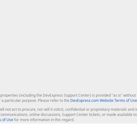
roperties (including the DevExpress Support Center) is provided "as is" without w
r a particular purpose. Please refer to the
DevExpress.com Website Terms of Use
ill not act to procure, nor will it solicit, confidential or proprietary materials 
l communications, online discussions, Support Center tickets, or made available 
 of Use
for more information in this regard.