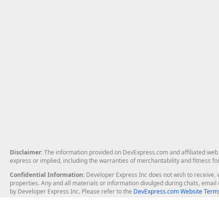
Disclaimer
: The information provided on DevExpress.com and affiliated web p
express or implied, including the warranties of merchantability and fitness fo
Confidential Information
: Developer Express Inc does not wish to receive, w
properties. Any and all materials or information divulged during chats, emai
by Developer Express Inc. Please refer to the
DevExpress.com Website Terms