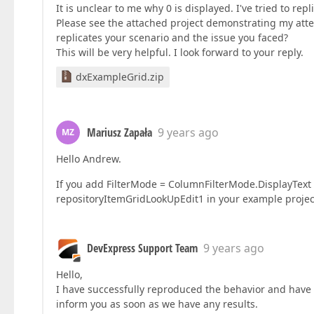
It is unclear to me why 0 is displayed. I've tried to repl
Please see the attached project demonstrating my att
replicates your scenario and the issue you faced?
This will be very helpful. I look forward to your reply.
dxExampleGrid.zip
Mariusz Zapała
9 years ago
MZ
Hello Andrew.
If you add FilterMode = ColumnFilterMode.DisplayText 
repositoryItemGridLookUpEdit1 in your example project,
DevExpress Support Team
9 years ago
Hello,
I have successfully reproduced the behavior and have p
inform you as soon as we have any results.