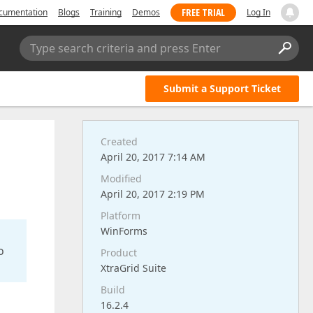
FREE TRIAL
cumentation
Blogs
Training
Demos
Log In
Type search criteria and press Enter
Submit a Support Ticket
Created
April 20, 2017 7:14 AM
Modified
April 20, 2017 2:19 PM
Platform
WinForms
o
Product
XtraGrid Suite
Build
16.2.4