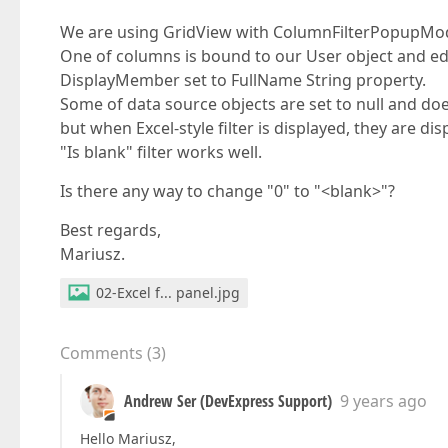
We are using GridView with ColumnFilterPopupMode
One of columns is bound to our User object and ed
DisplayMember set to FullName String property.
Some of data source objects are set to null and doesn
but when Excel-style filter is displayed, they are dis
"Is blank" filter works well.
Is there any way to change "0" to "<blank>"?
Best regards,
Mariusz.
02-Excel f... panel.jpg
Comments
(
3
)
Andrew Ser (DevExpress Support)
9 years ago
Hello Mariusz,