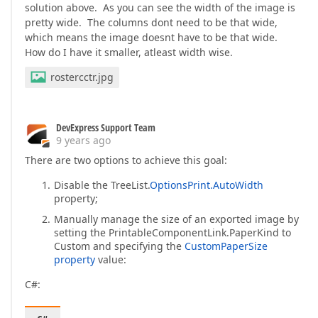
solution above. As you can see the width of the image is
pretty wide. The columns dont need to be that wide,
which means the image doesnt have to be that wide.
How do I have it smaller, atleast width wise.
rostercctr.jpg
DevExpress Support Team
9 years ago
There are two options to achieve this goal:
Disable the TreeList.
OptionsPrint.AutoWidth
property;
Manually manage the size of an exported image by
setting the PrintableComponentLink.PaperKind to
Custom and specifying the
CustomPaperSize
property
value:
C#: