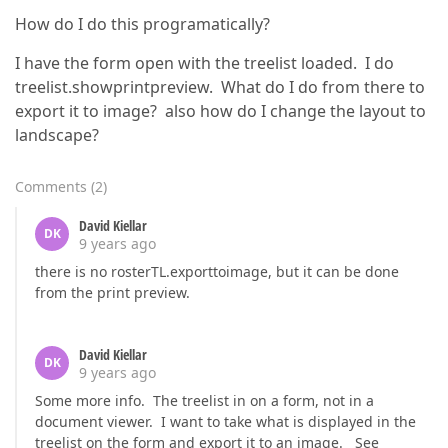
How do I do this programatically?
I have the form open with the treelist loaded. I do
treelist.showprintpreview. What do I do from there to
export it to image? also how do I change the layout to
landscape?
Comments
(
2
)
David Kiellar
DK
9 years ago
there is no rosterTL.exporttoimage, but it can be done
from the print preview.
David Kiellar
DK
9 years ago
Some more info. The treelist in on a form, not in a
document viewer. I want to take what is displayed in the
treelist on the form and export it to an image. See