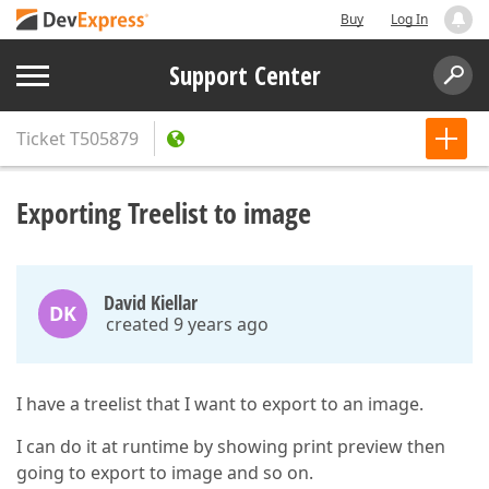
Buy
Log In
Support Center
Ticket
T505879
Exporting Treelist to image
David Kiellar
DK
created 9 years ago
I have a treelist that I want to export to an image.
I can do it at runtime by showing print preview then
going to export to image and so on.