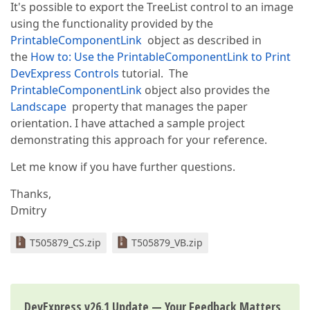
It's possible to export the TreeList control to an image
using the functionality provided by the
PrintableComponentLink
object as described in
the
How to: Use the PrintableComponentLink to Print
DevExpress Controls
tutorial. The
PrintableComponentLink
object also provides the
Landscape
property that manages the paper
orientation. I have attached a sample project
demonstrating this approach for your reference.
Let me know if you have further questions.
Thanks,
Dmitry
T505879_CS.zip
T505879_VB.zip
DevExpress v26.1 Update — Your Feedback Matters