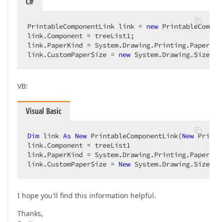
C#
PrintableComponentLink link = 
new
 PrintableCompon
link.Component = treeList1;  

link.PaperKind = System.Drawing.Printing.PaperKin
link.CustomPaperSize = 
new
 System.Drawing.Size(
70
VB:
Visual Basic
Dim
 link 
As
New
 PrintableComponentLink(
New
 Printi
link.Component = treeList1  

link.PaperKind = System.Drawing.Printing.PaperKin
link.CustomPaperSize = 
New
 System.Drawing.Size(
70
I hope you'll find this information helpful.
Thanks,