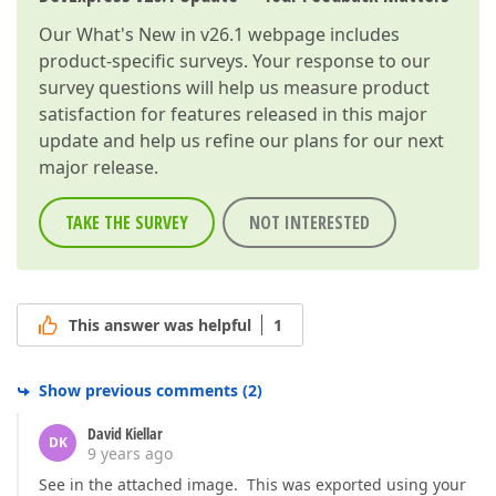
Our
What's New in v26.1
webpage includes
product-specific surveys. Your response to our
survey questions will help us measure product
satisfaction for features released in this major
update and help us refine our plans for our next
major release.
TAKE THE SURVEY
NOT INTERESTED
This answer was helpful
1
Show previous comments
(
2
)
David Kiellar
DK
9 years ago
See in the attached image. This was exported using your