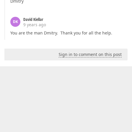
Dmitry
David Kiellar
DK
9 years ago
You are the man Dmitry. Thank you for all the help.
Sign in to comment on this post