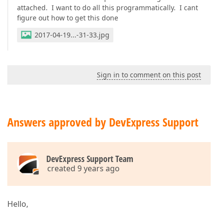
attached. I want to do all this programmatically. I cant
figure out how to get this done
2017-04-19...-31-33.jpg
Sign in to comment on this post
Answers approved by DevExpress Support
DevExpress Support Team
created 9 years ago
Hello,