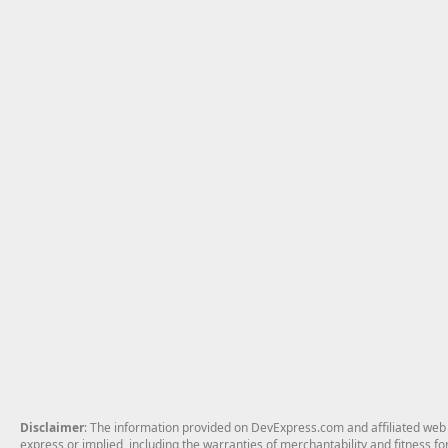
Disclaimer
: The information provided on DevExpress.com and affiliated web p
express or implied, including the warranties of merchantability and fitness fo