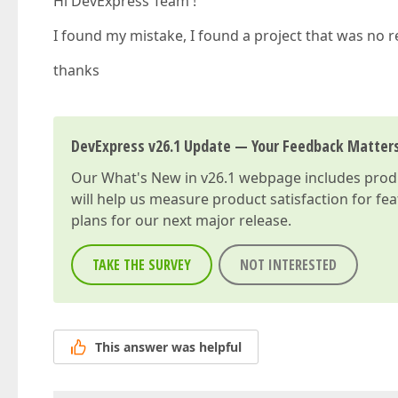
Hi DevExpress Team !
I found my mistake, I found a project that was no r
thanks
DevExpress v26.1 Update — Your Feedback Matter
Our
What's New in v26.1
webpage includes produc
will help us measure product satisfaction for fe
plans for our next major release.
TAKE THE SURVEY
NOT INTERESTED
This answer was helpful