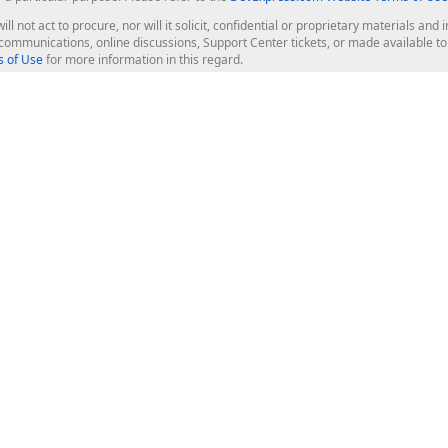
ill not act to procure, nor will it solicit, confidential or proprietary materials 
l communications, online discussions, Support Center tickets, or made available 
 of Use
for more information in this regard.
op Controls
Web Components
JS / TS - Angular, React, Vue, jQu
Blazor
ASP.NET Core (MVC & Razor Pages
ting
ASP.NET MVC 5
ASP.NET Web Forms
Bootstrap Web Forms
rver Tools
Web Reporting
ligence Dashboard
board Server
Frameworks & Productivity
le API
XAF - Cross-Platform .NET App UI