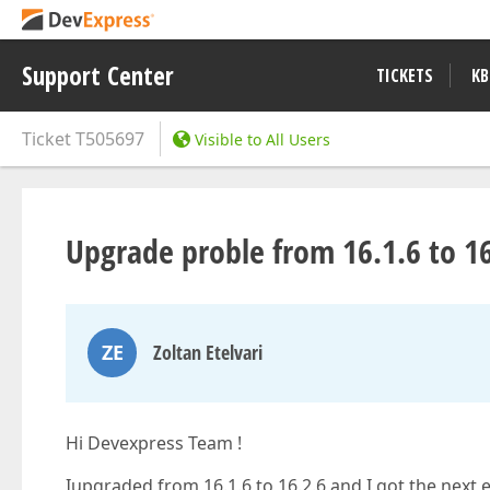
Support Center
TICKETS
KB
Ticket
T505697
Visible to All Users
Upgrade proble from 16.1.6 to 16
ZE
Zoltan Etelvari
Hi Devexpress Team !
Iupgraded from 16.1.6 to 16.2.6 and I got the next 