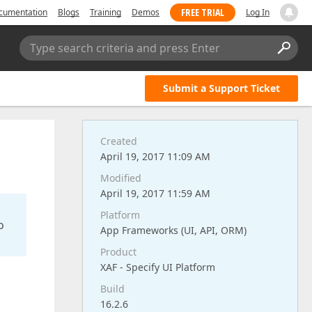
FREE TRIAL
cumentation
Blogs
Training
Demos
Log In
Type search criteria and press Enter
Submit a Support Ticket
Created
April 19, 2017 11:09 AM
Modified
April 19, 2017 11:59 AM
Platform
o
App Frameworks (UI, API, ORM)
Product
XAF - Specify UI Platform
Build
16.2.6