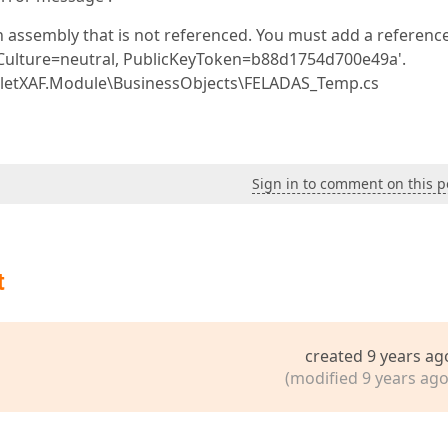
 assembly that is not referenced. You must add a reference
, Culture=neutral, PublicKeyToken=b88d1754d700e49a'.
letXAF.Module\BusinessObjects\FELADAS_Temp.cs
Sign in to comment on this p
t
created 9 years ag
(modified 9 years ago