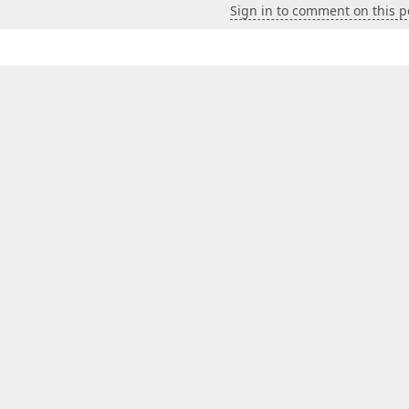
Sign in to comment on this p