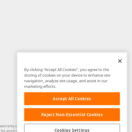
By clicking “Accept All Cookies”, you agree to the
storing of cookies on your device to enhance site
navigation, analyze site usage, and assist in our
marketing efforts.
Accept All Cookies
Reject Non-Essential Cookies
arranty of any kind. Developer Express Inc disclaims all warranties, either
Cookies Settings
for more information in this regard.