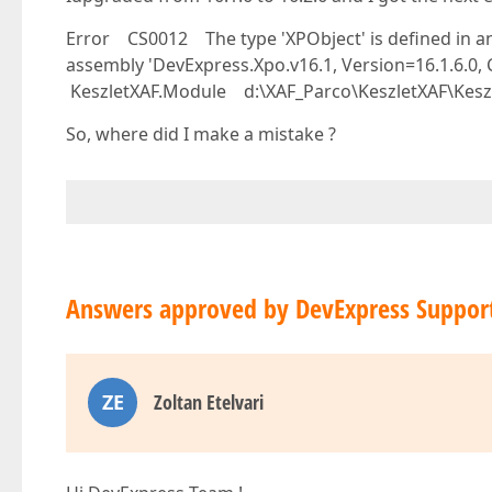
Error CS0012 The type 'XPObject' is defined in an
assembly 'DevExpress.Xpo.v16.1, Version=16.1.6.0
KeszletXAF.Module d:\XAF_Parco\KeszletXAF\Kesz
So, where did I make a mistake ?
Answers approved by DevExpress Suppor
ZE
Zoltan Etelvari