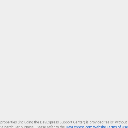
roperties (including the DevExpress Support Center) is provided "as is" without w
r a particular purpose. Please refer to the
DevExpress.com Website Terms of Use