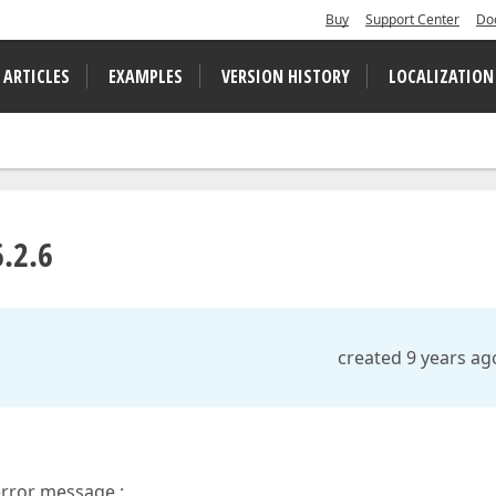
Buy
Support Center
Do
 ARTICLES
EXAMPLES
VERSION HISTORY
LOCALIZATION
.2.6
created 9 years ag
error message :