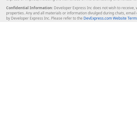
Confidential Information
: Developer Express Inc does not wish to receive, w
properties. Any and all materials or information divulged during chats, emai
by Developer Express Inc. Please refer to the
DevExpress.com Website Terms
About Us
Windows Deskt
About DevExpress
WinForms
Careers at DevExpress
WPF
News
VCL
Our Awards
Desktop Repor
Events, Meetups and Tradeshows
User Comments and Case Studies
Enterprise & Se
MVP Program
Logos and Artwork
Business Intel
Report & Dash
Office & PDF Fi
Frequently Asked Questions