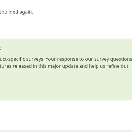
ebuilded again.
s
t-specific surveys. Your response to our survey question
atures released in this major update and help us refine our