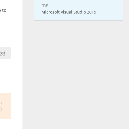
IDE
 to
Microsoft Visual Studio 2015
ost
o
)