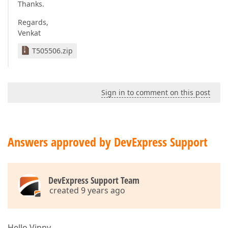
Thanks.
Regards,
Venkat
T505506.zip
Sign in to comment on this post
Answers approved by DevExpress Support
DevExpress Support Team
created 9 years ago
Hello Vinny,