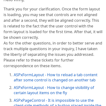
Thank you for your clarification. Once the form layout
is loading, you may see that controls are not aligned
and after a second, they will be aligned correctly. This
is related to the fact that the user control with the
form layout is loaded for the first time. After that, it will
be shown correctly.
As for the other questions, in order to better serve and
track multiple questions in your inquiry, I have taken
the liberty of separating the issues you addressed.
Please refer to these tickets for further
correspondence on these items.
ASPxFormLayout - How to reload a tab content
after some control is changed on another tab
ASPxFormLayout - How to change visibility of
certain layout items on the fly
ASPxPageControl - It is impossible to use the
client-side methods of a button placed inside the