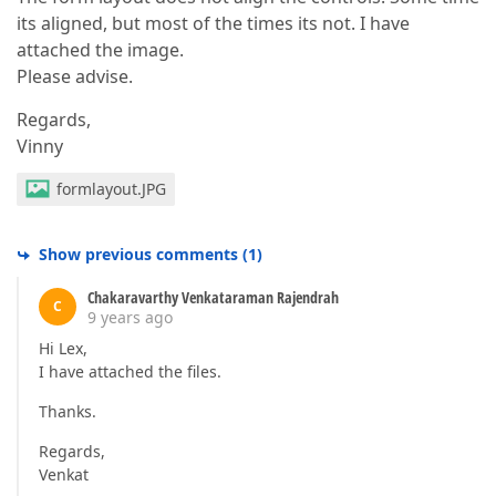
its aligned, but most of the times its not. I have
attached the image.
Please advise.
Regards,
Vinny
formlayout.JPG
Show previous comments
(
1
)
Chakaravarthy Venkataraman Rajendrah
C
9 years ago
Hi Lex,
I have attached the files.
Thanks.
Regards,
Venkat