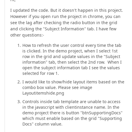
I updated the code. But it doesn't happen in this project.
However if you open run the project in chrome, you can
see the lag after checking the radio button in the grid
and clicking the "Subject Information" tab. I have few
other questions:-
How to refresh the user control every time the tab
is clicked. In the demo project, when I select 1st
row in the grid and update values in the "Subject
information" tab, then select the 2nd row. When I
open the subject information tab I see the values
selected for row 1.
I would like to show/hide layout items based on the
combo box value. Please see image
Layoutitemshide.png
Controls inside tab template are unable to access
in the javascript with clientinstance name. In the
demo project there is button "btnSupportingDocs"
which must enable based on the grid "Supporting
Docs" column value.