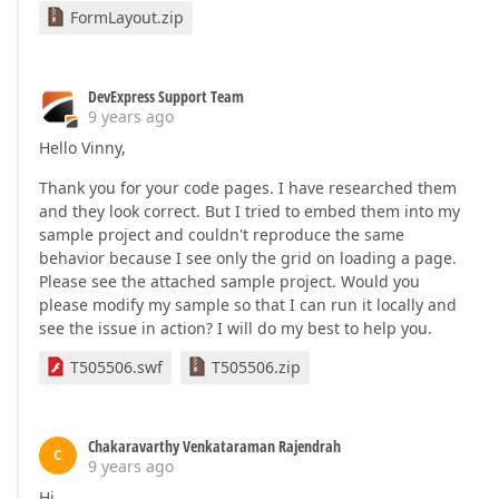
FormLayout.zip
DevExpress Support Team
9 years ago
Hello Vinny,
Thank you for your code pages. I have researched them
and they look correct. But I tried to embed them into my
sample project and couldn't reproduce the same
behavior because I see only the grid on loading a page.
Please see the attached sample project. Would you
please modify my sample so that I can run it locally and
see the issue in action? I will do my best to help you.
T505506.swf
T505506.zip
Chakaravarthy Venkataraman Rajendrah
C
9 years ago
Hi,