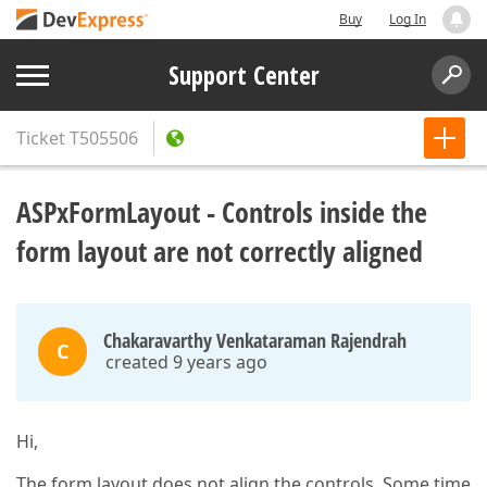
Buy
Log In
Support Center
Ticket
T505506
ASPxFormLayout - Controls inside the
form layout are not correctly aligned
Chakaravarthy Venkataraman Rajendrah
C
created 9 years ago
Hi,
The form layout does not align the controls. Some time