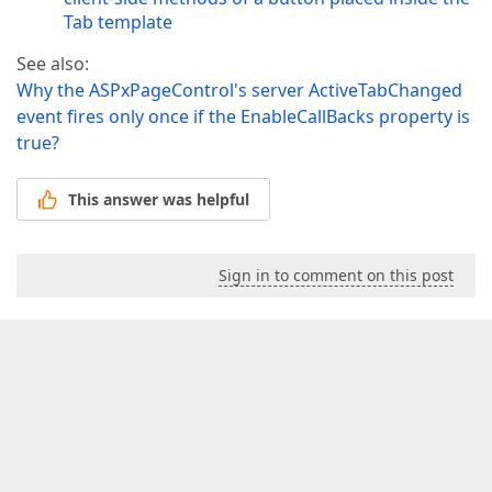
Tab template
See also:
Why the ASPxPageControl's server ActiveTabChanged
event fires only once if the EnableCallBacks property is
true?
This answer was helpful
Sign in to comment on this post